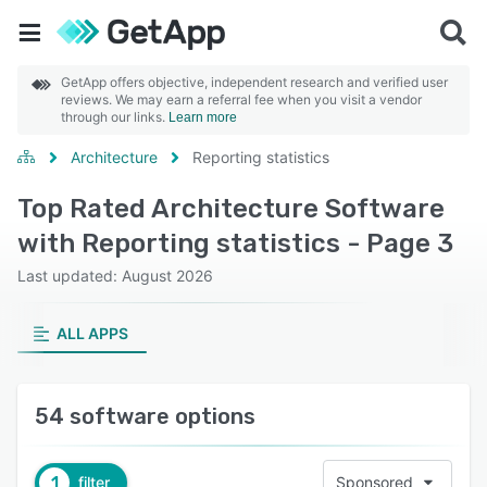
GetApp offers objective, independent research and verified user
reviews. We may earn a referral fee when you visit a vendor
through our links.
Learn more
Architecture
Reporting statistics
Top Rated Architecture Software
with Reporting statistics - Page 3
Last updated: August 2026
ALL APPS
54 software options
1
filter
Sponsored