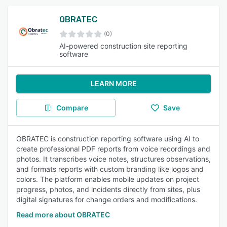
OBRATEC
(0)
AI-powered construction site reporting
software
LEARN MORE
Compare
Save
OBRATEC is construction reporting software using AI to
create professional PDF reports from voice recordings and
photos. It transcribes voice notes, structures observations,
and formats reports with custom branding like logos and
colors. The platform enables mobile updates on project
progress, photos, and incidents directly from sites, plus
digital signatures for change orders and modifications.
Read more about OBRATEC