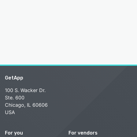
GetApp
100 S. Wacker Dr.
Ste. 600
Chicago, IL 60606
USA
For you
For vendors