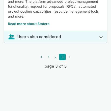
and more. The platform advanced project management
functionality, request for proposals (RFQs), automated
project costing capabilities, resource management tools
and more.
Read more about Statera
Users also considered
1
2
3
page 3 of 3