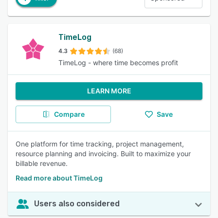
TimeLog
4.3
(68)
TimeLog - where time becomes profit
LEARN MORE
Compare
Save
One platform for time tracking, project management,
resource planning and invoicing. Built to maximize your
billable revenue.
Read more about TimeLog
Users also considered