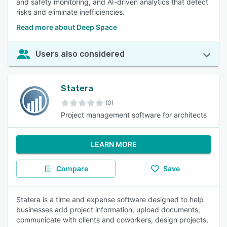
and safety monitoring, and AI-driven analytics that detect
risks and eliminate inefficiencies.
Read more about Deep Space
Users also considered
Statera
(0)
Project management software for architects
LEARN MORE
Compare
Save
Statera is a time and expense software designed to help
businesses add project information, upload documents,
communicate with clients and coworkers, design projects,