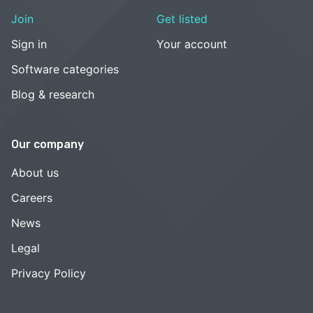
Join
Get listed
Sign in
Your account
Software categories
Blog & research
Our company
About us
Careers
News
Legal
Privacy Policy