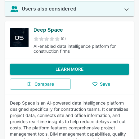
Users also considered
Deep Space
(0)
AI-enabled data intelligence platform for
construction firms
LEARN MORE
Compare
Save
Deep Space is an AI-powered data intelligence platform
designed specifically for construction teams. It centralizes
project data, connects site and office information, and
provides real-time insights to help reduce delays and cut
costs. The platform features comprehensive project
management tools, BIM management capabilities, quality