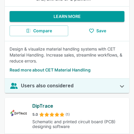
LEARN MORE
Compare
Save
Design & visualize material handling systems with CET
Material Handling. Increase sales, streamline workflows, &
reduce errors.
Read more about CET Material Handling
Users also considered
DipTrace
5.0
(1)
Schematic and printed circuit board (PCB)
designing software