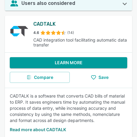
Users also considered
CADTALK
4.6
(14)
CAD integration tool facilitating automatic data
transfer
LEARN MORE
Compare
Save
CADTALK is a software that converts CAD bills of material
to ERP. It saves engineers time by automating the manual
process of data entry, while increasing accuracy and
consistency by using the same methods, nomenclature
and format across all design departments.
Read more about CADTALK