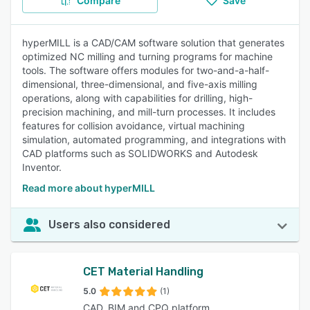
Compare
Save
hyperMILL is a CAD/CAM software solution that generates
optimized NC milling and turning programs for machine
tools. The software offers modules for two-and-a-half-
dimensional, three-dimensional, and five-axis milling
operations, along with capabilities for drilling, high-
precision machining, and mill-turn processes. It includes
features for collision avoidance, virtual machining
simulation, automated programming, and integrations with
CAD platforms such as SOLIDWORKS and Autodesk
Inventor.
Read more about hyperMILL
Users also considered
CET Material Handling
5.0
(1)
CAD, BIM and CPQ platform