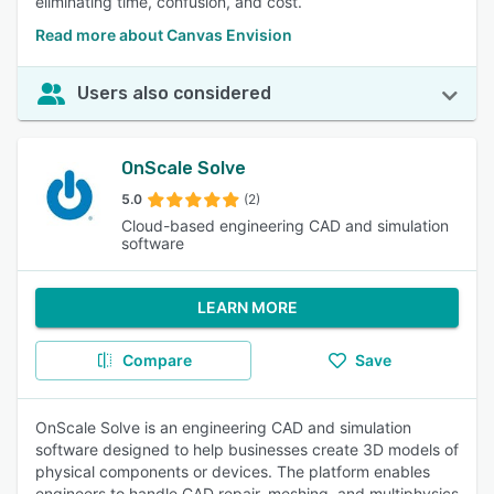
eliminating time, confusion, and cost.
Read more about Canvas Envision
Users also considered
OnScale Solve
5.0
(2)
Cloud-based engineering CAD and simulation
software
LEARN MORE
Compare
Save
OnScale Solve is an engineering CAD and simulation
software designed to help businesses create 3D models of
physical components or devices. The platform enables
engineers to handle CAD repair, meshing, and multiphysics