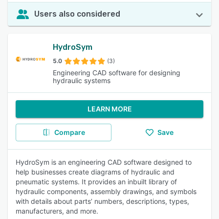
Users also considered
HydroSym
5.0
(3)
Engineering CAD software for designing
hydraulic systems
LEARN MORE
Compare
Save
HydroSym is an engineering CAD software designed to
help businesses create diagrams of hydraulic and
pneumatic systems. It provides an inbuilt library of
hydraulic components, assembly drawings, and symbols
with details about parts’ numbers, descriptions, types,
manufacturers, and more.