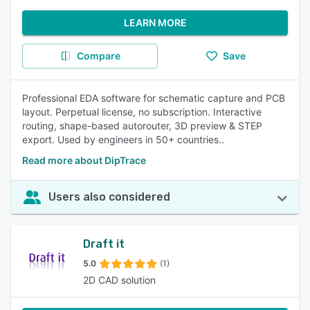
LEARN MORE
Compare
Save
Professional EDA software for schematic capture and PCB
layout. Perpetual license, no subscription. Interactive
routing, shape-based autorouter, 3D preview & STEP
export. Used by engineers in 50+ countries..
Read more about DipTrace
Users also considered
Draft it
5.0
(1)
2D CAD solution