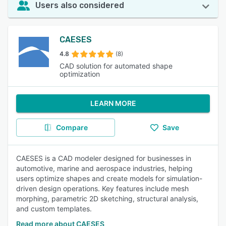
Users also considered
CAESES
4.8
(8)
CAD solution for automated shape
optimization
LEARN MORE
Compare
Save
CAESES is a CAD modeler designed for businesses in
automotive, marine and aerospace industries, helping
users optimize shapes and create models for simulation-
driven design operations. Key features include mesh
morphing, parametric 2D sketching, structural analysis,
and custom templates.
Read more about CAESES