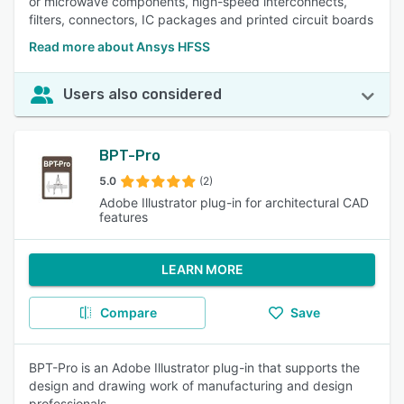
or microwave components, high-speed interconnects,
filters, connectors, IC packages and printed circuit boards
Read more about Ansys HFSS
Users also considered
BPT-Pro
5.0
(2)
Adobe Illustrator plug-in for architectural CAD
features
LEARN MORE
Compare
Save
BPT-Pro is an Adobe Illustrator plug-in that supports the
design and drawing work of manufacturing and design
professionals.