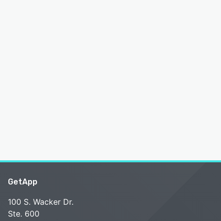
GetApp
100 S. Wacker Dr.
Ste. 600