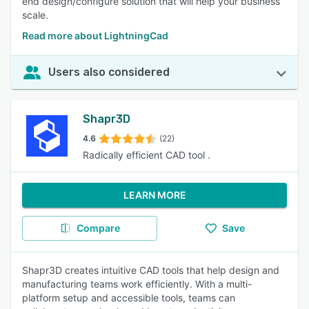
end design/configure solution that will help your business
scale.
Read more about LightningCad
Users also considered
Shapr3D
4.6
(22)
Radically efficient CAD tool .
LEARN MORE
Compare
Save
Shapr3D creates intuitive CAD tools that help design and
manufacturing teams work efficiently. With a multi-
platform setup and accessible tools, teams can