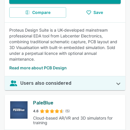
Compare
Save
Proteus Design Suite is a UK-developed mainstream
professional EDA tool from Labcenter Electronics,
combining traditional schematic capture, PCB layout and
3D Visualisation with built-in embedded simulation. Sold
under a perpetual licence with optional annual
maintenance.
Read more about PCB Design
Users also considered
PaleBlue
4.6
(5)
Cloud-based AR/VR and 3D simulators for
training