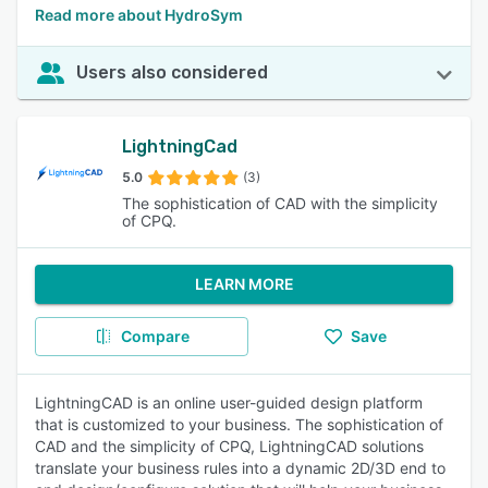
Read more about HydroSym
Users also considered
LightningCad
5.0
(3)
The sophistication of CAD with the simplicity
of CPQ.
LEARN MORE
Compare
Save
LightningCAD is an online user-guided design platform
that is customized to your business. The sophistication of
CAD and the simplicity of CPQ, LightningCAD solutions
translate your business rules into a dynamic 2D/3D end to