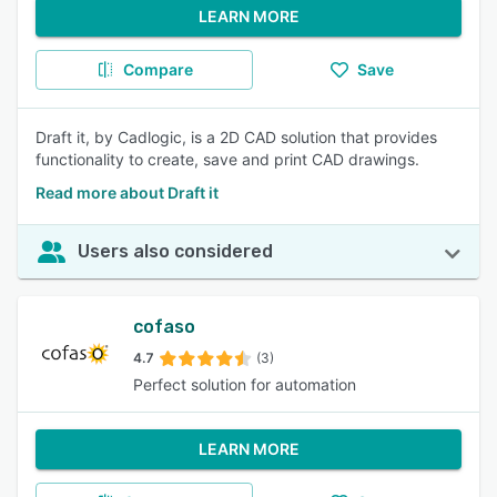
LEARN MORE
Compare
Save
Draft it, by Cadlogic, is a 2D CAD solution that provides
functionality to create, save and print CAD drawings.
Read more about Draft it
Users also considered
cofaso
4.7
(3)
Perfect solution for automation
LEARN MORE