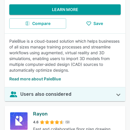
LEARN MORE
Compare
Save
PaleBlue is a cloud-based solution which helps businesses
of all sizes manage training processes and streamline
workflows using augmented, virtual reality and 3D
simulations, enabling users to import 3D models from
multiple computer-aided design (CAD) sources to
automatically optimize designs.
Read more about PaleBlue
Users also considered
Rayon
4.6
(9)
Fast and collaborative floor plan drawing