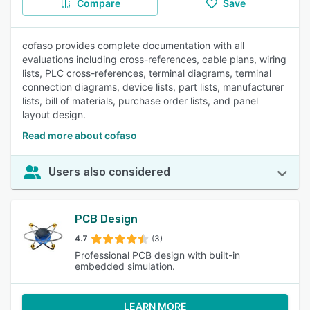
Compare
Save
cofaso provides complete documentation with all
evaluations including cross-references, cable plans, wiring
lists, PLC cross-references, terminal diagrams, terminal
connection diagrams, device lists, part lists, manufacturer
lists, bill of materials, purchase order lists, and panel
layout design.
Read more about cofaso
Users also considered
PCB Design
4.7
(3)
Professional PCB design with built-in
embedded simulation.
LEARN MORE