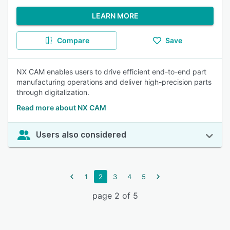
LEARN MORE
Compare
Save
NX CAM enables users to drive efficient end-to-end part
manufacturing operations and deliver high-precision parts
through digitalization.
Read more about NX CAM
Users also considered
1
2
3
4
5
page 2 of 5