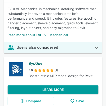
EVOLVE Mechanical is mechanical detailing software that
substantially improves a mechanical detailer's
performance and speed. It includes features like spooling,
hanger placement, sleeve placement, quick tools, element
filtering, layout points, and easy migration to Revit.
Read more about EVOLVE Mechanical
Users also considered
SysQue
5.0
(1)
Constructible MEP model design for Revit
LEARN MORE
Compare
Save