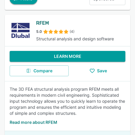
RFEM
5.0
(4)
Structural analysis and design software
LEARN MORE
Compare
Save
The 3D FEA structural analysis program RFEM meets all
requirements in modern civil engineering. Sophisticated
input technology allows you to quickly learn to operate the
program and ensures the efficient and intuitive modeling
of simple and complex structures.
Read more about RFEM