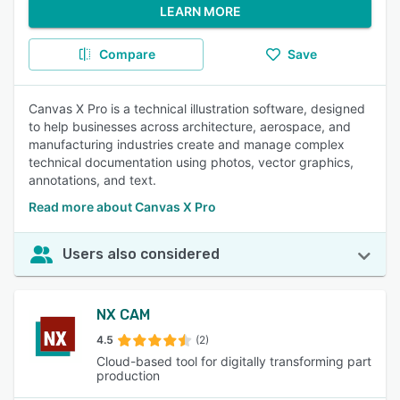
LEARN MORE
Compare
Save
Canvas X Pro is a technical illustration software, designed
to help businesses across architecture, aerospace, and
manufacturing industries create and manage complex
technical documentation using photos, vector graphics,
annotations, and text.
Read more about Canvas X Pro
Users also considered
NX CAM
4.5
(2)
Cloud-based tool for digitally transforming part
production