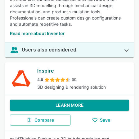
assists in 3D modelling through mechanical design,
documentation, and product simulation tools.
Professionals can create custom design configurations
and automate repetitive tasks.
Read more about Inventor
Users also considered
Inspire
4.6
(5)
3D designing & rendering solution
LEARN MORE
Compare
Save
solidThinking Evolve is a 3D hybrid modeling and