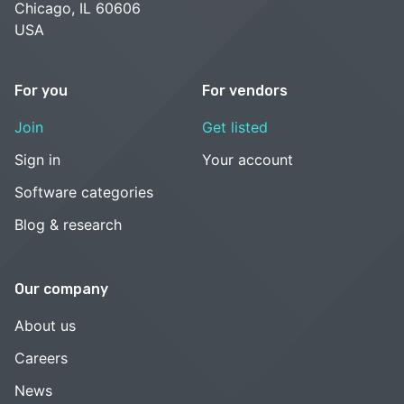
Chicago, IL 60606
USA
For you
For vendors
Join
Get listed
Sign in
Your account
Software categories
Blog & research
Our company
About us
Careers
News