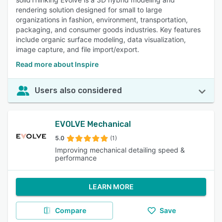
rendering solution designed for small to large
organizations in fashion, environment, transportation,
packaging, and consumer goods industries. Key features
include organic surface modeling, data visualization,
image capture, and file import/export.
Read more about Inspire
Users also considered
EVOLVE Mechanical
5.0
(1)
Improving mechanical detailing speed &
performance
LEARN MORE
Compare
Save