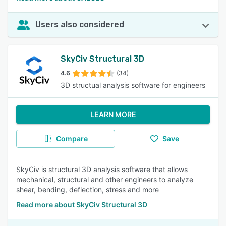
Users also considered
SkyCiv Structural 3D
4.6
(34)
3D structual analysis software for engineers
LEARN MORE
Compare
Save
SkyCiv is structural 3D analysis software that allows
mechanical, structural and other engineers to analyze
shear, bending, deflection, stress and more
Read more about SkyCiv Structural 3D