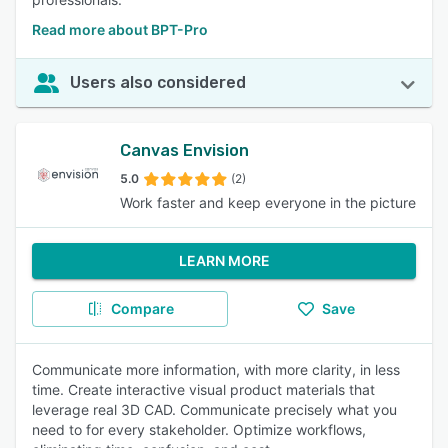
Read more about BPT-Pro
Users also considered
Canvas Envision
5.0
(2)
Work faster and keep everyone in the picture
LEARN MORE
Compare
Save
Communicate more information, with more clarity, in less
time. Create interactive visual product materials that
leverage real 3D CAD. Communicate precisely what you
need to for every stakeholder. Optimize workflows,