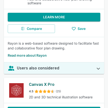
software
LEARN MORE
Compare
Save
Rayon is a web-based software designed to facilitate fast
and collaborative floor plan drawing.
Read more about Rayon
Users also considered
Canvas X Pro
4.5
(25)
2D and 3D technical illustration software