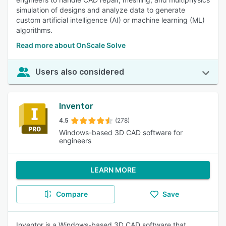
simulation of designs and analyze data to generate
custom artificial intelligence (AI) or machine learning (ML)
algorithms.
Read more about OnScale Solve
Users also considered
Inventor
4.5
(278)
Windows-based 3D CAD software for
engineers
LEARN MORE
Compare
Save
Inventor is a Windows-based 3D CAD software that