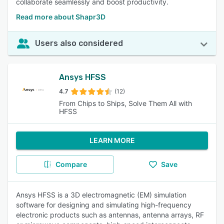
collaborate seamlessly and boost productivity.
Read more about Shapr3D
Users also considered
Ansys HFSS
4.7
(12)
From Chips to Ships, Solve Them All with
HFSS
LEARN MORE
Compare
Save
Ansys HFSS is a 3D electromagnetic (EM) simulation
software for designing and simulating high-frequency
electronic products such as antennas, antenna arrays, RF