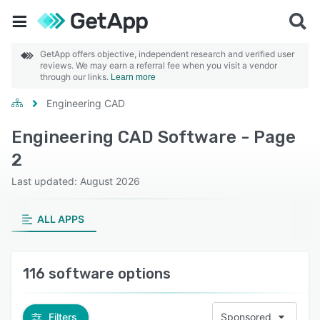
GetApp offers objective, independent research and verified user
reviews. We may earn a referral fee when you visit a vendor
through our links.
Learn more
Engineering CAD
Engineering CAD Software - Page
2
Last updated: August 2026
ALL APPS
116 software options
Filters
Sponsored