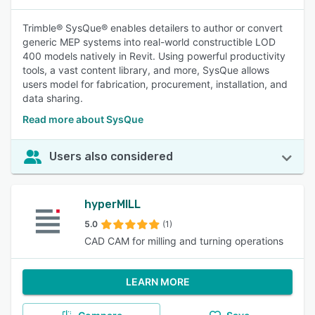
Trimble® SysQue® enables detailers to author or convert
generic MEP systems into real-world constructible LOD
400 models natively in Revit. Using powerful productivity
tools, a vast content library, and more, SysQue allows
users model for fabrication, procurement, installation, and
data sharing.
Read more about SysQue
Users also considered
hyperMILL
5.0
(1)
CAD CAM for milling and turning operations
LEARN MORE