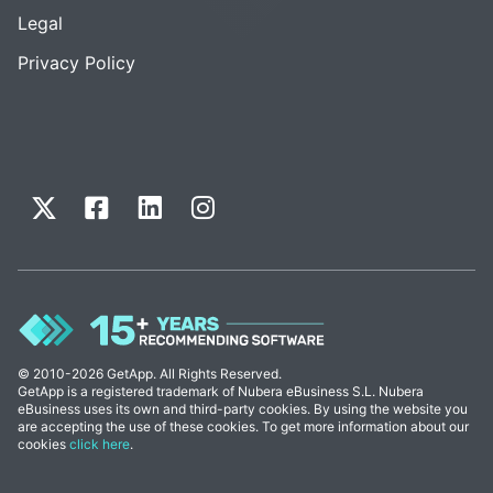
Legal
Privacy Policy
© 2010-2026 GetApp. All Rights Reserved.
GetApp is a registered trademark of Nubera eBusiness S.L. Nubera
eBusiness uses its own and third-party cookies. By using the website you
are accepting the use of these cookies. To get more information about our
cookies
click here
.