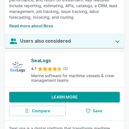
include reporting, estimating, APIs, catalogs, a CRM, lead
management, job tracking, issue tracking, labor
forecasting, invoicing, and routing.
Read more about Boss
Users also considered
SeaLogs
4.7
(3)
Marine software for maritime vessels & crew
management teams
LEARN MORE
Compare
Save
SeaLogs is a digital platform that transforms maritime