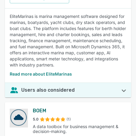
EliteMarinas is marina management software designed for
marinas, boatyards, yacht clubs, dry stack operators, and
boat clubs. The platform includes features for berth holder
management, hire and charter bookings, sales and leads
tracking, finance management, maintenance scheduling,
and fuel management. Built on Microsoft Dynamics 365, it
offers an interactive marina map, customer app, AI
applications, smart meter technology, and integrations
with industry partners.
Read more about EliteMarinas
Users also considered
BOEM
5.0
(1)
A data toolbox for business management &
decision-making.