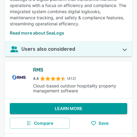
operations with a focus on efficiency and compliance. The
integrated system combines digital logbooks,
maintenance tracking, and safety & compliance features,
streamlining operational efficiency.
Read more about SeaLogs
Users also considered
RMS
4.4
(412)
Cloud-based outdoor hospitality property
management software
LEARN MORE
Compare
Save