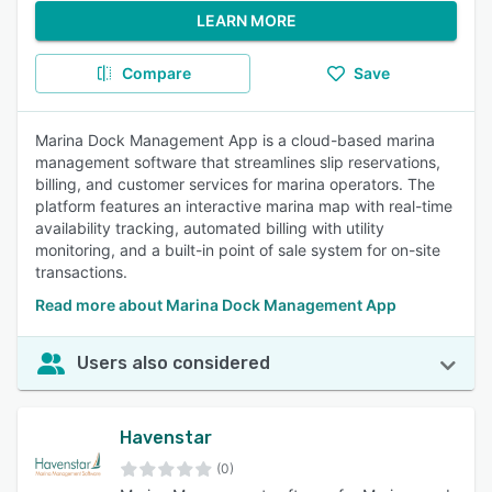
LEARN MORE
Compare
Save
Marina Dock Management App is a cloud-based marina
management software that streamlines slip reservations,
billing, and customer services for marina operators. The
platform features an interactive marina map with real-time
availability tracking, automated billing with utility
monitoring, and a built-in point of sale system for on-site
transactions.
Read more about Marina Dock Management App
Users also considered
Havenstar
(0)