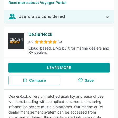
Read more about Voyager Portal
Users also considered
DealerRock
5.0
(3)
Cloud-based, DMS built for marine dealers and
RV dealers
LEARN MORE
Compare
Save
DealerRock offers unmatched usability and ease of use.
No more hassling with complicated screens or sharing
information across multiple platforms. Our marine or RV
dealer management system can be accessed from
anywhere and everything is integrated into one single