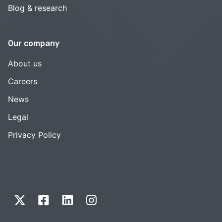
Blog & research
Our company
About us
Careers
News
Legal
Privacy Policy