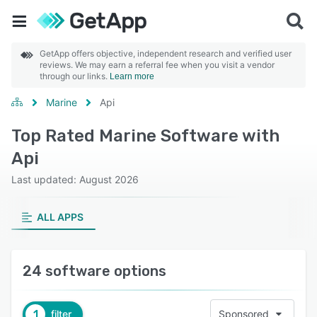
GetApp offers objective, independent research and verified user
reviews. We may earn a referral fee when you visit a vendor
through our links.
Learn more
Marine
Api
Top Rated Marine Software with
Api
Last updated: August 2026
ALL APPS
24 software options
1
filter
Sponsored