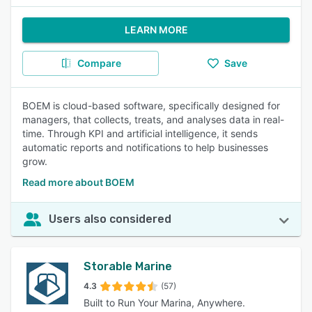
LEARN MORE
Compare
Save
BOEM is cloud-based software, specifically designed for
managers, that collects, treats, and analyses data in real-
time. Through KPI and artificial intelligence, it sends
automatic reports and notifications to help businesses
grow.
Read more about BOEM
Users also considered
Storable Marine
4.3
(57)
Built to Run Your Marina, Anywhere.