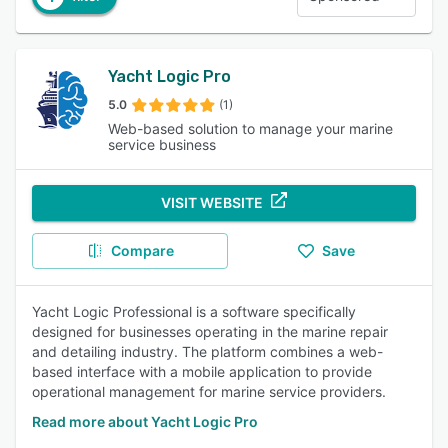
Yacht Logic Pro
5.0
(1)
Web-based solution to manage your marine
service business
VISIT WEBSITE
Compare
Save
Yacht Logic Professional is a software specifically
designed for businesses operating in the marine repair
and detailing industry. The platform combines a web-
based interface with a mobile application to provide
operational management for marine service providers.
Read more about Yacht Logic Pro