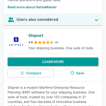
Read more about HarbaMaster
Users also considered
Shipnet
4.6
(5)
Your shipping business. One suite of tools.
LEARN MORE
Compare
Save
Shipnet is a modern Maritime Enterprise Resource
Planning (ERP) software for your shipping business. One
suite of tools, trusted by over 150 companies in 31
countries, and four decades of innovative business