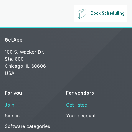
Dock Scheduling
GetApp
100 S. Wacker Dr.
Ste. 600
Chicago, IL 60606
USA
For you
For vendors
Join
Get listed
Sign in
Your account
Software categories