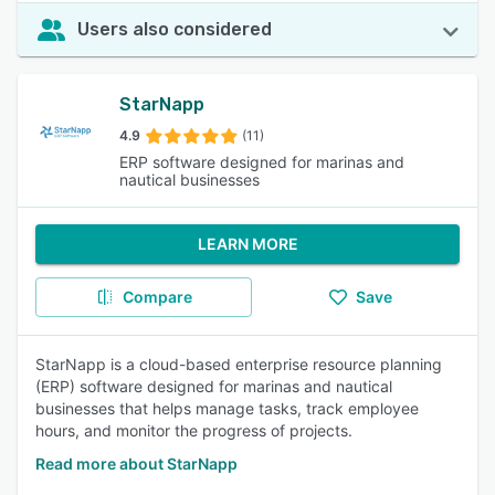
Users also considered
StarNapp
4.9
(11)
ERP software designed for marinas and
nautical businesses
LEARN MORE
Compare
Save
StarNapp is a cloud-based enterprise resource planning
(ERP) software designed for marinas and nautical
businesses that helps manage tasks, track employee
hours, and monitor the progress of projects.
Read more about StarNapp