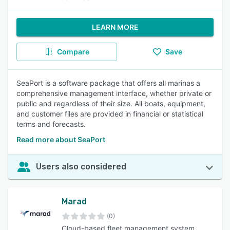
LEARN MORE
Compare
Save
SeaPort is a software package that offers all marinas a
comprehensive management interface, whether private or
public and regardless of their size. All boats, equipment,
and customer files are provided in financial or statistical
terms and forecasts.
Read more about SeaPort
Users also considered
Marad
(0)
Cloud-based fleet management system