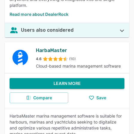
platform.
Read more about DealerRock
Users also considered
HarbaMaster
4.6
(10)
Cloud-based marina management software
LEARN MORE
Compare
Save
HarbaMaster marina management software is suitable for
harbours, marinas and yachtclubs seeking to digitalize
and optimize various repetitive administrative tasks,
marina operations and guest data.