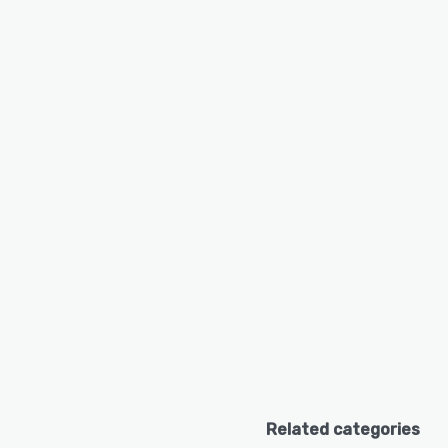
Related categories