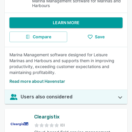
Marina Management software for Marinas and
Harbours
LEARN MORE
Compare
Save
Marina Management software designed for Leisure
Marinas and Harbours and supports them in improving
productivity, exceeding customer expectations and
maintaining profitability.
Read more about Havenstar
Users also considered
Cleargistix
(0)