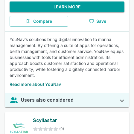
LEARN MORE
Compare
Save
YouNav's solutions bring digital innovation to marina
management. By offering a suite of apps for operations,
berth management, and customer service, YouNav equips
businesses with tools for efficient administration. Its
approach boosts customer satisfaction and operational
productivity, while fostering a digitally connected harbor
environment.
Read more about YouNav
Users also considered
Scyllastar
(0)