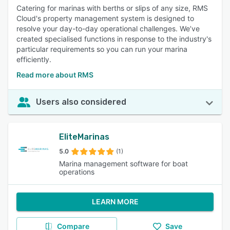
Catering for marinas with berths or slips of any size, RMS
Cloud's property management system is designed to
resolve your day-to-day operational challenges. We’ve
created specialised functions in response to the industry's
particular requirements so you can run your marina
efficiently.
Read more about RMS
Users also considered
EliteMarinas
5.0
(1)
Marina management software for boat
operations
LEARN MORE
Compare
Save