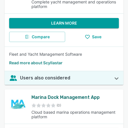
Complete yacht management and operations
platform
LEARN MORE
Compare
Save
Fleet and Yacht Management Software
Read more about Scyllastar
Users also considered
Marina Dock Management App
(0)
Cloud based marina operations management
platform