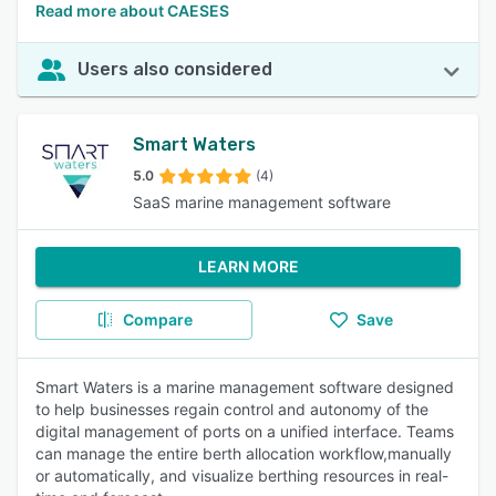
Read more about CAESES
Users also considered
Smart Waters
5.0
(4)
SaaS marine management software
LEARN MORE
Compare
Save
Smart Waters is a marine management software designed
to help businesses regain control and autonomy of the
digital management of ports on a unified interface. Teams
can manage the entire berth allocation workflow,manually
or automatically, and visualize berthing resources in real-