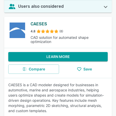
Users also considered
CAESES
4.8
(8)
CAD solution for automated shape
optimization
LEARN MORE
Compare
Save
CAESES is a CAD modeler designed for businesses in
automotive, marine and aerospace industries, helping
users optimize shapes and create models for simulation-
driven design operations. Key features include mesh
morphing, parametric 2D sketching, structural analysis,
and custom templates.