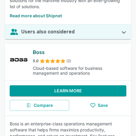
solutions for the maritime industry with an ever-growing
list of solutions.
Read more about Shipnet
Users also considered
Boss
5.0
(2)
Cloud-based software for business
management and operations
LEARN MORE
Compare
Save
Boss is an enterprise-class operations management
software that helps firms maximize productivity,
performance, and return on investment. Key features