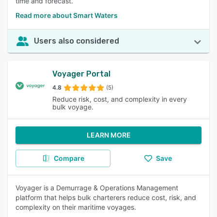
time and forecast.
Read more about Smart Waters
Users also considered
Voyager Portal
4.8
(5)
Reduce risk, cost, and complexity in every
bulk voyage.
LEARN MORE
Compare
Save
Voyager is a Demurrage & Operations Management
platform that helps bulk charterers reduce cost, risk, and
complexity on their maritime voyages.