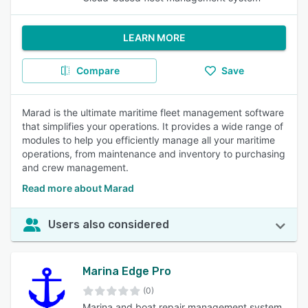
LEARN MORE
Compare
Save
Marad is the ultimate maritime fleet management software
that simplifies your operations. It provides a wide range of
modules to help you efficiently manage all your maritime
operations, from maintenance and inventory to purchasing
and crew management.
Read more about Marad
Users also considered
Marina Edge Pro
(0)
Marina and boat repair management system