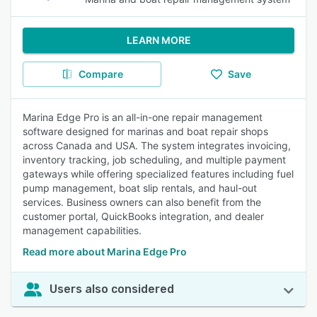
LEARN MORE
Compare
Save
Marina Edge Pro is an all-in-one repair management
software designed for marinas and boat repair shops
across Canada and USA. The system integrates invoicing,
inventory tracking, job scheduling, and multiple payment
gateways while offering specialized features including fuel
pump management, boat slip rentals, and haul-out
services. Business owners can also benefit from the
customer portal, QuickBooks integration, and dealer
management capabilities.
Read more about Marina Edge Pro
Users also considered