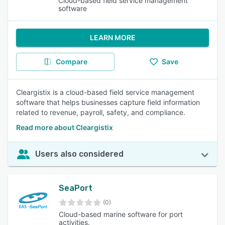
Cloud-based field service management
software
LEARN MORE
Compare
Save
Cleargistix is a cloud-based field service management
software that helps businesses capture field information
related to revenue, payroll, safety, and compliance.
Read more about Cleargistix
Users also considered
SeaPort
(0)
Cloud-based marine software for port
activities.