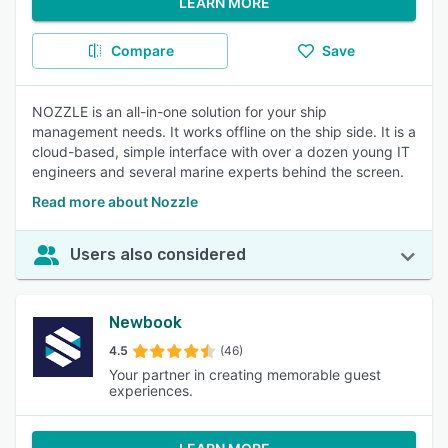
LEARN MORE
Compare
Save
NOZZLE is an all-in-one solution for your ship
management needs. It works offline on the ship side. It is a
cloud-based, simple interface with over a dozen young IT
engineers and several marine experts behind the screen.
Read more about Nozzle
Users also considered
Newbook
4.5
(46)
Your partner in creating memorable guest
experiences.