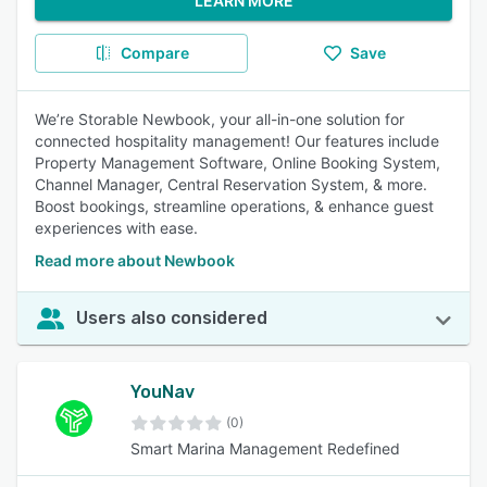
LEARN MORE
Compare
Save
We’re Storable Newbook, your all-in-one solution for
connected hospitality management! Our features include
Property Management Software, Online Booking System,
Channel Manager, Central Reservation System, & more.
Boost bookings, streamline operations, & enhance guest
experiences with ease.
Read more about Newbook
Users also considered
YouNav
(0)
Smart Marina Management Redefined