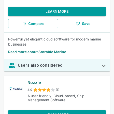
LEARN MORE
Compare
Save
Powerful yet elegant cloud sofftware for modern marine
businesses.
Read more about Storable Marine
Users also considered
Nozzle
4.0
(1)
A user friendly, Cloud-based, Ship
Management Software.