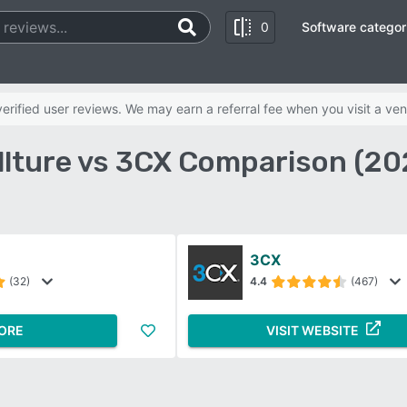
0
Software categor
rified user reviews. We may earn a referral fee when you visit a ven
llture vs 3CX Comparison (20
3CX
(32)
4.4
(467)
ORE
VISIT WEBSITE