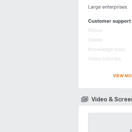
Large enterprises
Customer support
Phone
Online
Knowledge base
Video tutorials
VIEW MO
Video & Scre