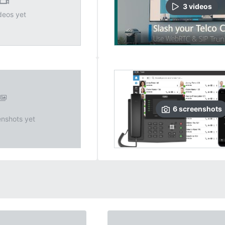
3
video
s
deos yet
6
screenshots
nshots yet