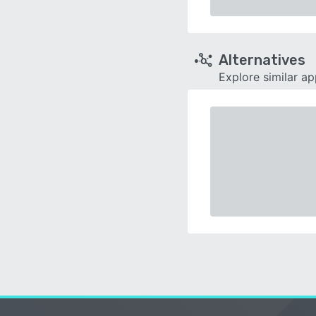
Alternatives
Explore similar a