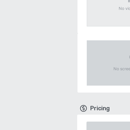
No vi
No scree
Pricing