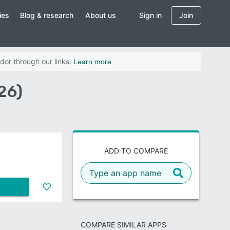
ies
Blog & research
About us
Sign in
Join
dor through our links.
Learn more
26)
ADD TO COMPARE
COMPARE SIMILAR APPS