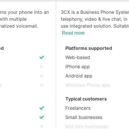
rns your phone into an
3CX is a Business Phone Syste
SEE COMPARISON
ith multiple
telephony, video & live chat, i
alized voicemail.
use integrated solution. Suitabl
Read more
ed
Platforms supported
Web-based
iPhone app
Android app
p
Windows Phone app
Typical customers
Freelancers
Small businesses
s
Mid size businesses