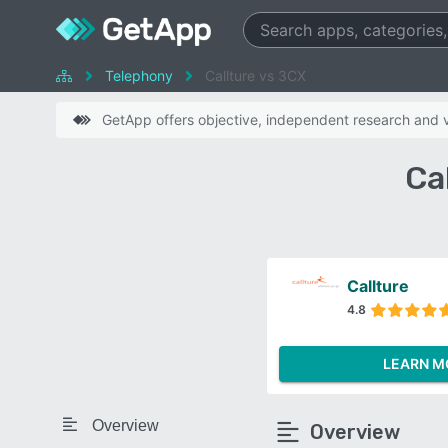
Telephony
Callture vs 3CX
GetApp offers objective, independent research and ve
Ca
Callture
4.8
LEARN M
Overview
Overview