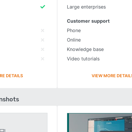
Large enterprises
Customer support
Phone
Online
Knowledge base
Video tutorials
RE DETAILS
VIEW MORE DETAIL
enshots