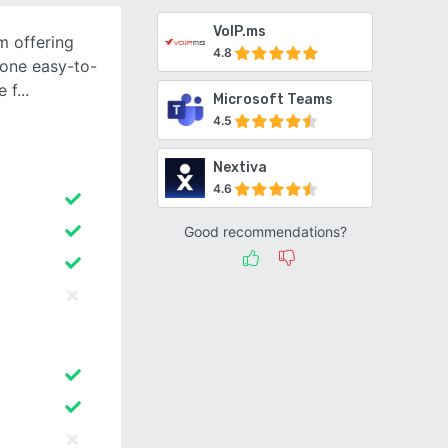
VoIP.ms
m offering
4.8
n one easy-to-
e f
Microsoft Teams
4.5
Nextiva
4.6
Good recommendations?