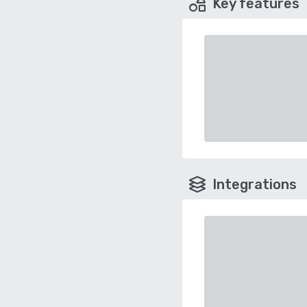
Key features
Integrations