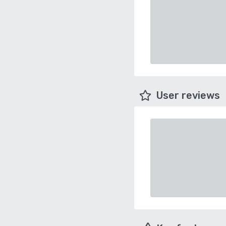
User reviews