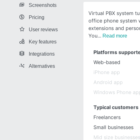
Screenshots
Virtual PBX system tu
Pricing
office phone system w
extensions and person
User reviews
You
Read more
Key features
Platforms support
Integrations
Web-based
Alternatives
iPhone app
Android app
Windows Phone ap
Typical customers
Freelancers
Small businesses
Mid size businesse