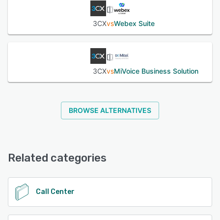
3CX
vs
Webex Suite
3CX
vs
MiVoice Business Solution
BROWSE ALTERNATIVES
Related categories
Call Center