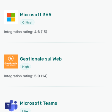
Microsoft 365
Critical
Integration rating: 
4.6
 (
15
)
Gestionale sul Web
High
Integration rating: 
5.0
 (
14
)
Microsoft Teams
Low