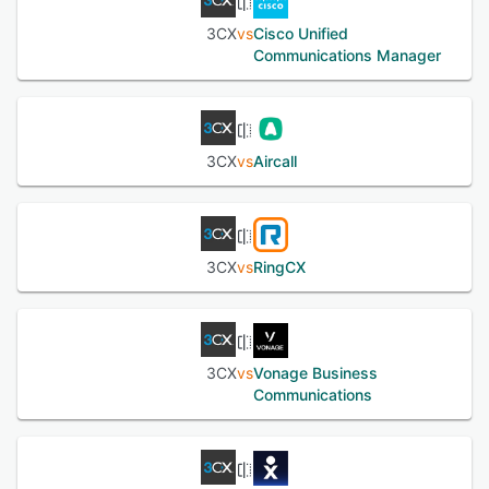
See alternatives
3CX
vs
Cisco Unified
Communications Manager
3CX
vs
Aircall
3CX
vs
RingCX
3CX
vs
Vonage Business
Communications