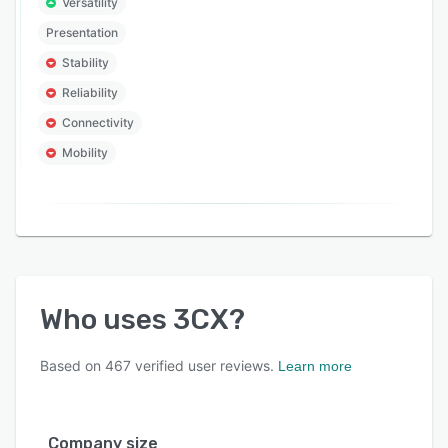
Versatility
Presentation
Stability
Reliability
Connectivity
Mobility
Who uses
3CX
?
Based on
467
verified user reviews.
Learn more
Company size