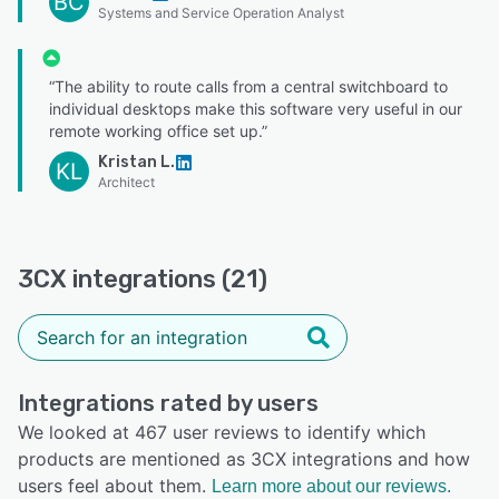
BC
Systems and Service Operation Analyst
“The ability to route calls from a central switchboard to
individual desktops make this software very useful in our
remote working office set up.”
Kristan L.
KL
Architect
3CX integrations (21)
Integrations rated by users
We looked at 467 user reviews to identify which
products are mentioned as 3CX integrations and how
users feel about them.
Learn more about our reviews.