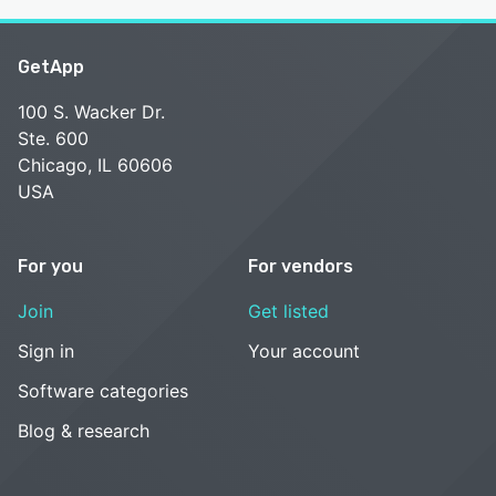
GetApp
100 S. Wacker Dr.
Ste. 600
Chicago, IL 60606
USA
For you
For vendors
Join
Get listed
Sign in
Your account
Software categories
Blog & research