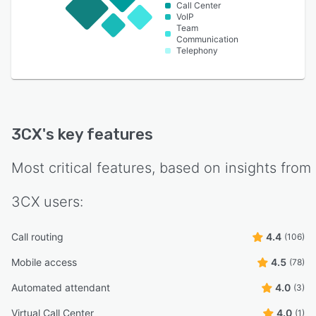
Call Center
VoIP
Team
Communication
Telephony
3CX
's key features
Most critical features, based on insights from
3CX
users:
Call routing
4.4
(106)
Mobile access
4.5
(78)
Automated attendant
4.0
(3)
Virtual Call Center
4.0
(1)