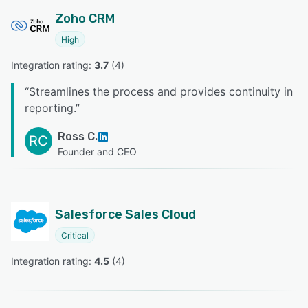
Zoho CRM
High
Integration rating: 
3.7
 (
4
)
“
Streamlines the process and provides continuity in
reporting.
”
Ross C.
RC
Founder and CEO
Salesforce Sales Cloud
Critical
Integration rating: 
4.5
 (
4
)