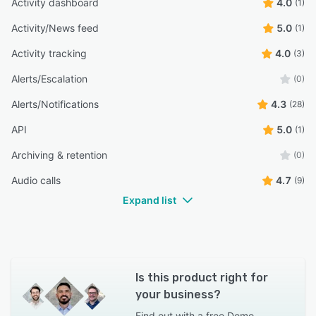
Activity dashboard
4.0
(1)
Activity/News feed
5.0
(1)
Activity tracking
4.0
(3)
Alerts/Escalation
(0)
Alerts/Notifications
4.3
(28)
API
5.0
(1)
Archiving & retention
(0)
Audio calls
4.7
(9)
Expand list
Is this product right for
your business?
Find out with a
free Demo