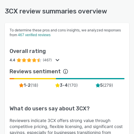
3CX review summaries overview
To determine these pros and cons insights, we analyzed responses
from
467 verified reviews
Overall rating
4.4
(467)
Reviews sentiment
(
18
)
(
170
)
(
279
)
1-2
3-4
5
What do users say about
3CX
?
Reviewers indicate 3CX offers strong value through
competitive pricing, flexible licensing, and significant cost
savings, especially for businesses transitioning from