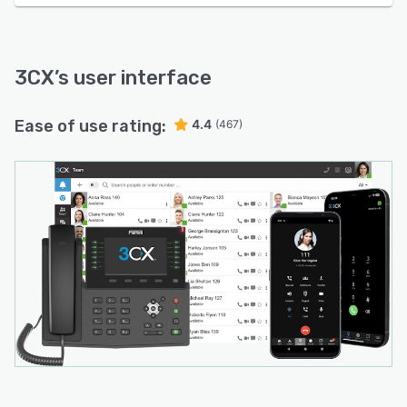
3CX
’s user interface
Ease of use rating:
4.4
(467)