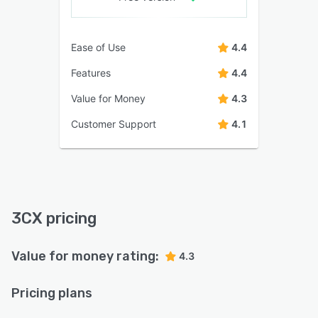
Ease of Use
4.4
Features
4.4
Value for Money
4.3
Customer Support
4.1
3CX pricing
Value for money rating:
4.3
Pricing plans