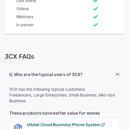
Live online
Videos
Webinars
In person
3CX FAQs
Q. Who are the typical users of 3CX?
3CX has the following typical customers:
Freelancers, Large Enterprises, Small Business, Mid-size
Business
These products have better value for money
Ultatel Cloud Business Phone System