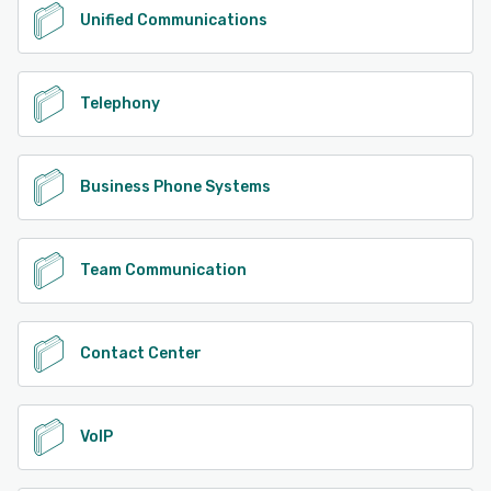
Unified Communications
Telephony
Business Phone Systems
Team Communication
Contact Center
VoIP