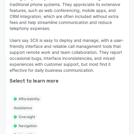
traditional phone systems. They appreciate its extensive
features, such as web conferencing, mobile apps, and
CRM integration, which are often included without extra
fees and help streamline communication and reduce
telephony expenses.
Users say 3CX is easy to deploy and manage, with a user-
friendly interface and reliable call management tools that
support remote work and team collaboration. They report
occasional bugs, interface inconsistencies, and mixed
experiences with customer support, but most find it
effective for daily business communication.
Select to learn more
Affordability
Assistance
Oversight
Navigation