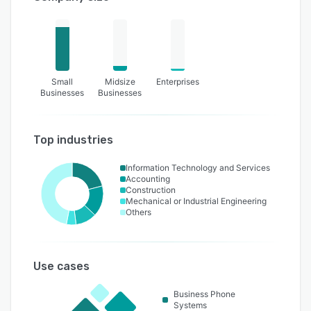
Small
Midsize
Enterprises
Businesses
Businesses
Top industries
Information Technology and Services
Accounting
Construction
Mechanical or Industrial Engineering
Others
Use cases
Business Phone
Systems