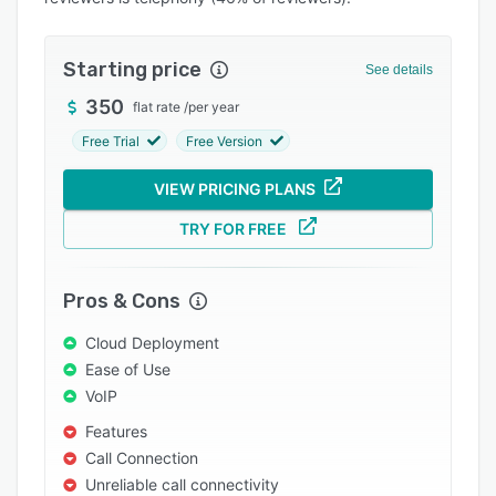
Pricing
Integrations
Starting price
See details
Support options
350
flat rate
/
per year
FAQs
Free Trial
Free Version
Popular comparisons
VIEW PRICING PLANS
Related categories
TRY FOR FREE
Pros & Cons
Cloud Deployment
Ease of Use
VoIP
Features
Call Connection
Unreliable call connectivity