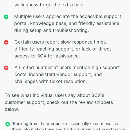
willingness to go the extra mile.
Multiple users appreciate the accessible support
portal, knowledge base, and friendly assistance
during setup and troubleshooting.
Certain users report slow response times,
difficulty reaching support, or lack of direct
access to 3CX for assistance.
A limited number of users mention high support
costs, inconsistent vendor support, and
challenges with ticket resolution.
To see what individual users say about 3CX's
customer support, check out the review snippets
below.
“Backing from the producer is essentially exceptional as
there information base and backing group go the extra mile