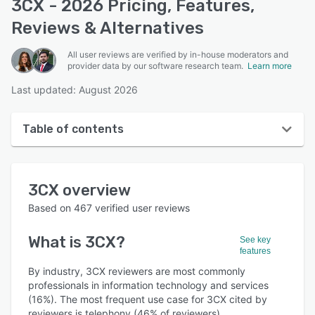
3CX - 2026 Pricing, Features,
Reviews & Alternatives
All user reviews are verified by in-house moderators and
provider data by our software research team.
Learn more
Last updated: August 2026
Table of contents
3CX overview
3CX
overview
User interface
Based on
467
verified user reviews
Reviews
What is
3CX
?
See key
Who uses 3CX?
features
Key features
By industry, 3CX reviewers are most commonly
professionals in information technology and services
Alternatives
(16%). The most frequent use case for 3CX cited by
reviewers is telephony (46% of reviewers).