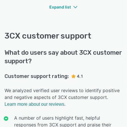
Expand list
3CX customer support
What do users say about 3CX customer
support?
Customer support rating:
4.1
We analyzed verified user reviews to identify positive
and negative aspects of 3CX customer support.
Learn more about our reviews.
A number of users highlight fast, helpful
responses from 3CX support and praise their