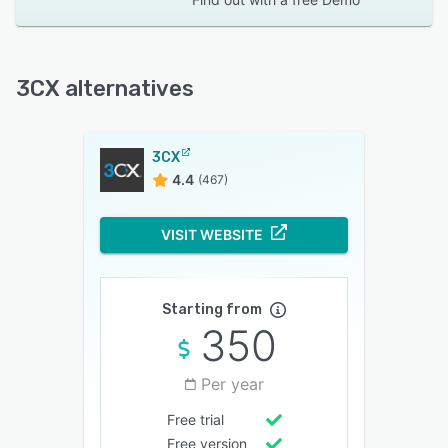
3CX alternatives
3CX
4.4
(467)
VISIT WEBSITE
Starting from
350
Per year
Free trial
Free version