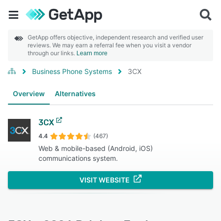
GetApp offers objective, independent research and verified user
reviews. We may earn a referral fee when you visit a vendor
through our links.
Learn more
Business Phone Systems
3CX
Overview
Alternatives
3CX
4.4
(467)
Web & mobile-based (Android, iOS)
communications system.
VISIT WEBSITE