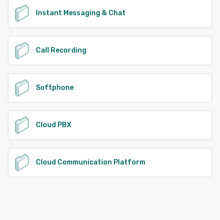
Instant Messaging & Chat
Call Recording
Softphone
Cloud PBX
Cloud Communication Platform