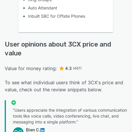
Auto Attendant
Inbuilt SBC for Offsite Phones
User opinions about 3CX price and
value
Value for money rating:
4.3
(467)
To see what individual users think of 3CX's price and
value, check out the review snippets below.
“Users appreciate the integration of various communication
tools like voice calls, video conferencing, live chat, and
messaging into a single platform.”
Bien C.