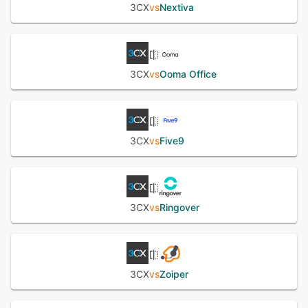
3CX
vs
Nextiva
3CX
vs
Ooma Office
3CX
vs
Five9
3CX
vs
Ringover
3CX
vs
Zoiper