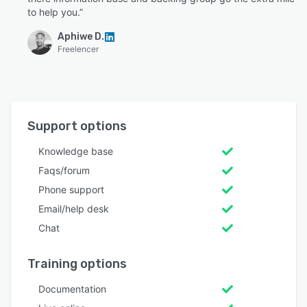
to help you.”
Aphiwe D.
Freelencer
Support options
Knowledge base
Faqs/forum
Phone support
Email/help desk
Chat
Training options
Documentation