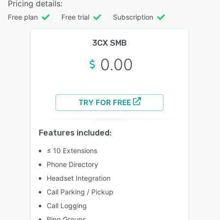
Pricing details:
Free plan
Free trial
Subscription
3CX SMB
0.00
TRY FOR FREE
Features included:
≤ 10 Extensions
Phone Directory
Headset Integration
Call Parking / Pickup
Call Logging
Ring Groups