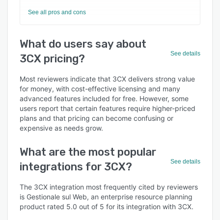
See all pros and cons
What do users say about
See details
3CX pricing?
Most reviewers indicate that 3CX delivers strong value
for money, with cost-effective licensing and many
advanced features included for free. However, some
users report that certain features require higher-priced
plans and that pricing can become confusing or
expensive as needs grow.
What are the most popular
See details
integrations for 3CX?
The 3CX integration most frequently cited by reviewers
is Gestionale sul Web, an enterprise resource planning
product rated 5.0 out of 5 for its integration with 3CX.