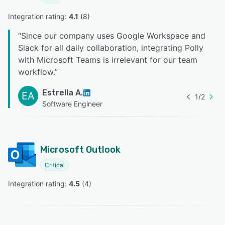
Integration rating: 
4.1
 (
8
)
“
Since our company uses Google Workspace and
Slack for all daily collaboration, integrating Polly
with Microsoft Teams is irrelevant for our team
workflow.
”
Estrella A.
EA
1
/
2
Software Engineer
Microsoft Outlook
Critical
Integration rating: 
4.5
 (
4
)