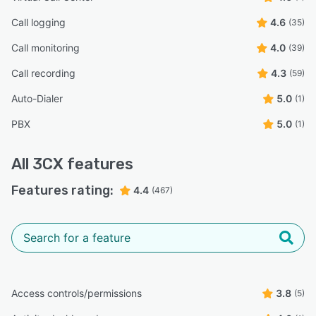
Call logging
4.6
(35)
Call monitoring
4.0
(39)
Call recording
4.3
(59)
Auto-Dialer
5.0
(1)
PBX
5.0
(1)
All
3CX
features
Features rating:
4.4
(467)
Access controls/permissions
3.8
(5)