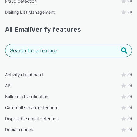
Fraud detection
(0)
Mailing List Management
(0)
All
EmailVerify
features
Activity dashboard
(0)
API
(0)
Bulk email verification
(0)
Catch-all server detection
(0)
Disposable email detection
(0)
Domain check
(0)