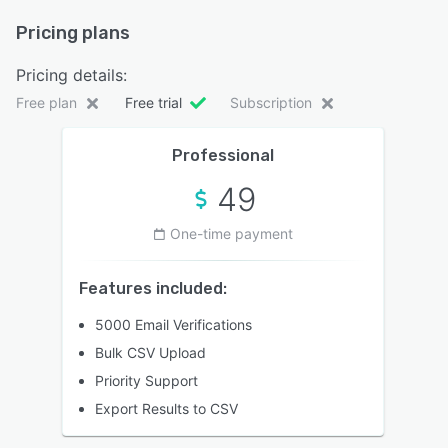
Pricing plans
Pricing details:
Free plan
Free trial
Subscription
Professional
49
One-time payment
Features included:
5000 Email Verifications
Bulk CSV Upload
Priority Support
Export Results to CSV