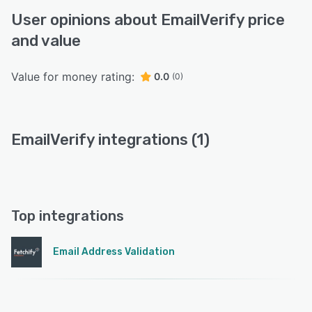
User opinions about EmailVerify price
and value
Value for money rating:
0.0
(0)
EmailVerify integrations (1)
Top integrations
Email Address Validation