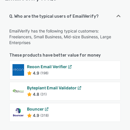
Q. Who are the typical users of EmailVerify?
EmailVerify has the following typical customers:
Freelancers, Small Business, Mid-size Business, Large
Enterprises
These products have better value for money
Reoon Email Verifier
4.9
(198)
Byteplant Email Validator
4.8
(31)
Bouncer
4.9
(318)