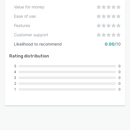
Value for money
Ease of use
Features
Customer support
Likelihood to recommend
0.00
/10
Rating distribution
5
0
4
0
3
0
2
0
1
0