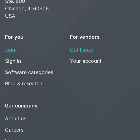
Ste. 600
Chicago, IL 60606
USA
For you
For vendors
Join
Get listed
Sign in
Your account
Software categories
Blog & research
Our company
About us
Careers