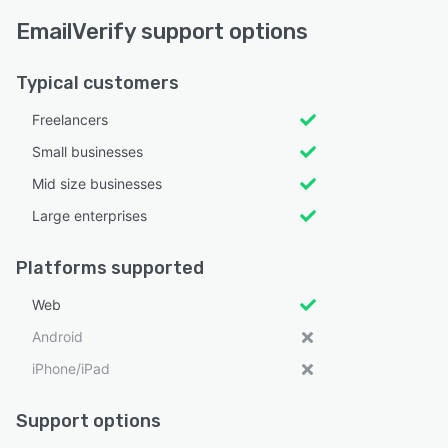
EmailVerify support options
Typical customers
Freelancers
Small businesses
Mid size businesses
Large enterprises
Platforms supported
Web
Android
iPhone/iPad
Support options