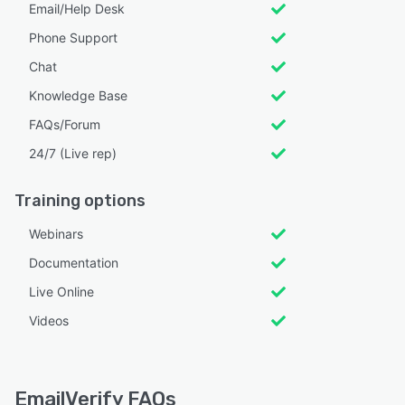
Email/Help Desk
Phone Support
Chat
Knowledge Base
FAQs/Forum
24/7 (Live rep)
Training options
Webinars
Documentation
Live Online
Videos
EmailVerify FAQs