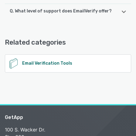
Q. What level of support does EmailVerify offer?
EmailVerify offers the following support options:
Email/Help Desk, Phone Support, Chat, Knowledge Base,
FAQs/Forum, 24/7 (Live rep)
Related categories
See alternatives
Email Verification Tools
GetApp
100 S. Wacker Dr.