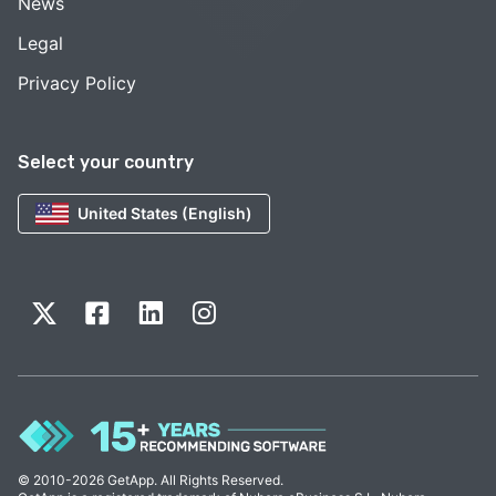
News
Legal
Privacy Policy
Select your country
United States (English)
© 2010-2026 GetApp. All Rights Reserved.