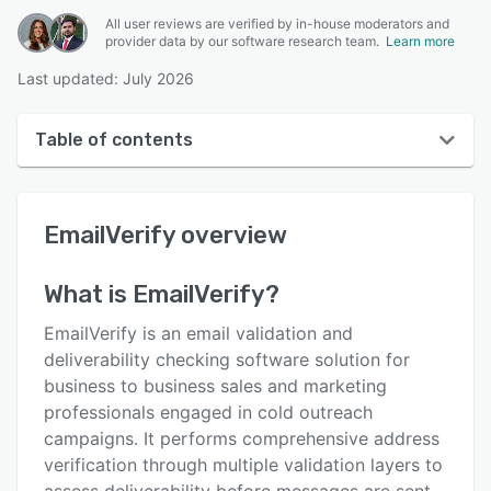
All user reviews are verified by in-house moderators and
provider data by our software research team.
Learn more
Last updated: July 2026
Table of contents
EmailVerify overview
EmailVerify
overview
User interface
Reviews
What is
EmailVerify
?
Key features
EmailVerify is an email validation and
Alternatives
deliverability checking software solution for
business to business sales and marketing
Pricing
professionals engaged in cold outreach
Integrations
campaigns. It performs comprehensive address
verification through multiple validation layers to
Support options