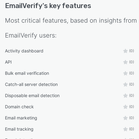
EmailVerify
's key features
Most critical features, based on insights from
EmailVerify
users:
Activity dashboard
(0)
API
(0)
Bulk email verification
(0)
Catch-all server detection
(0)
Disposable email detection
(0)
Domain check
(0)
Email marketing
(0)
Email tracking
(0)