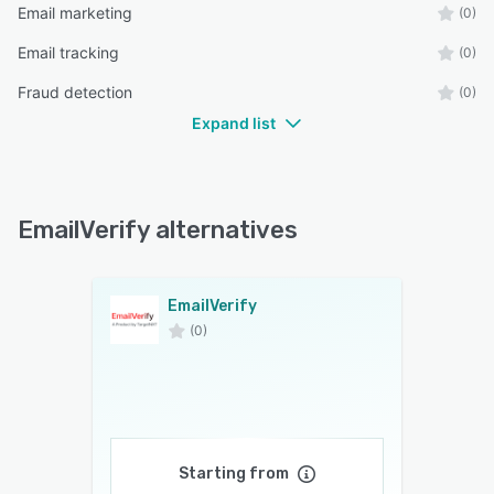
Email marketing
(0)
Email tracking
(0)
Fraud detection
(0)
Expand list
EmailVerify alternatives
EmailVerify
(0)
Starting from