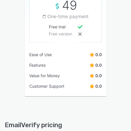
49
One-time payment
Free trial
Free version
Ease of Use
0.0
Features
0.0
Value for Money
0.0
Customer Support
0.0
EmailVerify pricing