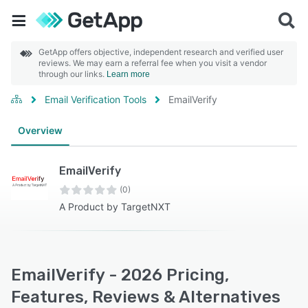
GetApp offers objective, independent research and verified user
reviews. We may earn a referral fee when you visit a vendor
through our links.
Learn more
Email Verification Tools
EmailVerify
Overview
EmailVerify
(0)
A Product by TargetNXT
EmailVerify - 2026 Pricing,
Features, Reviews & Alternatives