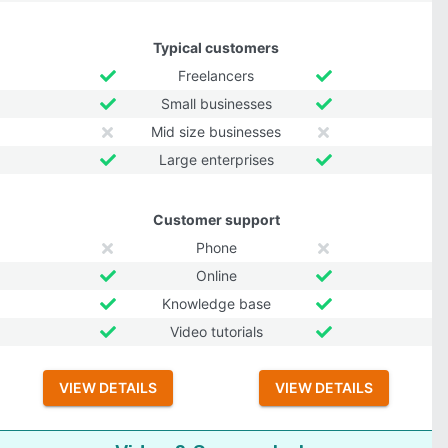
Typical customers
Freelancers
Small businesses
Mid size businesses
Large enterprises
Customer support
Phone
Online
Knowledge base
Video tutorials
VIEW DETAILS
VIEW DETAILS