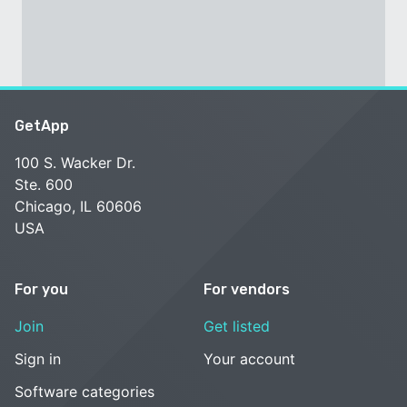
GetApp
100 S. Wacker Dr.
Ste. 600
Chicago, IL 60606
USA
For you
For vendors
Join
Get listed
Sign in
Your account
Software categories