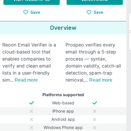
Save
Save
Overview
Reoon Email Verifier is a
Prospeo verifies every
cloud-based tool that
email through a 5-step
enables companies to
process — syntax,
verify and clean email
domain validity, catch-all
lists in a user-friendly
detection, spam-trap
sim
removal,
Read more
Read more
Platforms supported
Web-based
iPhone app
Android app
Windows Phone app