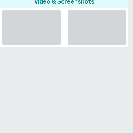
Video & Screenshots