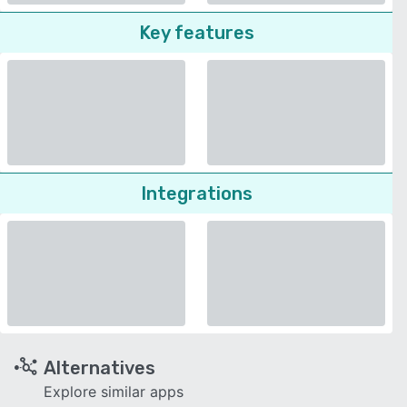
Key features
Integrations
Alternatives
Explore similar apps