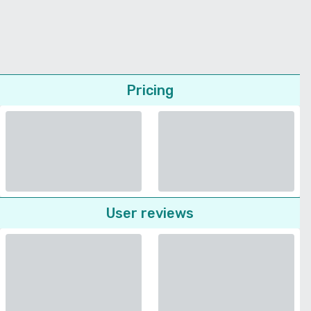
Pricing
User reviews