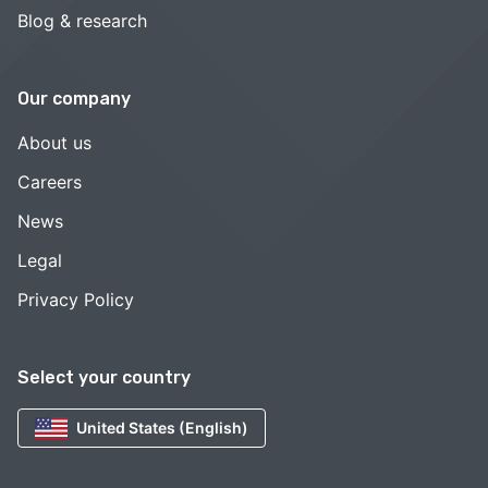
Blog & research
Our company
About us
Careers
News
Legal
Privacy Policy
Select your country
United States (English)