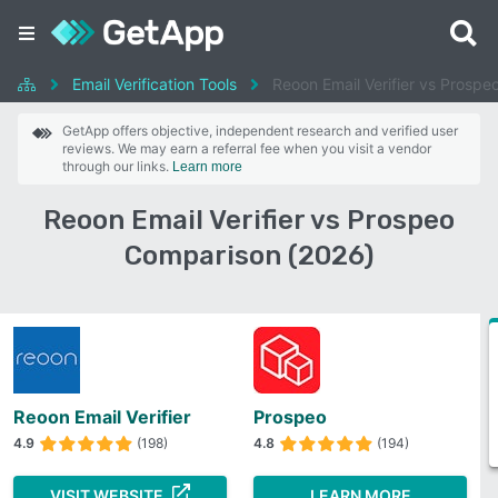
Email Verification Tools
Reoon Email Verifier vs Prospe
GetApp offers objective, independent research and verified user
reviews. We may earn a referral fee when you visit a vendor
through our links.
Learn more
Reoon Email Verifier vs Prospeo
Comparison (2026)
Reoon Email Verifier
Prospeo
4.9
(198)
4.8
(194)
VISIT WEBSITE
LEARN MORE