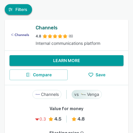
Filters
Channels
4.8
(6)
Internal communications platform
LEARN MORE
Compare
Save
Channels
Venga
Value for money
4.5
4.8
0.3