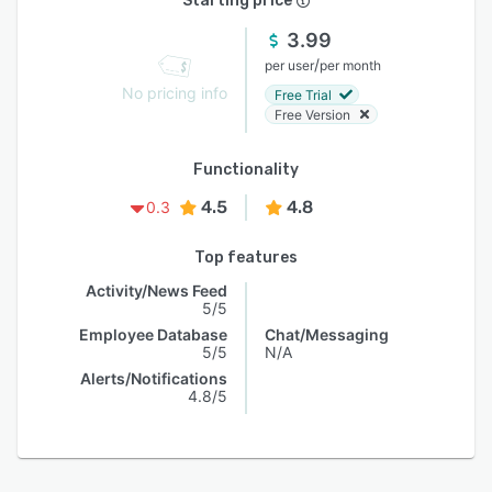
Starting price
3.99
/
per user
per month
No pricing info
Free Trial
Free Version
Functionality
4.5
4.8
0.3
Top features
Activity/News Feed
5/5
Employee Database
Chat/Messaging
5/5
N/A
Alerts/Notifications
4.8/5