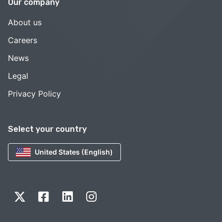
Our company
About us
Careers
News
Legal
Privacy Policy
Select your country
United States (English)