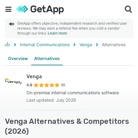
GetApp offers objective, independent research and verified user
reviews. We may earn a referral fee when you visit a vendor
through our links.
Learn more
Internal Communications
Venga
Alternatives
Overview
Alternatives
Venga
4.8
(6)
On-premise internal communications software
Last updated: July 2026
Venga Alternatives & Competitors
(2026)