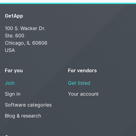
GetApp
100 S. Wacker Dr.
Ste. 600
Chicago, IL 60606
USA
For you
For vendors
Join
Get listed
Sign in
Your account
Software categories
Blog & research