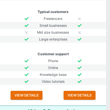
Typical customers
Freelancers
Small businesses
Mid size businesses
Large enterprises
Customer support
Phone
Online
Knowledge base
Video tutorials
VIEW DETAILS
VIEW DETAILS