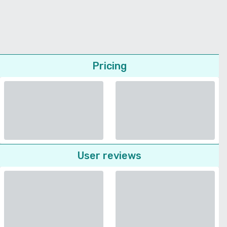
Pricing
User reviews