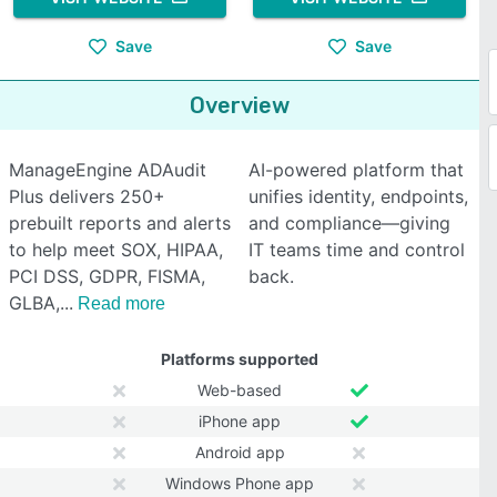
Save
Save
Overview
ManageEngine ADAudit
AI-powered platform that
Plus delivers 250+
unifies identity, endpoints,
prebuilt reports and alerts
and compliance—giving
to help meet SOX, HIPAA,
IT teams time and control
PCI DSS, GDPR, FISMA,
back.
GLBA,
Read more
Platforms supported
Web-based
iPhone app
Android app
Windows Phone app