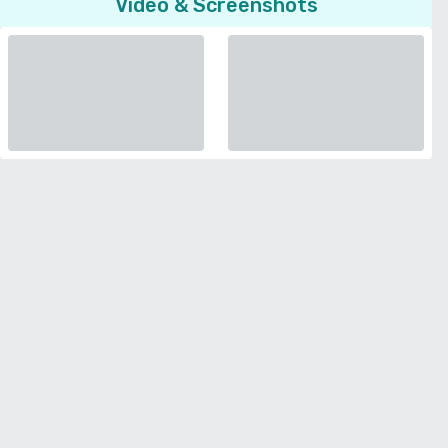
Video & Screenshots