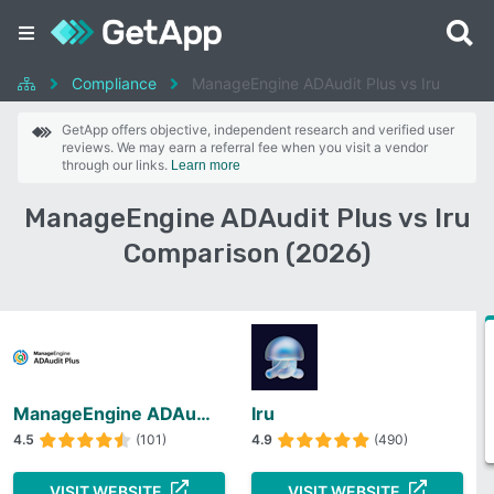
Compliance
ManageEngine ADAudit Plus vs Iru
GetApp offers objective, independent research and verified user
reviews. We may earn a referral fee when you visit a vendor
through our links.
Learn more
ManageEngine ADAudit Plus vs Iru
Comparison (2026)
ManageEngine ADAudit Plus
Iru
4.5
(101)
4.9
(490)
VISIT WEBSITE
VISIT WEBSITE