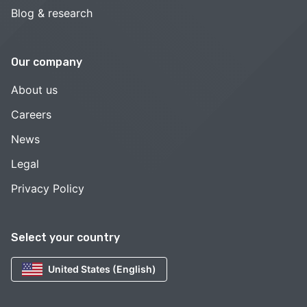
Blog & research
Our company
About us
Careers
News
Legal
Privacy Policy
Select your country
United States (English)