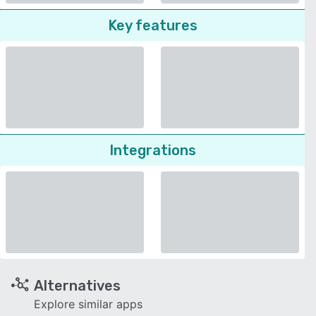
Key features
Integrations
Alternatives
Explore similar apps