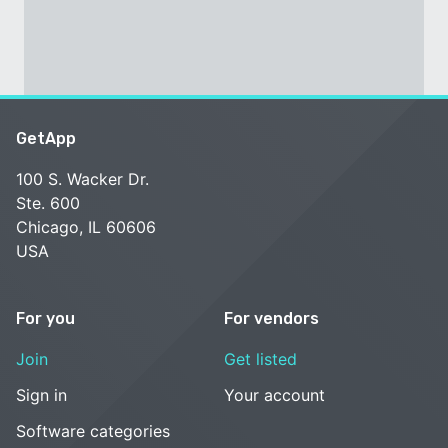
GetApp
100 S. Wacker Dr.
Ste. 600
Chicago, IL 60606
USA
For you
For vendors
Join
Get listed
Sign in
Your account
Software categories