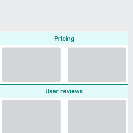
Pricing
User reviews