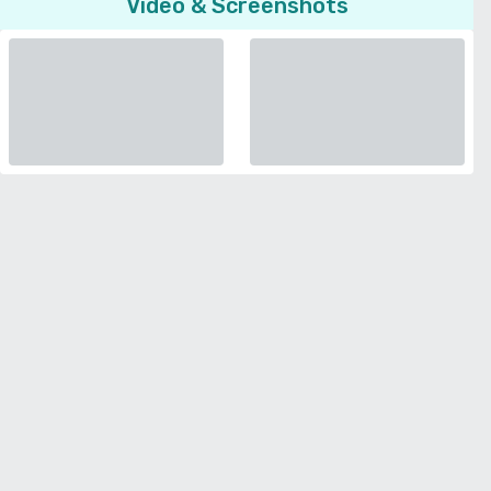
Video & Screenshots