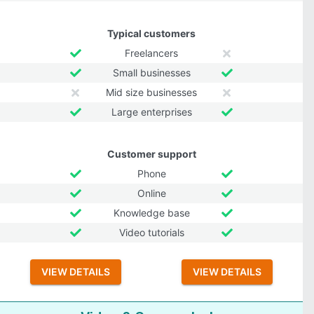
Typical customers
Freelancers
Small businesses
Mid size businesses
Large enterprises
Customer support
Phone
Online
Knowledge base
Video tutorials
VIEW DETAILS
VIEW DETAILS