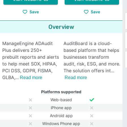
Save
Save
Overview
ManageEngine ADAudit
AuditBoard is a cloud-
Plus delivers 250+
based platform that helps
prebuilt reports and alerts
businesses transform
to help meet SOX, HIPAA,
audit, risk, ESG, and more.
PCI DSS, GDPR, FISMA,
The solution offers int
GLBA,
Read more
Read more
Platforms supported
Web-based
iPhone app
Android app
Windows Phone app