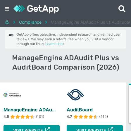
Compliance
ManageEngine ADAudit Plus vs AuditBoar
GetApp offers objective, independent research and verified user
reviews. We may earn a referral fee when you visit a vendor
through our links.
Learn more
ManageEngine ADAudit Plus vs
AuditBoard Comparison (2026)
ManageEngine ADAudit Plus
AuditBoard
4.5
(101)
4.7
(414)
VISIT WEBSITE
VISIT WEBSITE