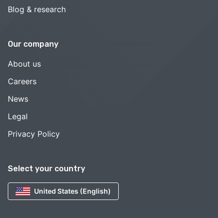
Blog & research
Our company
About us
Careers
News
Legal
Privacy Policy
Select your country
United States (English)