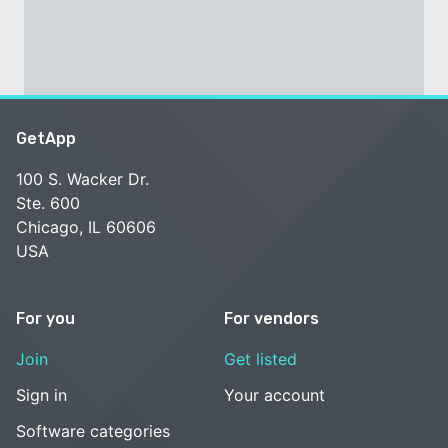
GetApp
100 S. Wacker Dr.
Ste. 600
Chicago, IL 60606
USA
For you
For vendors
Join
Get listed
Sign in
Your account
Software categories