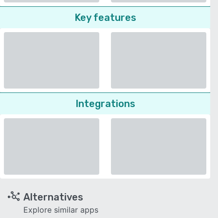
Key features
Integrations
Alternatives
Explore similar apps