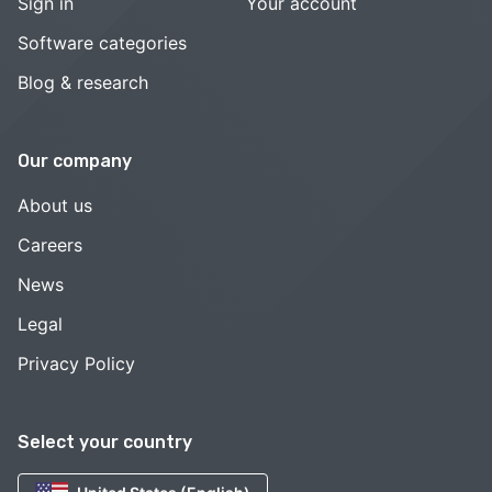
Sign in
Your account
Software categories
Blog & research
Our company
About us
Careers
News
Legal
Privacy Policy
Select your country