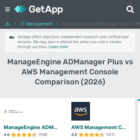
IT Management
ManageEngine ADManager Plus vs A
GetApp offers objective, independent research and verified user
reviews. We may earn a referral fee when you visit a vendor
through our links.
Learn more
ManageEngine ADManager Plus vs
AWS Management Console
Comparison (2026)
ManageEngine ADManager Plus
AWS Management Console
4.6
(106)
4.6
(101)