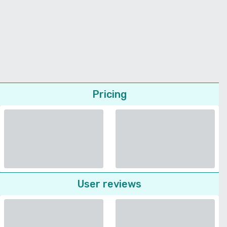
Pricing
User reviews