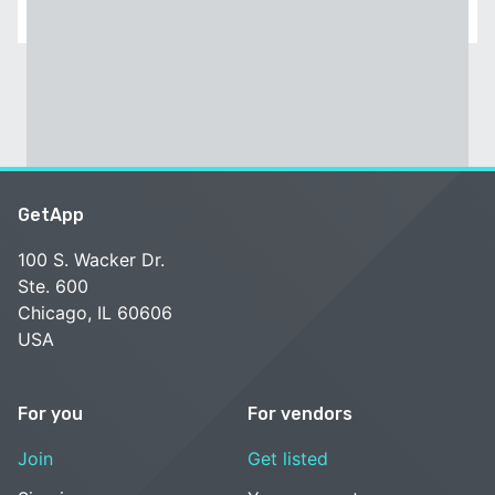
GetApp
100 S. Wacker Dr.
Ste. 600
Chicago, IL 60606
USA
For you
For vendors
Join
Get listed