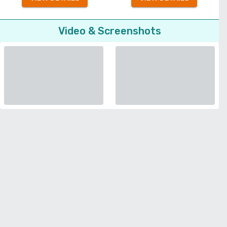
Video & Screenshots