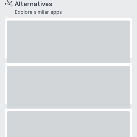
Alternatives
Explore similar apps