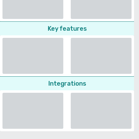
Key features
Integrations