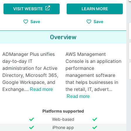
VISIT WEBSITE
LEARN MORE
Save
Save
Overview
ADManager Plus unifies
AWS Management
day‑to‑day IT
Console is an application
administration for Active
performance
Directory, Microsoft 365,
management software
Google Workspace, and
that helps businesses in
Exchange.
the retail, IT, advert
Read more
Read more
Platforms supported
Web-based
iPhone app