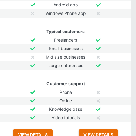
Android app
Windows Phone app
Typical customers
Freelancers
Small businesses
Mid size businesses
Large enterprises
Customer support
Phone
Online
Knowledge base
Video tutorials
VIEW DETAILS
VIEW DETAILS