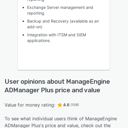
Exchange Server management and
reporting
Backup and Recovery (available as an
add-on)
Integration with ITSM and SIEM
applications
User opinions about ManageEngine
ADManager Plus price and value
Value for money rating:
4.6
(106)
To see what individual users think of ManageEngine
ADManager Plus's price and value, check out the