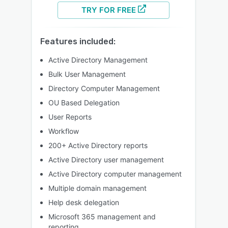
TRY FOR FREE
Features included:
Active Directory Management
Bulk User Management
Directory Computer Management
OU Based Delegation
User Reports
Workflow
200+ Active Directory reports
Active Directory user management
Active Directory computer management
Multiple domain management
Help desk delegation
Microsoft 365 management and
reporting