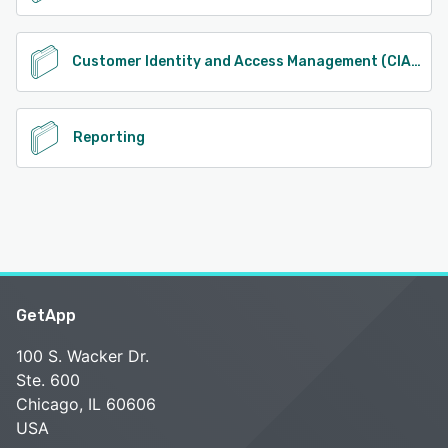
Customer Identity and Access Management (CIAM)
Reporting
GetApp
100 S. Wacker Dr.
Ste. 600
Chicago, IL 60606
USA