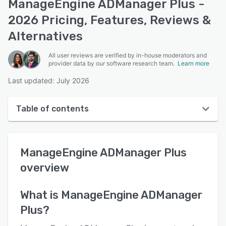
ManageEngine ADManager Plus -
2026 Pricing, Features, Reviews &
Alternatives
All user reviews are verified by in-house moderators and
provider data by our software research team.
Learn more
Last updated: July 2026
Table of contents
ManageEngine ADManager Plus overview
ManageEngine ADManager Plus
User interface
overview
Reviews
Who uses ManageEngine ADManager Plus?
What is
ManageEngine ADManager
Plus
?
Key features