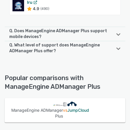
Iru
4.9
(490)
Q. Does ManageEngine ADManager Plus support
mobile devices?
Q. What level of support does ManageEngine
ManageEngine ADManager Plus supports the following
ADManager Plus offer?
devices:
iPad, Android, iPhone
ManageEngine ADManager Plus offers the following
support options:
Knowledge Base, Email/Help Desk, FAQs/Forum, Phone
See alternatives
Popular comparisons with
Support, Chat
ManageEngine ADManager Plus
See alternatives
ManageEngine ADManager
vs
JumpCloud
Plus