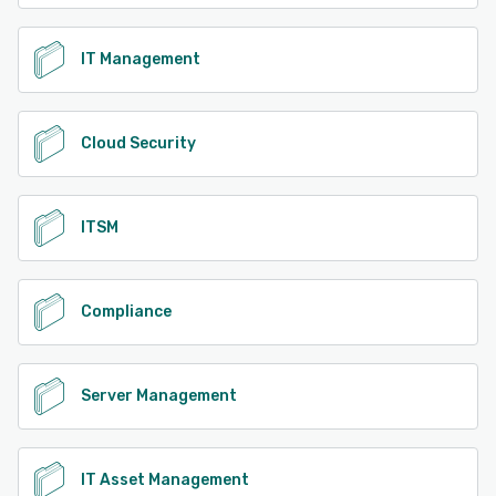
IT Management
Cloud Security
ITSM
Compliance
Server Management
IT Asset Management