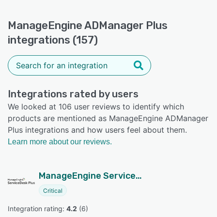
ManageEngine ADManager Plus
integrations (157)
Integrations rated by users
We looked at 106 user reviews to identify which
products are mentioned as ManageEngine ADManager
Plus integrations and how users feel about them.
Learn more about our reviews.
ManageEngine ServiceDesk Plus
Critical
Integration rating: 
4.2
 (
6
)