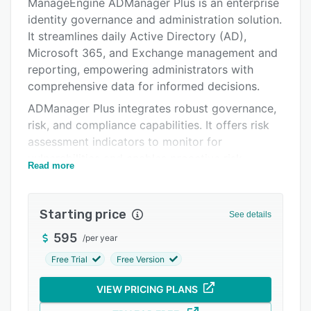
Alternatives
ManageEngine ADManager Plus is an enterprise
identity governance and administration solution.
Pricing
It streamlines daily Active Directory (AD),
Integrations
Microsoft 365, and Exchange management and
reporting, empowering administrators with
Support options
comprehensive data for informed decisions.
FAQs
ADManager Plus integrates robust governance,
risk, and compliance capabilities. It offers risk
Popular comparisons
assessment indicators to monitor for
Related categories
vulnerabilities and enables proactive risk
Read more
exposure management for privileged entities in
AD. Regular access certification campaigns
ensure appropriate user access, bolstering
Starting price
See details
security and compliance.
595
/
per year
The solution seamlessly integrates with built-in
Free Trial
Free Version
and custom ITSM, SIEM, and HCM systems for
enhanced IT resource management efficiency
VIEW PRICING PLANS
and data consistency. It also provides essential