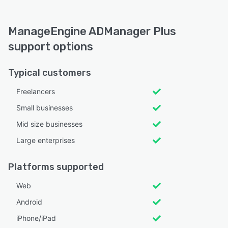
ManageEngine ADManager Plus
support options
Typical customers
Freelancers
Small businesses
Mid size businesses
Large enterprises
Platforms supported
Web
Android
iPhone/iPad