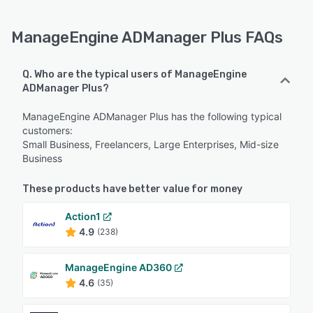
ManageEngine ADManager Plus FAQs
Q. Who are the typical users of ManageEngine
ADManager Plus?
ManageEngine ADManager Plus has the following typical
customers:
Small Business, Freelancers, Large Enterprises, Mid-size
Business
These products have better value for money
Action1
4.9
(238)
ManageEngine AD360
4.6
(35)