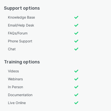
Support options
Knowledge Base
Email/Help Desk
FAQs/Forum
Phone Support
Chat
Training options
Videos
Webinars
In Person
Documentation
Live Online