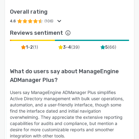
11. Backup and recovery: Periodically back up
Overall rating
and restore AD, Microsoft Entra ID, and Google
Workspace to prevent data loss.
4.6
(106)
Reviews sentiment
(
1
)
(
39
)
(
66
)
1-2
3-4
5
What do users say about
ManageEngine
ADManager Plus
?
Users say ManageEngine ADManager Plus simplifies
Active Directory management with bulk user operations,
automation, and a user-friendly interface, though some
find the interface dated and initial navigation
overwhelming. They appreciate the extensive reporting
capabilities for audits and compliance, but mention a
desire for more customizable reports and smoother
integration with other tools.