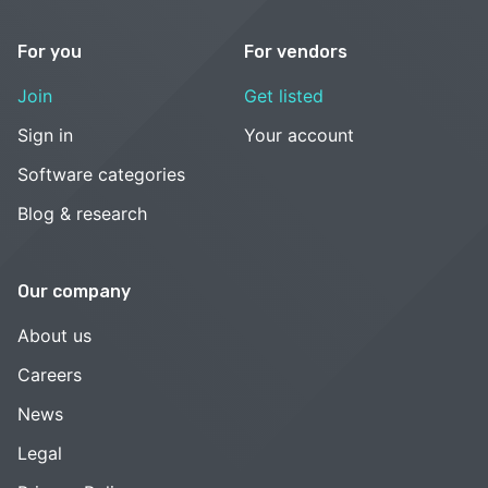
For you
For vendors
Join
Get listed
Sign in
Your account
Software categories
Blog & research
Our company
About us
Careers
News
Legal