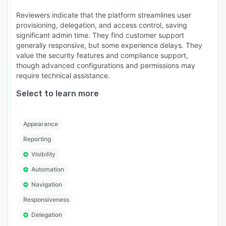
Reviewers indicate that the platform streamlines user
provisioning, delegation, and access control, saving
significant admin time. They find customer support
generally responsive, but some experience delays. They
value the security features and compliance support,
though advanced configurations and permissions may
require technical assistance.
Select to learn more
Appearance
Reporting
Visibility
Automation
Navigation
Responsiveness
Delegation