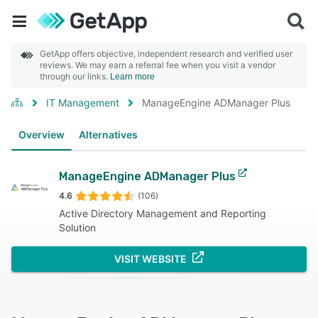
GetApp offers objective, independent research and verified user
reviews. We may earn a referral fee when you visit a vendor
through our links.
Learn more
IT Management
ManageEngine ADManager Plus
Overview
Alternatives
ManageEngine ADManager Plus
4.6
(106)
Active Directory Management and Reporting
Solution
VISIT WEBSITE