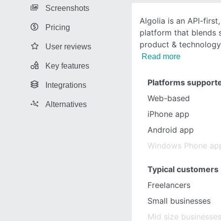
Screenshots
Algolia is an API-firs
Pricing
platform that blends 
product & technology
User reviews
Read more
Key features
Platforms support
Integrations
Web-based
Alternatives
iPhone app
Android app
Windows Phone ap
Typical customers
Freelancers
Small businesses
Mid size businesse