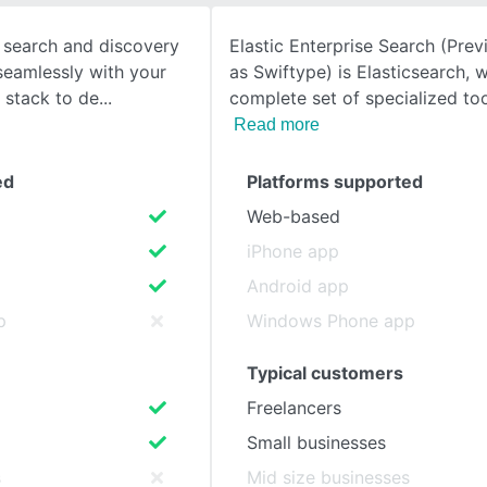
t, search and discovery
Elastic Enterprise Search (Pre
SEE COMPARISON
seamlessly with your
as Swiftype) is Elasticsearch, w
 stack to de
complete set of specialized to
Read more
ed
Platforms supported
Web-based
iPhone app
Android app
p
Windows Phone app
Typical customers
Freelancers
Small businesses
s
Mid size businesses