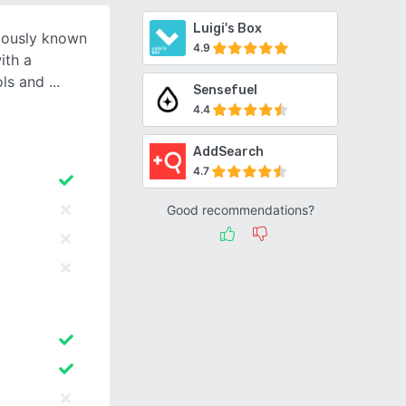
Luigi's Box
viously known
4.9
ith a
ols and
Sensefuel
4.4
AddSearch
4.7
Good recommendations?