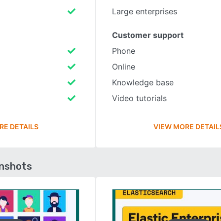
Large enterprises
Customer support
Phone
Online
Knowledge base
Video tutorials
RE DETAILS
VIEW MORE DETAIL
enshots