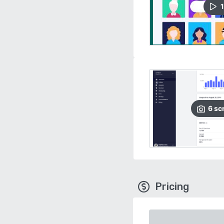
1
6
sc
Pricing