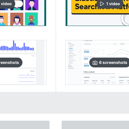
video
1
video
reenshots
6
screenshots