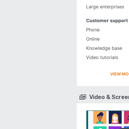
Large enterprises
Customer support
Phone
Online
Knowledge base
Video tutorials
VIEW MO
Video & Scre