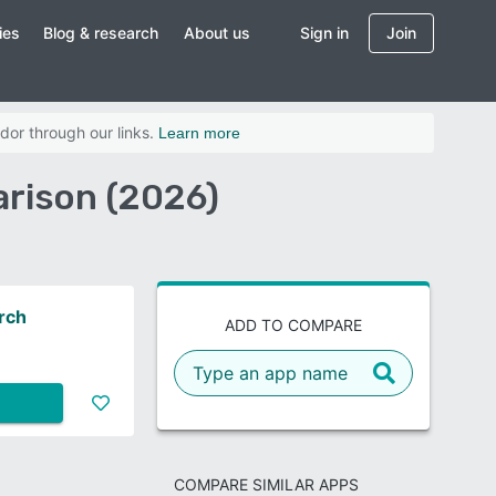
ies
Blog & research
About us
Sign in
Join
dor through our links.
Learn more
arison (2026)
arch
ADD TO COMPARE
COMPARE SIMILAR APPS