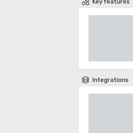
Key features
Integrations