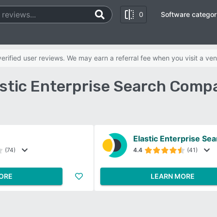
0
Software categor
rified user reviews. We may earn a referral fee when you visit a ven
lastic Enterprise Search Comp
Elastic Enterprise Se
(74)
4.4
(41)
ORE
LEARN MORE