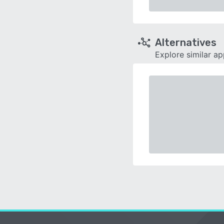
Alternatives
Explore similar a