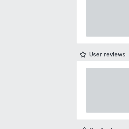
User reviews