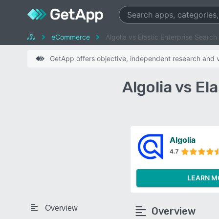
eCommerce
Algolia vs Elastic Enterprise Search
GetApp offers objective, independent research and ve
Algolia vs E
Algolia
4.7
LEARN M
Overview
Overview