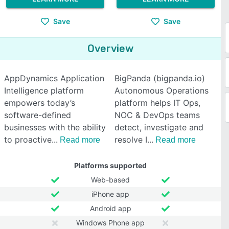
Save
Save
Overview
AppDynamics Application
BigPanda (bigpanda.io)
Intelligence platform
Autonomous Operations
empowers today’s
platform helps IT Ops,
software-defined
NOC & DevOps teams
businesses with the ability
detect, investigate and
to proactive
resolve I
Read more
Read more
Platforms supported
Web-based
iPhone app
Android app
Windows Phone app