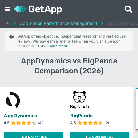
Application Performance Management
AppDynamics 
GetApp offers objective, independent research and verified user
reviews. We may earn a referral fee when you visit a vendor
through our links.
Learn more
AppDynamics vs BigPanda
Comparison (2026)
AppDynamics
BigPanda
4.5
(41)
4.5
(2)
LEARN MORE
LEARN MORE