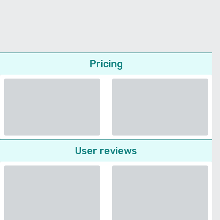
Pricing
User reviews