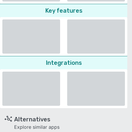
Key features
Integrations
Alternatives
Explore similar apps