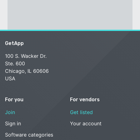
GetApp
100 S. Wacker Dr.
Ste. 600
Chicago, IL 60606
USA
For you
For vendors
Join
Get listed
Sign in
Your account
Software categories