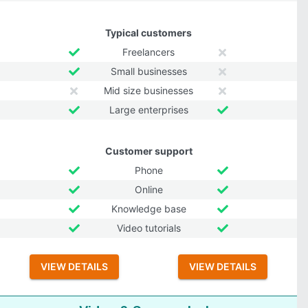
Typical customers
Freelancers
Small businesses
Mid size businesses
Large enterprises
Customer support
Phone
Online
Knowledge base
Video tutorials
VIEW DETAILS
VIEW DETAILS