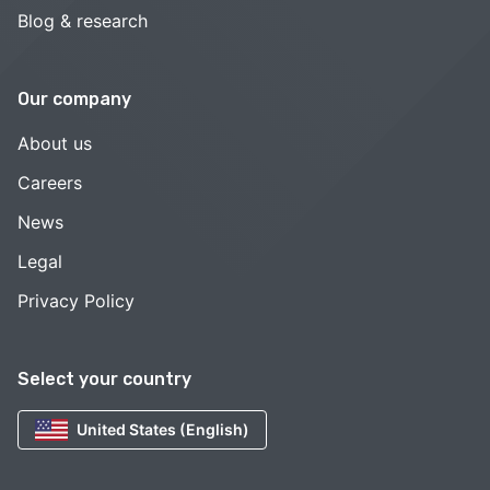
Blog & research
Our company
About us
Careers
News
Legal
Privacy Policy
Select your country
United States (English)