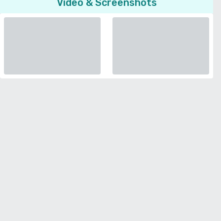
Video & Screenshots