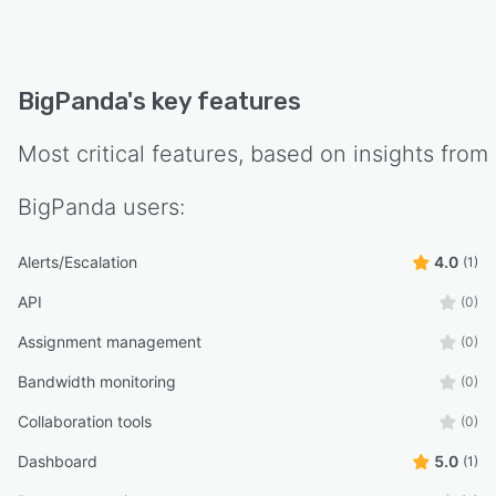
BigPanda
's key features
Most critical features, based on insights from
BigPanda
users:
Alerts/Escalation
4.0
(1)
API
(0)
Assignment management
(0)
Bandwidth monitoring
(0)
Collaboration tools
(0)
Dashboard
5.0
(1)