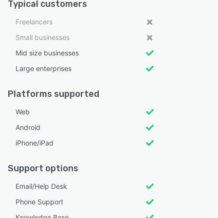
Typical customers
Freelancers
Small businesses
Mid size businesses
Large enterprises
Platforms supported
Web
Android
iPhone/iPad
Support options
Email/Help Desk
Phone Support
Knowledge Base