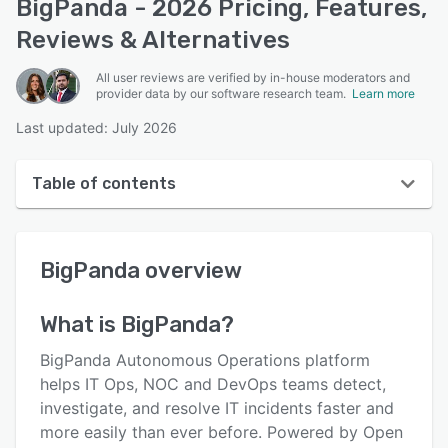
BigPanda - 2026 Pricing, Features,
Reviews & Alternatives
All user reviews are verified by in-house moderators and
provider data by our software research team.
Learn more
Last updated: July 2026
Table of contents
BigPanda overview
BigPanda
overview
User interface
Reviews
What is
BigPanda
?
Key features
BigPanda Autonomous Operations platform
Alternatives
helps IT Ops, NOC and DevOps teams detect,
investigate, and resolve IT incidents faster and
Pricing
more easily than ever before. Powered by Open