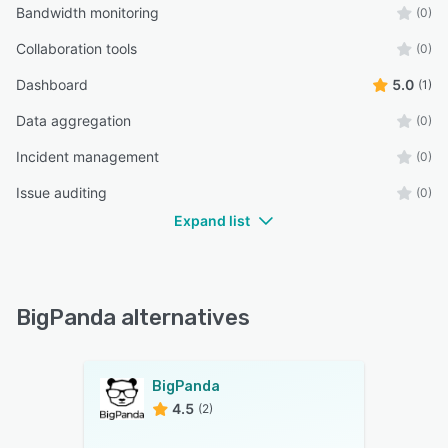
Bandwidth monitoring
(0)
Collaboration tools
(0)
Dashboard
5.0
(1)
Data aggregation
(0)
Incident management
(0)
Issue auditing
(0)
Expand list
BigPanda alternatives
BigPanda
4.5
(2)