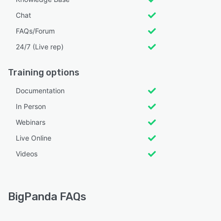
Chat
FAQs/Forum
24/7 (Live rep)
Training options
Documentation
In Person
Webinars
Live Online
Videos
BigPanda FAQs