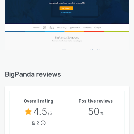
BigPanda reviews
Overall rating
Positive reviews
4.5
50
/5
%
2