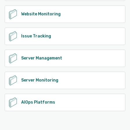
Website Monitoring
Issue Tracking
Server Management
Server Monitoring
AIOps Platforms