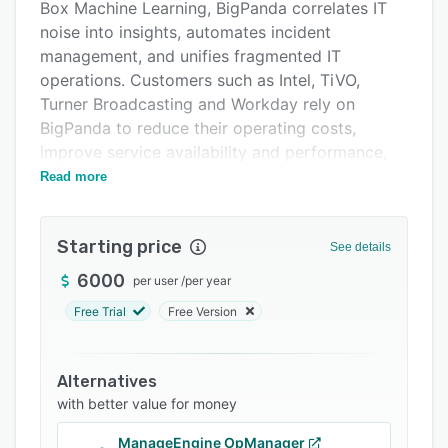
Integrations
Box Machine Learning, BigPanda correlates IT
noise into insights, automates incident
Support options
management, and unifies fragmented IT
FAQs
operations. Customers such as Intel, TiVO,
Turner Broadcasting and Workday rely on
Popular comparisons
BigPanda to reduce their operating costs,
Related categories
improve service availability and performance,
and de-risk and accelerate their digital
Read more
transformation initiatives. Founded in 2012,
BigPanda is backed by top-tier investors
Starting price
including Sequoia Capital, Mayfield, and Battery
See details
Ventures. Visit www.bigpanda.io for more
6000
per user
/
per year
information.
Free Trial
Free Version
Alternatives
with better value for money
ManageEngine OpManager