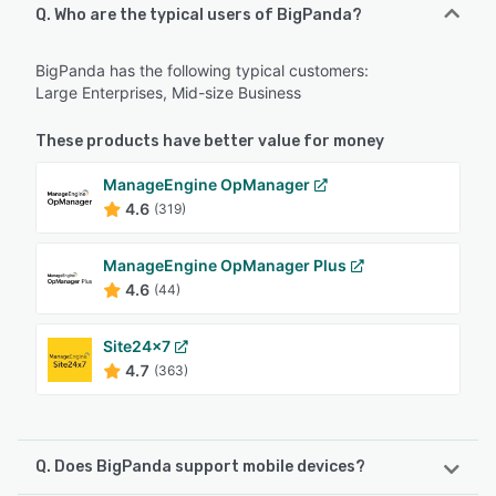
Q. Who are the typical users of BigPanda?
BigPanda has the following typical customers:
Large Enterprises, Mid-size Business
These products have better value for money
ManageEngine OpManager
4.6
(319)
ManageEngine OpManager Plus
4.6
(44)
Site24x7
4.7
(363)
Q. Does BigPanda support mobile devices?