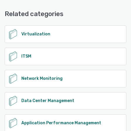
Related categories
Virtualization
ITSM
Network Monitoring
Data Center Management
Application Performance Management