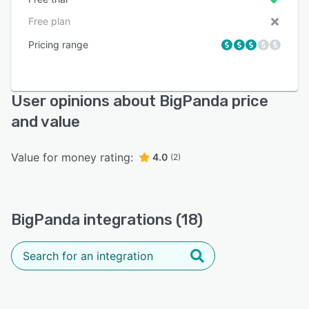
Free plan
Pricing range
User opinions about BigPanda price
and value
Value for money rating:
4.0
(2)
BigPanda integrations (18)