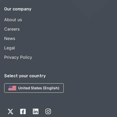
Our company
About us
Careers
News
Legal
Privacy Policy
Select your country
United States (English)