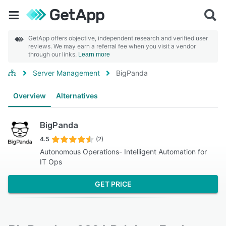
GetApp offers objective, independent research and verified user
reviews. We may earn a referral fee when you visit a vendor
through our links.
Learn more
Server Management
BigPanda
Overview
Alternatives
BigPanda
4.5
(2)
Autonomous Operations- Intelligent Automation for
IT Ops
GET PRICE