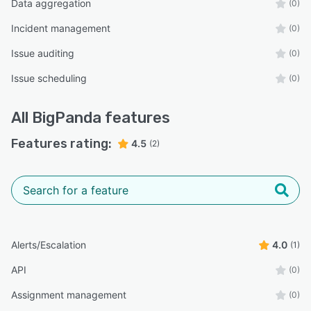
Data aggregation
(0)
Incident management
(0)
Issue auditing
(0)
Issue scheduling
(0)
All
BigPanda
features
Features rating:
4.5
(2)
Alerts/Escalation
4.0
(1)
API
(0)
Assignment management
(0)