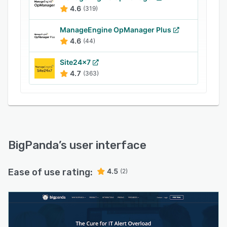
4.6
(319)
ManageEngine OpManager Plus
4.6
(44)
Site24x7
4.7
(363)
BigPanda
’s user interface
Ease of use rating:
4.5
(2)