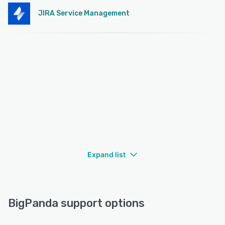
JIRA Service Management
Expand list
BigPanda support options