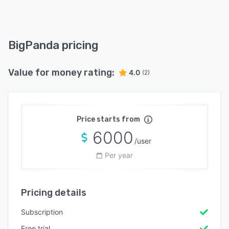
BigPanda pricing
Value for money rating:
4.0
(2)
Price starts from
6000
/user
Per year
Pricing details
Subscription
Free trial