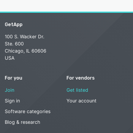
GetApp
100 S. Wacker Dr.
Ste. 600
Chicago, IL 60606
USA
For you
For vendors
Join
Get listed
Sign in
Your account
Software categories
Blog & research