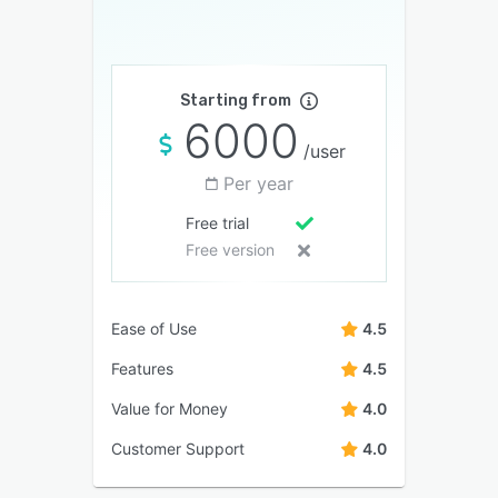
Starting from
6000
/user
Per year
Free trial
Free version
Ease of Use
4.5
Features
4.5
Value for Money
4.0
Customer Support
4.0