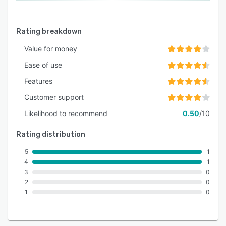
Rating breakdown
Value for money
Ease of use
Features
Customer support
Likelihood to recommend
0.50
/10
Rating distribution
5
1
4
1
3
0
2
0
1
0