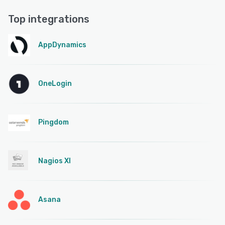
Top integrations
AppDynamics
OneLogin
Pingdom
Nagios XI
Asana