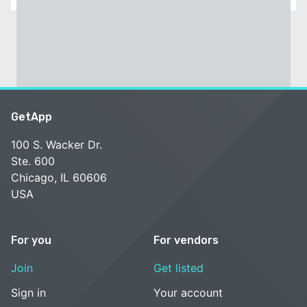
GetApp
100 S. Wacker Dr.
Ste. 600
Chicago, IL 60606
USA
For you
For vendors
Join
Get listed
Sign in
Your account