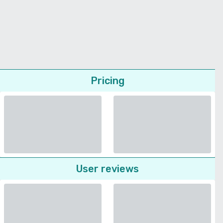
Pricing
User reviews