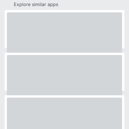
Explore similar apps