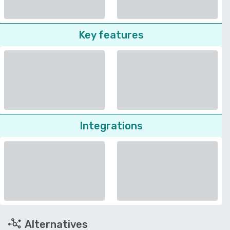
Key features
Integrations
Alternatives