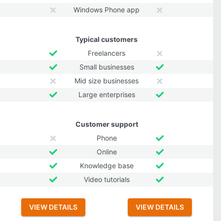
Windows Phone app
Typical customers
Freelancers
Small businesses
Mid size businesses
Large enterprises
Customer support
Phone
Online
Knowledge base
Video tutorials
VIEW DETAILS
VIEW DETAILS