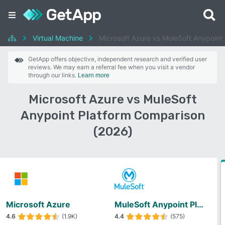
Virtual Machine
Microsoft Azure vs MuleSoft Anypoint 
GetApp offers objective, independent research and verified user
reviews. We may earn a referral fee when you visit a vendor
through our links.
Learn more
Microsoft Azure vs MuleSoft
Anypoint Platform Comparison
(2026)
Microsoft Azure
MuleSoft Anypoint Platform
4.6
(1.9K)
4.4
(575)