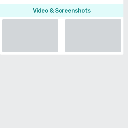
Video & Screenshots