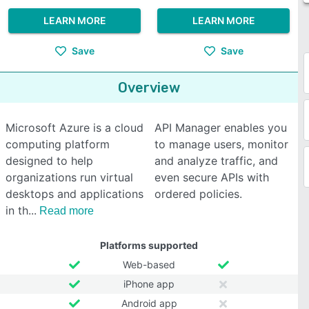
LEARN MORE
LEARN MORE
Save
Save
Overview
Microsoft Azure is a cloud
API Manager enables you
computing platform
to manage users, monitor
designed to help
and analyze traffic, and
organizations run virtual
even secure APIs with
desktops and applications
ordered policies.
in th
Read more
Platforms supported
Web-based
iPhone app
Android app