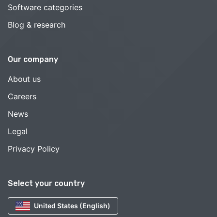
Software categories
Blog & research
Our company
About us
Careers
News
Legal
Privacy Policy
Select your country
United States (English)