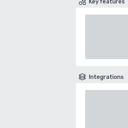
Key features
Integrations