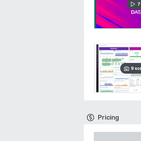
7
9
sc
Pricing