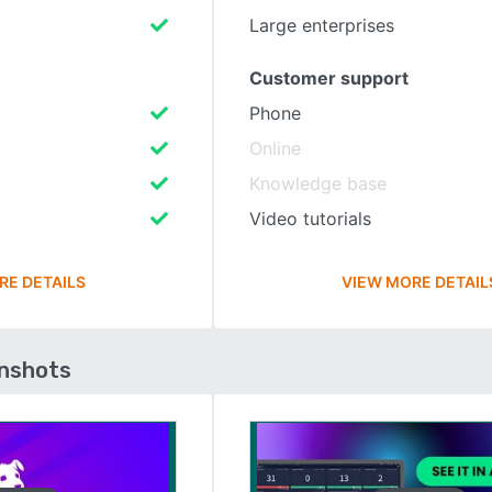
Large enterprises
Customer support
Phone
Online
Knowledge base
Video tutorials
RE DETAILS
VIEW MORE DETAIL
enshots