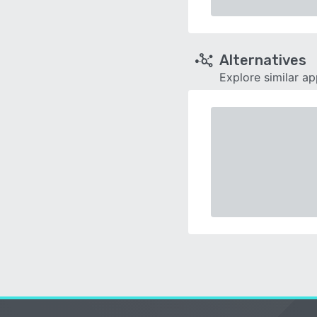
Alternatives
Explore similar a