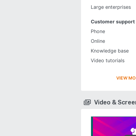
Large enterprises
Customer support
Phone
Online
Knowledge base
Video tutorials
VIEW MO
Video & Scre