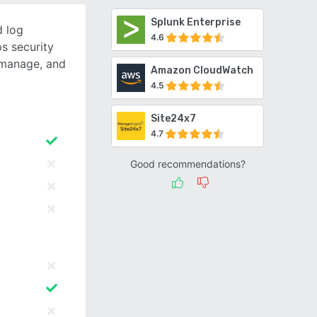
Splunk Enterprise
d log
4.6
s security
, manage, and
Amazon CloudWatch
4.5
Site24x7
4.7
Good recommendations?