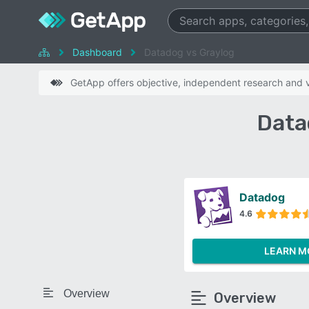
Dashboard
Datadog vs Graylog
GetApp offers objective, independent research and ve
Data
Datadog
4.6
LEARN M
Overview
Overview