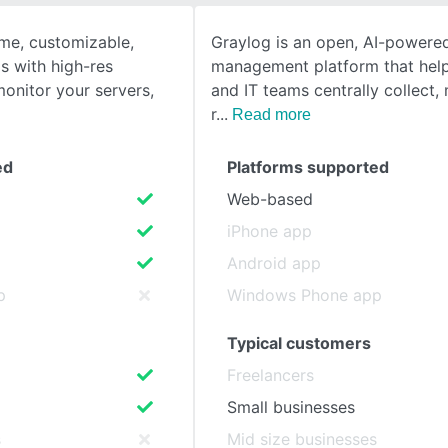
ime, customizable,
Graylog is an open, AI-powere
SEE COMPARISON
s with high-res
management platform that help
monitor your servers,
and IT teams centrally collect
r
Read more
ed
Platforms supported
Web-based
iPhone app
Android app
p
Windows Phone app
Typical customers
Freelancers
Small businesses
s
Mid size businesses