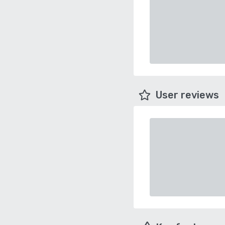
User reviews