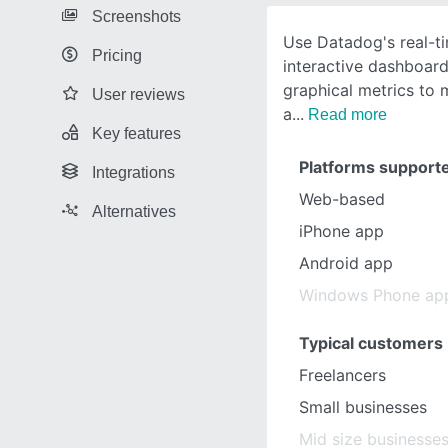
Screenshots
Use Datadog's real-t
Pricing
interactive dashboard
graphical metrics to 
User reviews
a
Read more
Key features
Platforms support
Integrations
Web-based
Alternatives
iPhone app
Android app
Windows Phone ap
Typical customers
Freelancers
Small businesses
Mid size businesse