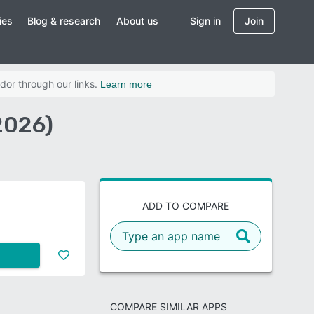
ies
Blog & research
About us
Sign in
Join
dor through our links.
Learn more
2026)
ADD TO COMPARE
COMPARE SIMILAR APPS