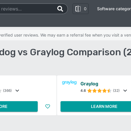
0
Software categor
rified user reviews. We may earn a referral fee when you visit a ven
dog vs Graylog Comparison (
Graylog
(366)
4.6
(32)
ORE
LEARN MORE