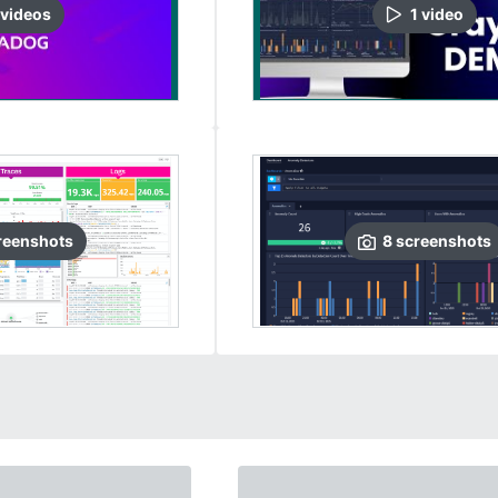
video
s
1
video
reenshots
8
screenshots