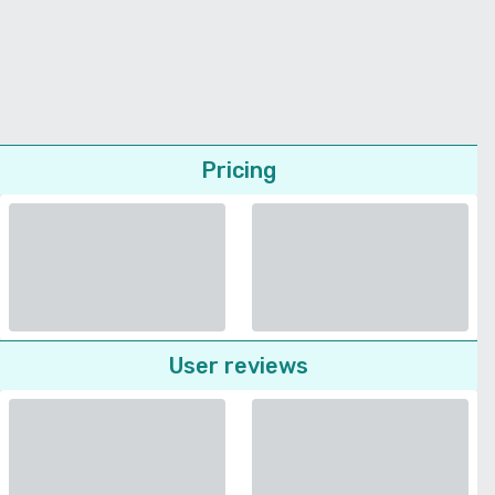
Pricing
User reviews