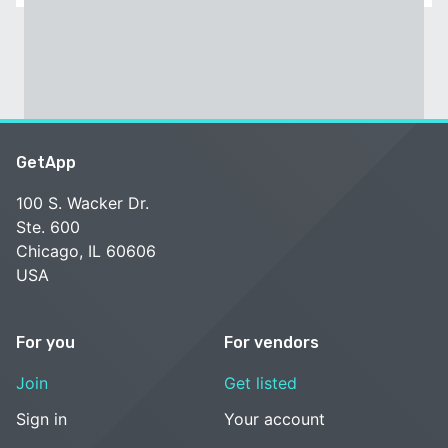
GetApp
100 S. Wacker Dr.
Ste. 600
Chicago, IL 60606
USA
For you
For vendors
Join
Get listed
Sign in
Your account