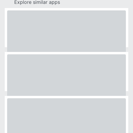
Explore similar apps