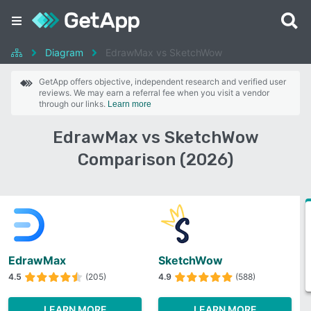
Diagram
EdrawMax vs SketchWow
GetApp offers objective, independent research and verified user
reviews. We may earn a referral fee when you visit a vendor
through our links.
Learn more
EdrawMax vs SketchWow
Comparison (2026)
EdrawMax
SketchWow
4.5
(205)
4.9
(588)
LEARN MORE
LEARN MORE