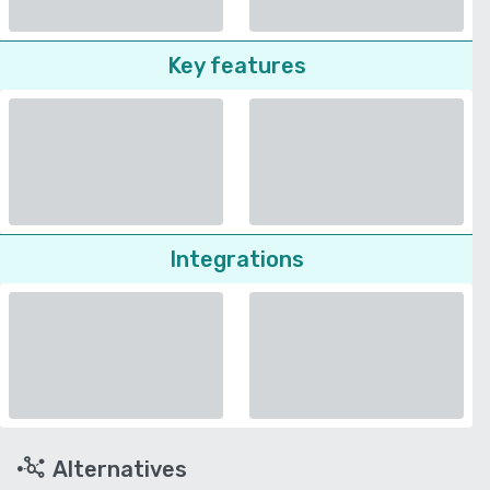
Key features
Integrations
Alternatives