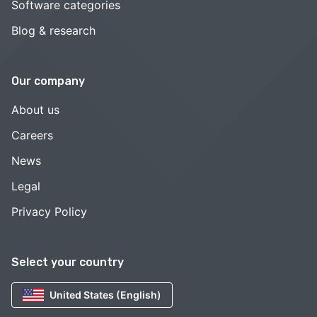
Software categories
Blog & research
Our company
About us
Careers
News
Legal
Privacy Policy
Select your country
United States (English)