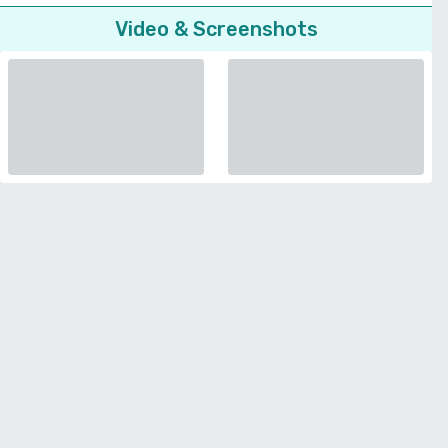
Video & Screenshots