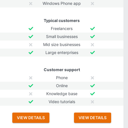
Windows Phone app
Typical customers
Freelancers
Small businesses
Mid size businesses
Large enterprises
Customer support
Phone
Online
Knowledge base
Video tutorials
VIEW DETAILS
VIEW DETAILS