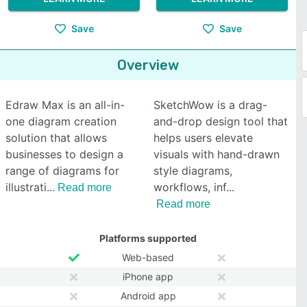
Save
Save
Overview
Edraw Max is an all-in-
SketchWow is a drag-
one diagram creation
and-drop design tool that
solution that allows
helps users elevate
businesses to design a
visuals with hand-drawn
range of diagrams for
style diagrams,
illustrati
workflows, inf
Read more
Read more
Platforms supported
Web-based
iPhone app
Android app