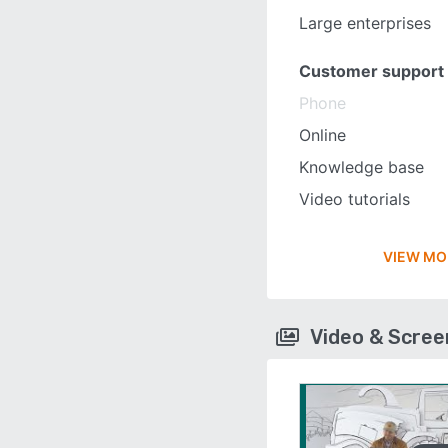
Large enterprises
Customer support
Phone
Online
Knowledge base
Video tutorials
VIEW MO
Video & Scre