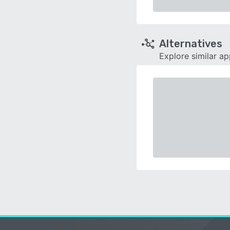
Alternatives
Explore similar a