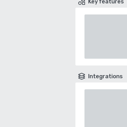
Key features
Integrations