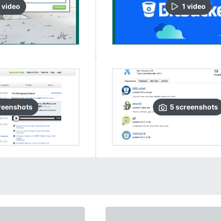
video
1
video
reenshots
5
screenshots