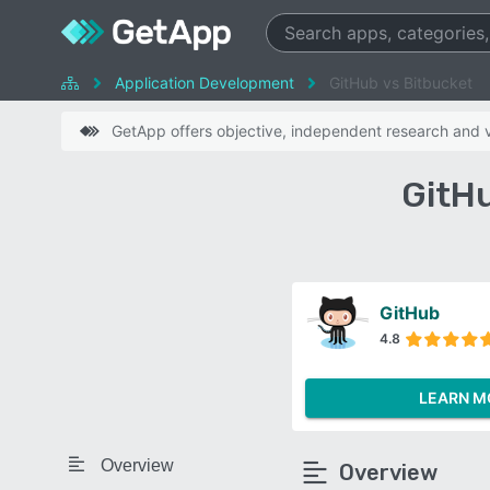
Application Development
GitHub vs Bitbucket
GetApp offers objective, independent research and ve
GitH
GitHub
4.8
LEARN M
Overview
Overview