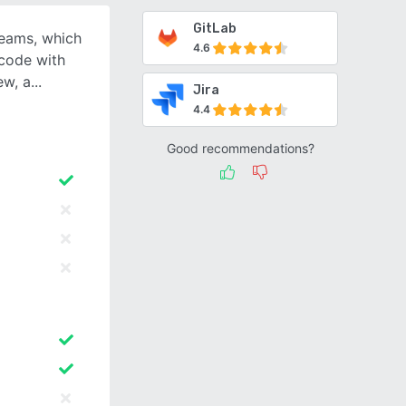
GitLab
 teams, which
4.6
 code with
ew, a
Jira
4.4
Good recommendations?