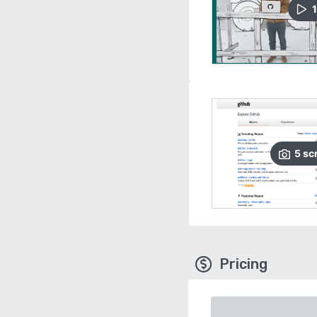
1
5
sc
Pricing