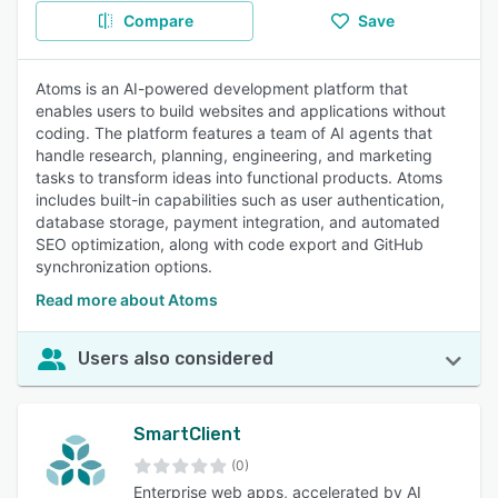
Compare
Save
Atoms is an AI-powered development platform that
enables users to build websites and applications without
coding. The platform features a team of AI agents that
handle research, planning, engineering, and marketing
tasks to transform ideas into functional products. Atoms
includes built-in capabilities such as user authentication,
database storage, payment integration, and automated
SEO optimization, along with code export and GitHub
synchronization options.
Read more about Atoms
Users also considered
SmartClient
(0)
Enterprise web apps, accelerated by AI