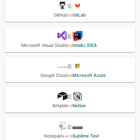
GitHub
vs
GitLab
Microsoft Visual Studio
vs
IntelliJ IDEA
Google Cloud
vs
Microsoft Azure
Airtable
vs
Notion
Notepad++
vs
Sublime Text