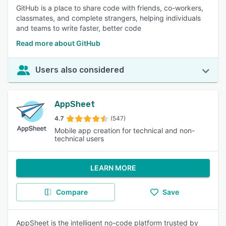
GitHub is a place to share code with friends, co-workers,
classmates, and complete strangers, helping individuals
and teams to write faster, better code
Read more about GitHub
Users also considered
AppSheet
4.7
(547)
Mobile app creation for technical and non-
technical users
LEARN MORE
Compare
Save
AppSheet is the intelligent no-code platform trusted by