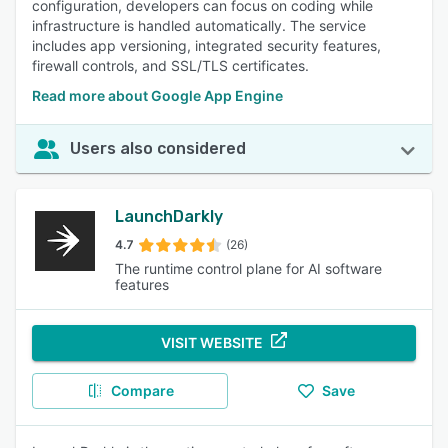
configuration, developers can focus on coding while
infrastructure is handled automatically. The service
includes app versioning, integrated security features,
firewall controls, and SSL/TLS certificates.
Read more about Google App Engine
Users also considered
LaunchDarkly
4.7
(26)
The runtime control plane for AI software
features
VISIT WEBSITE
Compare
Save