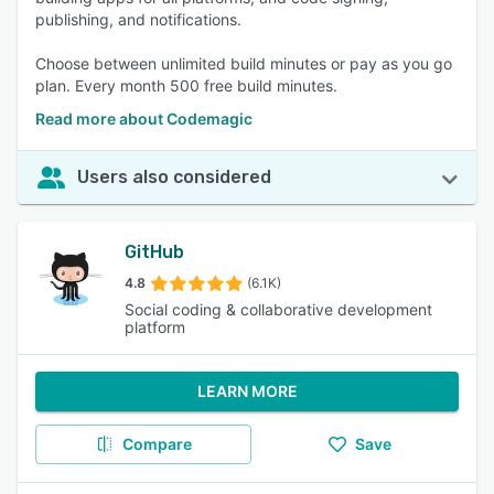
publishing, and notifications.
Choose between unlimited build minutes or pay as you go
plan. Every month 500 free build minutes.
Read more about Codemagic
Users also considered
GitHub
4.8
(6.1K)
Social coding & collaborative development
platform
LEARN MORE
Compare
Save