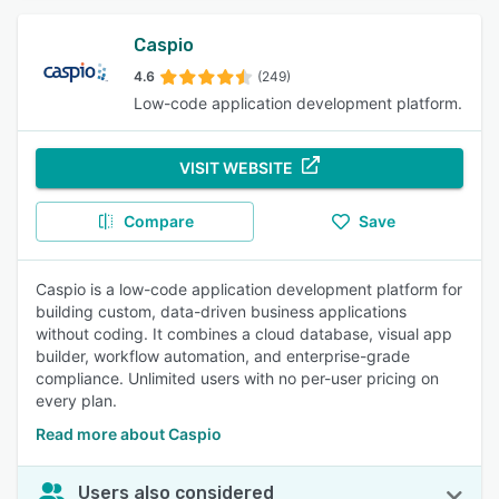
Caspio
4.6
(249)
Low-code application development platform.
VISIT WEBSITE
Compare
Save
Caspio is a low-code application development platform for
building custom, data-driven business applications
without coding. It combines a cloud database, visual app
builder, workflow automation, and enterprise-grade
compliance. Unlimited users with no per-user pricing on
every plan.
Read more about Caspio
Users also considered