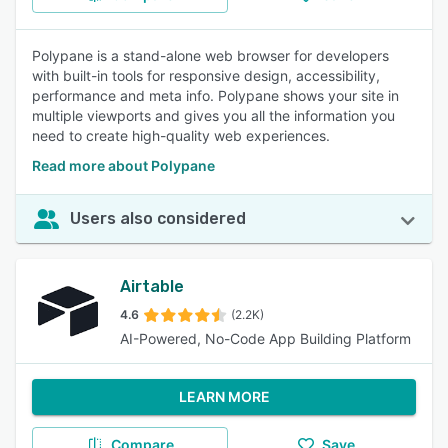
Polypane is a stand-alone web browser for developers
with built-in tools for responsive design, accessibility,
performance and meta info. Polypane shows your site in
multiple viewports and gives you all the information you
need to create high-quality web experiences.
Read more about Polypane
Users also considered
Airtable
4.6
(2.2K)
AI-Powered, No-Code App Building Platform
LEARN MORE
Compare
Save