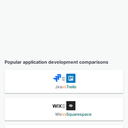
Popular application development comparisons
Jira
vs
Trello
Wix
vs
Squarespace