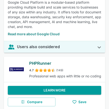
Google Cloud Platform is a modular-based platform
providing multiple build and scale services to businesses
of any size within any industry. It offers tools for document
storage, data warehousing, security key enforcement, app
creation, API management, AI and machine learning, live
chat, and more.
Read more about Google Cloud
Users also considered
PHPRunner
4.7
(149)
Professional web apps with little or no coding
LEARN MORE
Compare
Save