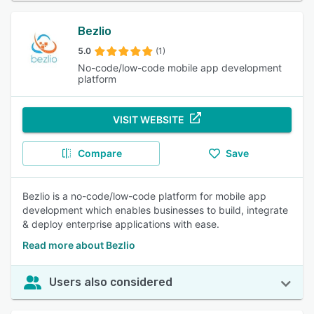
Bezlio
5.0
(1)
No-code/low-code mobile app development
platform
VISIT WEBSITE
Compare
Save
Bezlio is a no-code/low-code platform for mobile app
development which enables businesses to build, integrate
& deploy enterprise applications with ease.
Read more about Bezlio
Users also considered