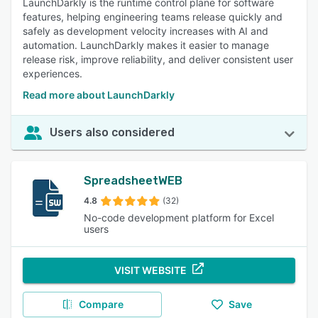
LaunchDarkly is the runtime control plane for software
features, helping engineering teams release quickly and
safely as development velocity increases with AI and
automation. LaunchDarkly makes it easier to manage
release risk, improve reliability, and deliver consistent user
experiences.
Read more about LaunchDarkly
Users also considered
SpreadsheetWEB
4.8
(32)
No-code development platform for Excel
users
VISIT WEBSITE
Compare
Save