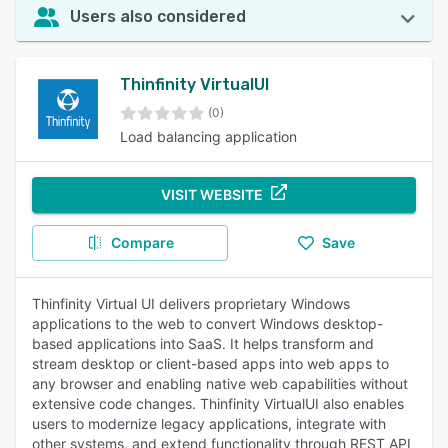
Users also considered
Thinfinity VirtualUI
(0)
Load balancing application
VISIT WEBSITE
Compare
Save
Thinfinity Virtual UI delivers proprietary Windows
applications to the web to convert Windows desktop-
based applications into SaaS. It helps transform and
stream desktop or client-based apps into web apps to
any browser and enabling native web capabilities without
extensive code changes. Thinfinity VirtualUI also enables
users to modernize legacy applications, integrate with
other systems, and extend functionality through REST API