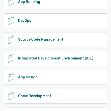
App Building
DevOps
Source Code Management
Integrated Development Environment (IDE)
App Design
Game Development