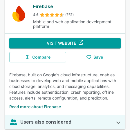
Firebase
4.6
(767)
Mobile and web application development
platform
VISIT WEBSITE
Compare
Save
Firebase, built on Google's cloud infrastructure, enables
businesses to develop web and mobile applications with
cloud storage, analytics, and messaging capabilities.
Features include authentication, crash reporting, offline
access, alerts, remote configuration, and prediction.
Read more about Firebase
Users also considered