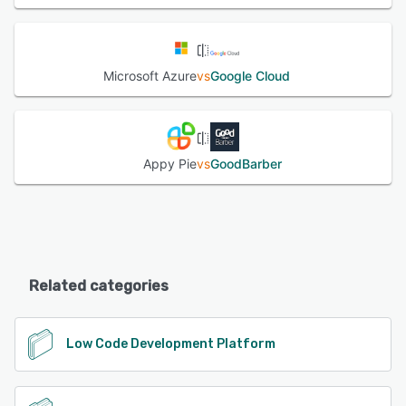
Microsoft Azure
vs
Google Cloud
Appy Pie
vs
GoodBarber
Related categories
Low Code Development Platform