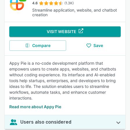
4.6
(1.3K)
Streamline application, website, and chatbot
creation
VISIT WEBSITE
Compare
Save
Appy Pie is a no-code development platform that
empowers users to create apps, websites, and chatbots
without coding experience. Its interface and AI-enabled
tools help startups, enterprises, and developers to bring
ideas to life. The solution enables users to streamline
workflows, automate tasks, and enhance customer
interactions.
Read more about Appy Pie
Users also considered