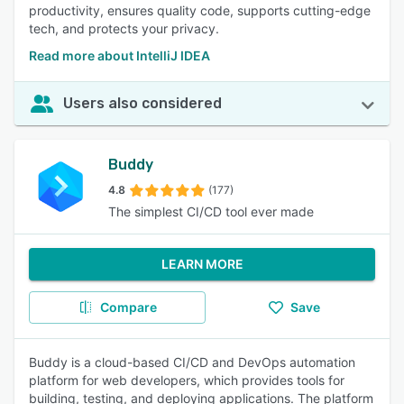
productivity, ensures quality code, supports cutting-edge
tech, and protects your privacy.
Read more about IntelliJ IDEA
Users also considered
Buddy
4.8
(177)
The simplest CI/CD tool ever made
LEARN MORE
Compare
Save
Buddy is a cloud-based CI/CD and DevOps automation
platform for web developers, which provides tools for
building, testing, and deploying applications. The platform