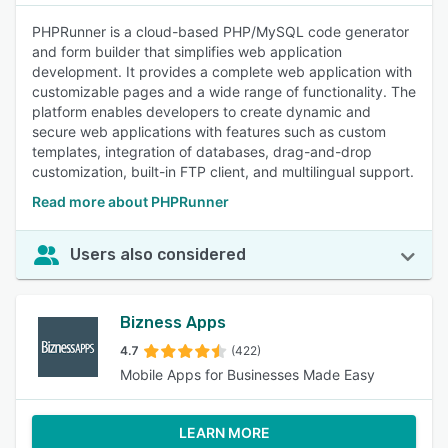
PHPRunner is a cloud-based PHP/MySQL code generator
and form builder that simplifies web application
development. It provides a complete web application with
customizable pages and a wide range of functionality. The
platform enables developers to create dynamic and
secure web applications with features such as custom
templates, integration of databases, drag-and-drop
customization, built-in FTP client, and multilingual support.
Read more about PHPRunner
Users also considered
Bizness Apps
4.7
(422)
Mobile Apps for Businesses Made Easy
LEARN MORE