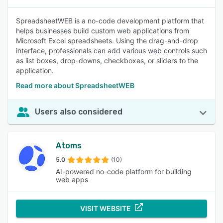
SpreadsheetWEB is a no-code development platform that
helps businesses build custom web applications from
Microsoft Excel spreadsheets. Using the drag-and-drop
interface, professionals can add various web controls such
as list boxes, drop-downs, checkboxes, or sliders to the
application.
Read more about SpreadsheetWEB
Users also considered
Atoms
5.0
(10)
AI-powered no-code platform for building
web apps
VISIT WEBSITE