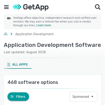
GetApp offers objective, independent research and verified user
reviews. We may earn a referral fee when you visit a vendor
through our links.
Learn more
Application Development
Application Development Software
Last updated: August 2026
ALL APPS
468 software options
Filters
Sponsored