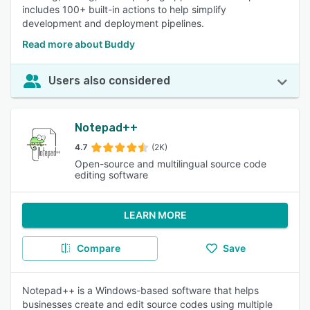
includes 100+ built-in actions to help simplify
development and deployment pipelines.
Read more about Buddy
Users also considered
Notepad++
4.7
(2K)
Open-source and multilingual source code
editing software
LEARN MORE
Compare
Save
Notepad++ is a Windows-based software that helps
businesses create and edit source codes using multiple