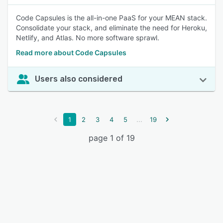
Code Capsules is the all-in-one PaaS for your MEAN stack.
Consolidate your stack, and eliminate the need for Heroku,
Netlify, and Atlas. No more software sprawl.
Read more about Code Capsules
Users also considered
...
1
2
3
4
5
19
page 1 of 19