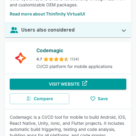
and customizable OEM packages.
Read more about Thinfinity VirtualUI
Users also considered
Codemagic
4.7
(124)
CI/CD platform for mobile applications
VISIT WEBSITE
Compare
Save
Codemagic is a CI/CD tool for mobile to build Android, iOS,
React Native, Unity, Ionic, and Flutter projects. It includes
automatic build triggering, testing and code analysis,
building apps for all platforms, and code signing,