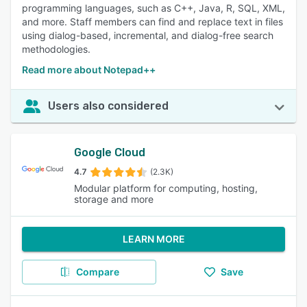
programming languages, such as C++, Java, R, SQL, XML,
and more. Staff members can find and replace text in files
using dialog-based, incremental, and dialog-free search
methodologies.
Read more about Notepad++
Users also considered
Google Cloud
4.7
(2.3K)
Modular platform for computing, hosting,
storage and more
LEARN MORE
Compare
Save