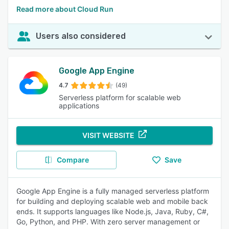
Read more about Cloud Run
Users also considered
Google App Engine
4.7
(49)
Serverless platform for scalable web
applications
VISIT WEBSITE
Compare
Save
Google App Engine is a fully managed serverless platform
for building and deploying scalable web and mobile back
ends. It supports languages like Node.js, Java, Ruby, C#,
Go, Python, and PHP. With zero server management or