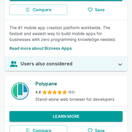
Compare
Save
The #1 mobile app creation platform worldwide. The
fastest and easiest way to build mobile apps for
businesses with zero programming knowledge needed.
Read more about Bizness Apps
Users also considered
Polypane
4.8
(93)
Stand-alone web browser for developers
LEARN MORE
Compare
Save