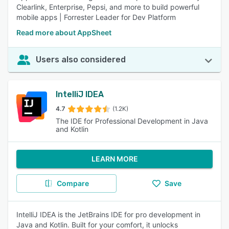
Clearlink, Enterprise, Pepsi, and more to build powerful
mobile apps | Forrester Leader for Dev Platform
Read more about AppSheet
Users also considered
IntelliJ IDEA
4.7
(1.2K)
The IDE for Professional Development in Java
and Kotlin
LEARN MORE
Compare
Save
IntelliJ IDEA is the JetBrains IDE for pro development in
Java and Kotlin. Built for your comfort, it unlocks