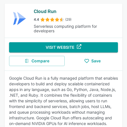
Cloud Run
4.4
(29)
Serverless computing platform for
developers
VISIT WEBSITE
Compare
Save
Google Cloud Run is a fully managed platform that enables
developers to build and deploy scalable containerized
apps in any language, such as Go, Python, Java, Node.js,
.NET, and Ruby. It combines the flexibility of containers
with the simplicity of serverless, allowing users to run
frontend and backend services, batch jobs, host LLMs,
and queue processing workloads without managing
infrastructure. Google Cloud Run offers autoscaling and
on-demand NVIDIA GPUs for AI inference workloads.