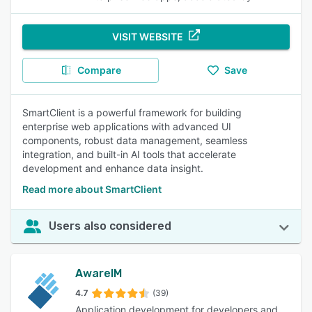
VISIT WEBSITE
Compare
Save
SmartClient is a powerful framework for building
enterprise web applications with advanced UI
components, robust data management, seamless
integration, and built-in AI tools that accelerate
development and enhance data insight.
Read more about SmartClient
Users also considered
AwareIM
4.7
(39)
Application development for developers and