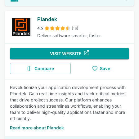
Plandek
4.5
(16)
Deliver software smarter, faster.
VISIT WEBSITE
Compare
Save
Revolutionize your application development process with
Plandek! Gain real-time insights and track critical metrics
that drive project success. Our platform enhances
collaboration and streamlines workflows, enabling your
team to deliver high-quality applications faster and more
efficiently.
Read more about Plandek