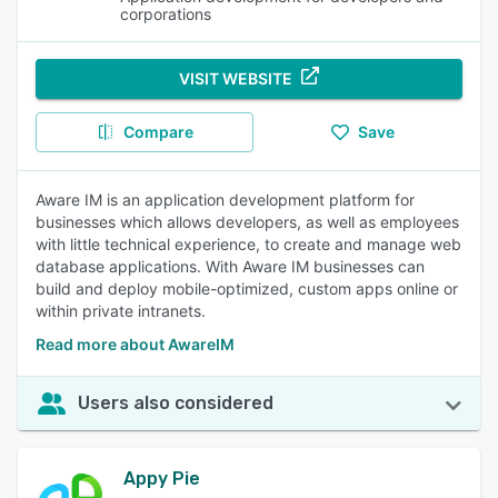
corporations
VISIT WEBSITE
Compare
Save
Aware IM is an application development platform for
businesses which allows developers, as well as employees
with little technical experience, to create and manage web
database applications. With Aware IM businesses can
build and deploy mobile-optimized, custom apps online or
within private intranets.
Read more about AwareIM
Users also considered
Appy Pie