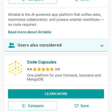
Airtable is the AI-powered app platform that unifies data,
maximizes collaboration, and powers smarter workflows —
no code required.
Read more about Airtable
Users also considered
Code Capsules
4.8
(69)
One platform for your frontend, backend and
MongoDB.
LEARN MORE
Compare
Save