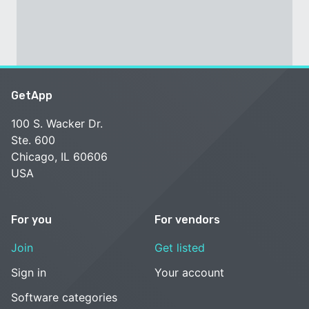
GetApp
100 S. Wacker Dr.
Ste. 600
Chicago, IL 60606
USA
For you
For vendors
Join
Get listed
Sign in
Your account
Software categories