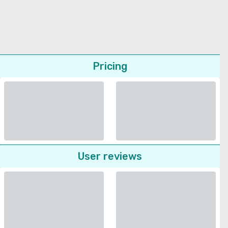
Pricing
User reviews