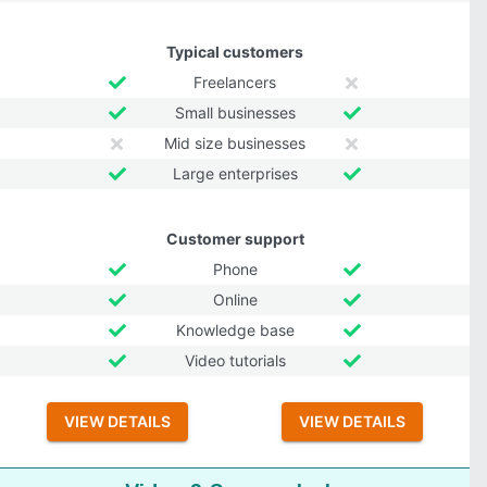
Typical customers
Freelancers
Small businesses
Mid size businesses
Large enterprises
Customer support
Phone
Online
Knowledge base
Video tutorials
VIEW DETAILS
VIEW DETAILS