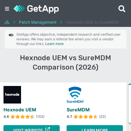
Patch Management
Hexnode UEM vs SureMDM
GetApp offers objective, independent research and verified user
reviews. We may earn a referral fee when you visit a vendor
through our links.
Learn more
Hexnode UEM vs SureMDM
Comparison (2026)
Hexnode UEM
SureMDM
4.6
(153)
4.7
(23)
VISIT WEBSITE
LEARN MORE