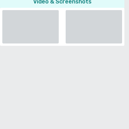
Video & Screenshots