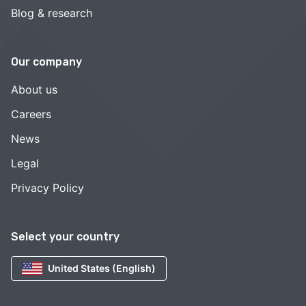
Blog & research
Our company
About us
Careers
News
Legal
Privacy Policy
Select your country
United States (English)