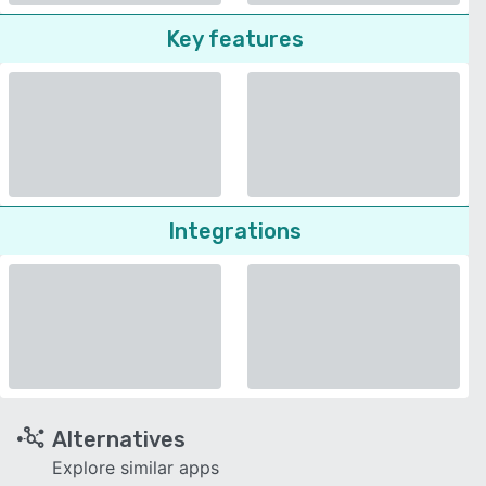
Key features
Integrations
Alternatives
Explore similar apps