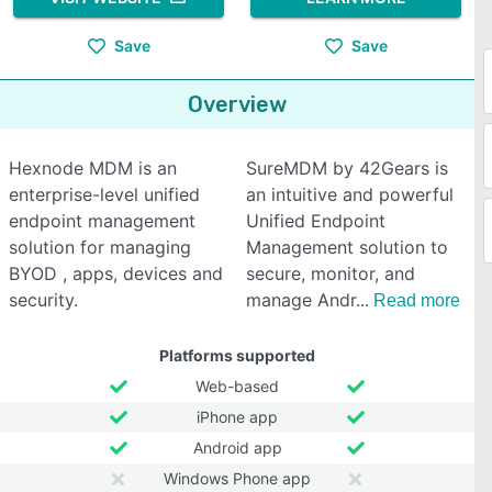
Save
Save
Overview
Hexnode MDM is an
SureMDM by 42Gears is
enterprise-level unified
an intuitive and powerful
endpoint management
Unified Endpoint
solution for managing
Management solution to
BYOD , apps, devices and
secure, monitor, and
security.
manage Andr
Read more
Platforms supported
Web-based
iPhone app
Android app
Windows Phone app