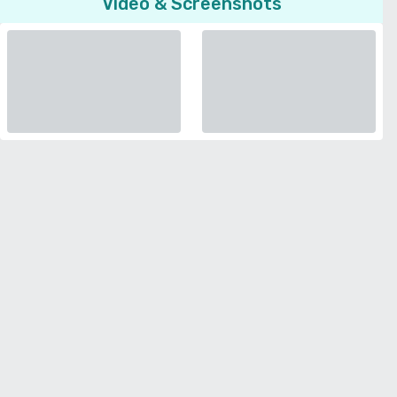
Video & Screenshots