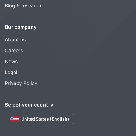
Blog & research
Our company
About us
Careers
News
Legal
Privacy Policy
Select your country
United States (English)