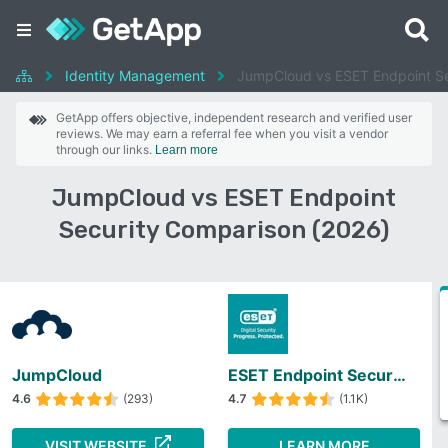
Identity Management
JumpCloud vs ESET Endpoint Se
GetApp offers objective, independent research and verified user
reviews. We may earn a referral fee when you visit a vendor
through our links.
Learn more
JumpCloud vs ESET Endpoint
Security Comparison (2026)
JumpCloud
ESET Endpoint Security
4.6
(293)
4.7
(1.1K)
VISIT WEBSITE
LEARN MORE