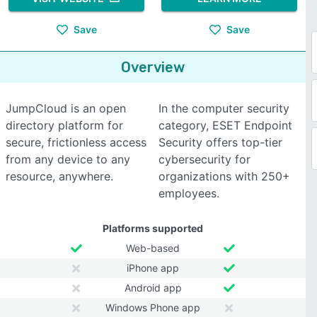
Save
Save
Overview
JumpCloud is an open
In the computer security
directory platform for
category, ESET Endpoint
secure, frictionless access
Security offers top-tier
from any device to any
cybersecurity for
resource, anywhere.
organizations with 250+
employees.
Platforms supported
Web-based
iPhone app
Android app
Windows Phone app