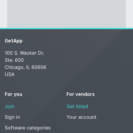
GetApp
100 S. Wacker Dr.
Ste. 600
Chicago, IL 60606
USA
For you
For vendors
Join
Get listed
Sign in
Your account
Software categories