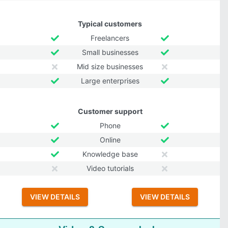
Typical customers
Freelancers
Small businesses
Mid size businesses
Large enterprises
Customer support
Phone
Online
Knowledge base
Video tutorials
VIEW DETAILS
VIEW DETAILS