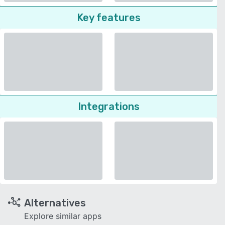
Key features
Integrations
Alternatives
Explore similar apps