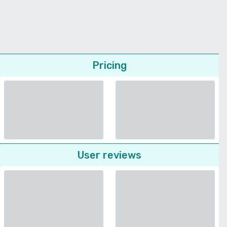
Pricing
User reviews