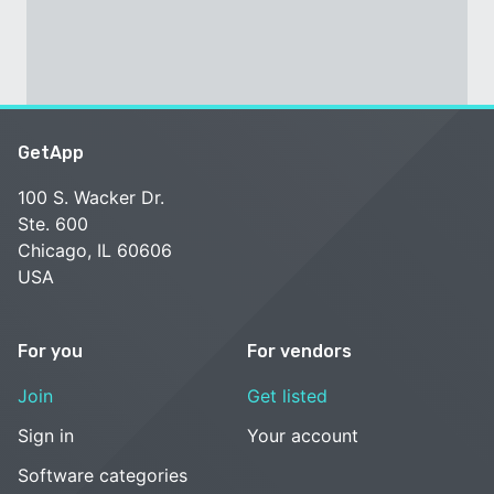
GetApp
100 S. Wacker Dr.
Ste. 600
Chicago, IL 60606
USA
For you
For vendors
Join
Get listed
Sign in
Your account
Software categories