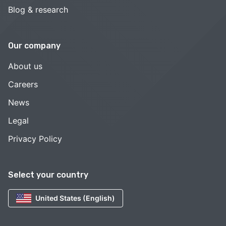
Blog & research
Our company
About us
Careers
News
Legal
Privacy Policy
Select your country
United States (English)