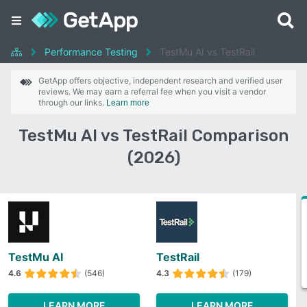
Performance Testing
TestMu AI vs TestRail
GetApp offers objective, independent research and verified user
reviews. We may earn a referral fee when you visit a vendor
through our links.
Learn more
TestMu AI vs TestRail Comparison
(2026)
TestMu AI
TestRail
4.6
(546)
4.3
(179)
LEARN MORE
LEARN MORE