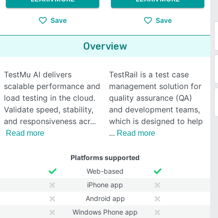
Save
Save
Overview
TestMu AI delivers
TestRail is a test case
scalable performance and
management solution for
load testing in the cloud.
quality assurance (QA)
Validate speed, stability,
and development teams,
and responsiveness acr
which is designed to help
Read more
Read more
Platforms supported
Web-based
iPhone app
Android app
Windows Phone app