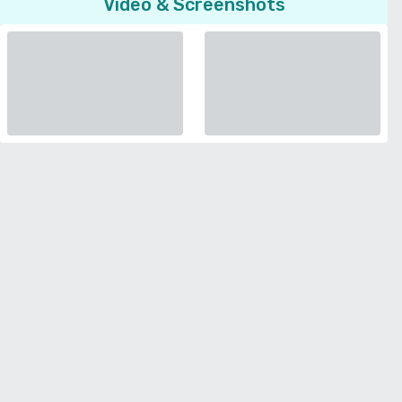
Video & Screenshots