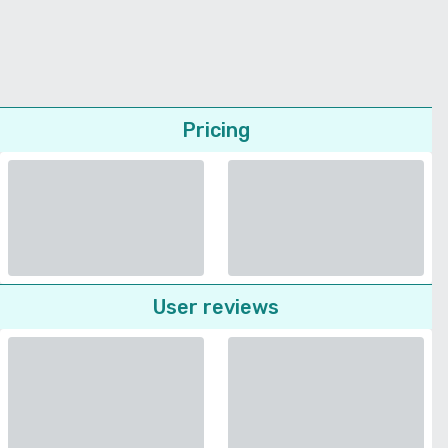
Pricing
User reviews