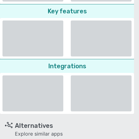
Key features
Integrations
Alternatives
Explore similar apps