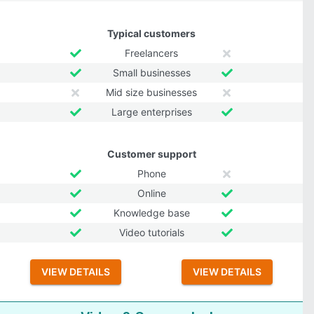
Typical customers
Freelancers
Small businesses
Mid size businesses
Large enterprises
Customer support
Phone
Online
Knowledge base
Video tutorials
VIEW DETAILS
VIEW DETAILS