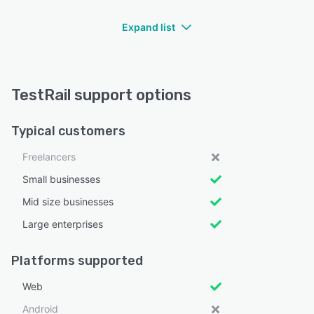
Expand list
TestRail support options
Typical customers
Freelancers
Small businesses
Mid size businesses
Large enterprises
Platforms supported
Web
Android