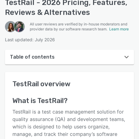
TestRail - 2026 Pricing, Features,
Reviews & Alternatives
All user reviews are verified by in-house moderators and
provider data by our software research team.
Learn more
Last updated: July 2026
Table of contents
TestRail overview
TestRail
overview
User interface
Reviews
What is
TestRail
?
Who uses TestRail?
TestRail is a test case management solution for
Key features
quality assurance (QA) and development teams,
which is designed to help users organize,
Alternatives
manage, and track their company’s software