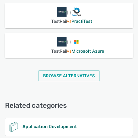
TestRail
vs
PractiTest
TestRail
vs
Microsoft Azure
BROWSE ALTERNATIVES
Related categories
Application Development