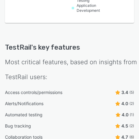
Testing
Application
Development
TestRail
's key features
Most critical features, based on insights from
TestRail
users:
Access controls/permissions
3.4
(5)
Alerts/Notifications
4.0
(2)
Automated testing
4.0
(1)
Bug tracking
4.5
(2)
Collaboration tools
4.7
(6)