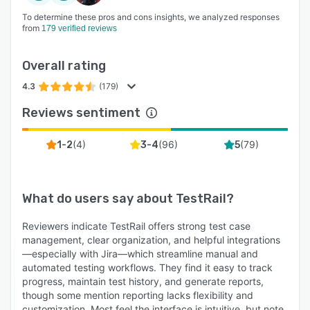
To determine these pros and cons insights, we analyzed responses
from
179 verified reviews
Overall rating
4.3
(179)
Reviews sentiment
(
4
)
(
96
)
(
79
)
1-2
3-4
5
What do users say about
TestRail
?
Reviewers indicate TestRail offers strong test case
management, clear organization, and helpful integrations
—especially with Jira—which streamline manual and
automated testing workflows. They find it easy to track
progress, maintain test history, and generate reports,
though some mention reporting lacks flexibility and
customization. Most feel the interface is intuitive, but note