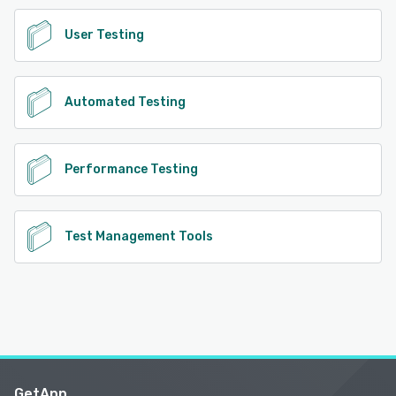
User Testing
Automated Testing
Performance Testing
Test Management Tools
GetApp