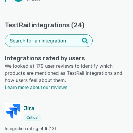
TestRail integrations (24)
Integrations rated by users
We looked at 179 user reviews to identify which
products are mentioned as TestRail integrations and
how users feel about them.
Learn more about our reviews.
Jira
Critical
Integration rating: 
4.5
 (
13
)