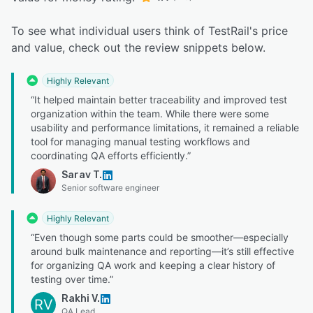
To see what individual users think of TestRail's price
and value, check out the review snippets below.
Highly Relevant
“It helped maintain better traceability and improved test
organization within the team. While there were some
usability and performance limitations, it remained a reliable
tool for managing manual testing workflows and
coordinating QA efforts efficiently.”
Sarav T.
Senior software engineer
Highly Relevant
“Even though some parts could be smoother—especially
around bulk maintenance and reporting—it’s still effective
for organizing QA work and keeping a clear history of
testing over time.”
Rakhi V.
RV
QA Lead