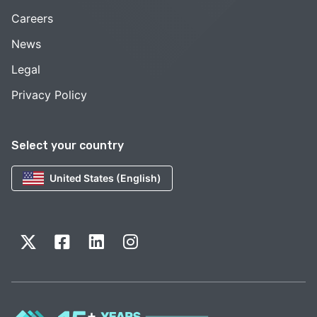
Careers
News
Legal
Privacy Policy
Select your country
United States (English)