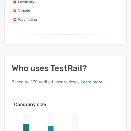
Flexibility
Visuals
Wayfinding
Who uses
TestRail
?
Based on
179
verified user reviews.
Learn more
Company size