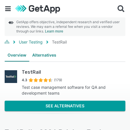
GetApp offers objective, independent research and verified user
reviews. We may earn a referral fee when you visit a vendor
through our links.
Learn more
User Testing
TestRail
Overview
Alternatives
TestRail
4.3
(179)
Test case management software for QA and
development teams
SEE ALTERNATIVES