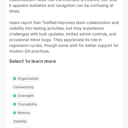
it appears outdated and navigation can be confusing at
times.
Users report that TestRail improves team collaboration and
visibility into testing activities, but they experience
challenges with bulk updates, limited admin controls, and
occasional minor bugs. They appreciate its role in
regression cycles, though some wish for better support for
modern QA practices.
Select to learn more
Organization
Connectivity
Oversight
Traceability
Metrics
Stability