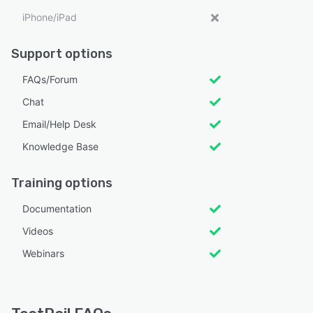
iPhone/iPad
Support options
FAQs/Forum
Chat
Email/Help Desk
Knowledge Base
Training options
Documentation
Videos
Webinars