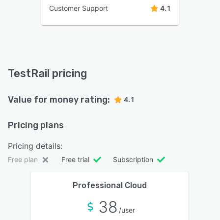
Customer Support
4.1
TestRail pricing
Value for money rating:
4.1
Pricing plans
Pricing details:
Free plan
Free trial
Subscription
Professional Cloud
38
/user