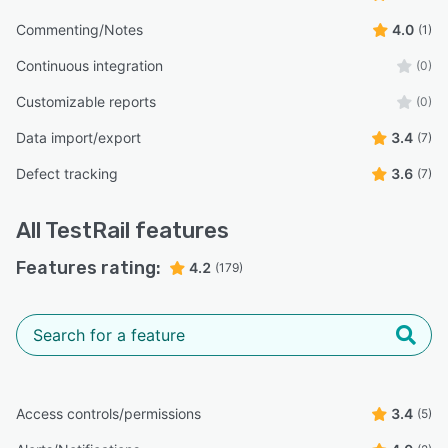
Commenting/Notes
4.0
(1)
Continuous integration
(0)
Customizable reports
(0)
Data import/export
3.4
(7)
Defect tracking
3.6
(7)
All
TestRail
features
Features rating:
4.2
(179)
Access controls/permissions
3.4
(5)