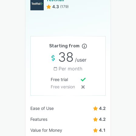
4.3
(179)
Starting from
38
/user
Per month
Free trial
Free version
Ease of Use
4.2
Features
4.2
Value for Money
4.1