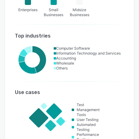
Enterprises
Small
Midsize
Businesses
Businesses
Top industries
Computer Software
Information Technology and Services
Accounting
Wholesale
Others
Use cases
Test
Management
Tools
User Testing
Automated
Testing
Performance