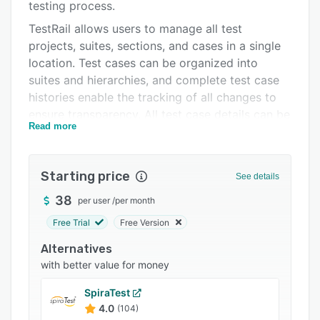
Pricing
testing process.
TestRail allows users to manage all test
Integrations
projects, suites, sections, and cases in a single
Support options
location. Test cases can be organized into
suites and hierarchies, and complete test case
FAQs
histories enable the tracking of all changes to
Popular comparisons
ensure transparency. All test case details can be
Read more
managed, including prerequisites, steps, and
Related categories
expected results, and users can customize data
fields, attach screenshots and files, and use
Starting price
See details
rich-text formatting. Test cases can be selected
based on various filters, and users can execute
38
per user
/
per month
tests, record results, and group, sort, and filter
Free Trial
Free Version
to focus on important results. All tests and
Alternatives
projects can be archived on completion,
with better value for money
allowing users to review and audit previous
results with archived tests protected from
SpiraTest
modification.
4.0
(104)