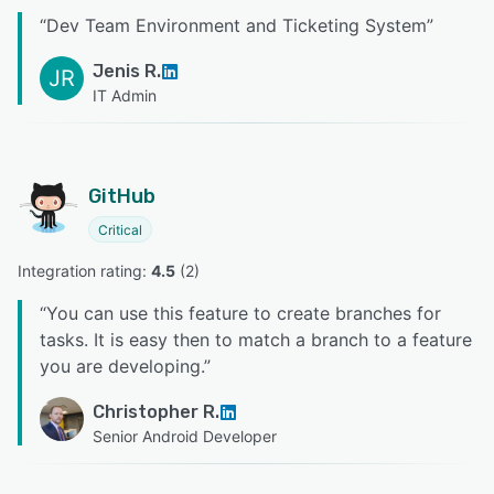
“
Dev Team Environment and Ticketing System
”
Jenis R.
JR
IT Admin
GitHub
Critical
Integration rating: 
4.5
 (
2
)
“
You can use this feature to create branches for
tasks. It is easy then to match a branch to a feature
you are developing.
”
Christopher R.
Senior Android Developer