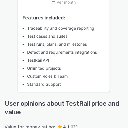
Per month
Features included:
Traceability and coverage reporting
Test cases and suites
Test runs, plans, and milestones
Defect and requirements integrations
TestRail API
Unlimited projects
Custom Roles & Team
Standard Support
User opinions about TestRail price and
value
Value for money rating:
4.1
(179)