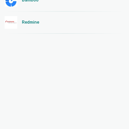
Bamboo
Redmine