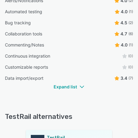
Alerts/Notifications
4.0
(2)
Automated testing
4.0
(1)
Bug tracking
4.5
(2)
Collaboration tools
4.7
(6)
Commenting/Notes
4.0
(1)
Continuous integration
(0)
Customizable reports
(0)
Data import/export
3.4
(7)
Expand list
TestRail alternatives
TestRail