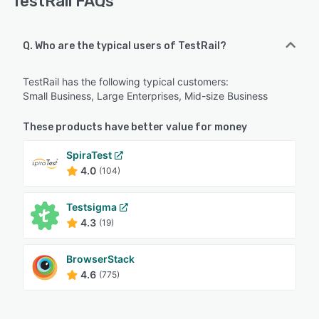
TestRail FAQs
Q. Who are the typical users of TestRail?
TestRail has the following typical customers:
Small Business, Large Enterprises, Mid-size Business
These products have better value for money
SpiraTest
4.0
(104)
Testsigma
4.3
(19)
BrowserStack
4.6
(775)