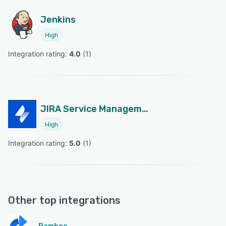
Jenkins
High
Integration rating: 
4.0
 (
1
)
JIRA Service Management
High
Integration rating: 
5.0
 (
1
)
Other top integrations