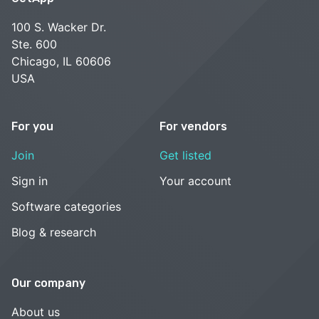
100 S. Wacker Dr.
Ste. 600
Chicago, IL 60606
USA
For you
For vendors
Join
Get listed
Sign in
Your account
Software categories
Blog & research
Our company
About us