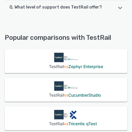
Q. What level of support does TestRail offer?
TestRail offers the following support options:
FAQs/Forum, Chat, Email/Help Desk, Knowledge Base
Popular comparisons with TestRail
See alternatives
TestRail
vs
Zephyr Enterprise
TestRail
vs
CucumberStudio
TestRail
vs
Tricentis qTest