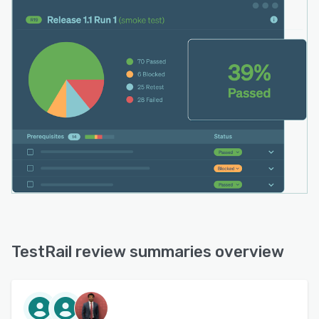
TestRail review summaries overview