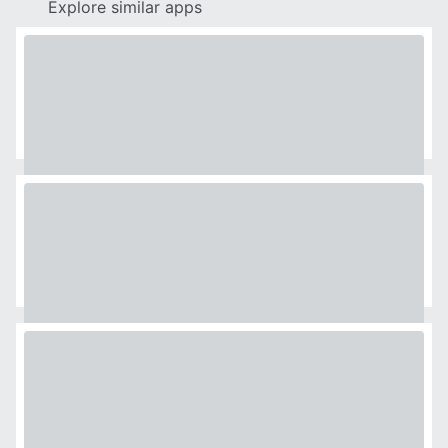
Explore similar apps