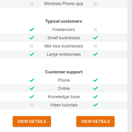
Windows Phone app
Typical customers
Freelancers
Small businesses
Mid size businesses
Large enterprises
Customer support
Phone
Online
Knowledge base
Video tutorials
VIEW DETAILS
VIEW DETAILS