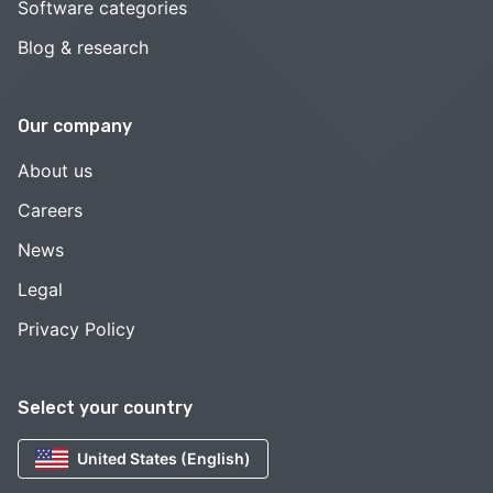
Software categories
Blog & research
Our company
About us
Careers
News
Legal
Privacy Policy
Select your country
United States (English)