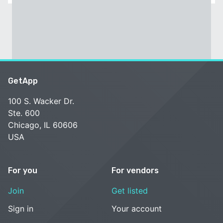
GetApp
100 S. Wacker Dr.
Ste. 600
Chicago, IL 60606
USA
For you
For vendors
Join
Get listed
Sign in
Your account