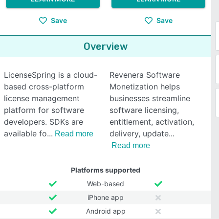
Save
Save
Overview
LicenseSpring is a cloud-
Revenera Software
based cross-platform
Monetization helps
license management
businesses streamline
platform for software
software licensing,
developers. SDKs are
entitlement, activation,
available fo
delivery, update
Read more
Read more
Platforms supported
Web-based
iPhone app
Android app