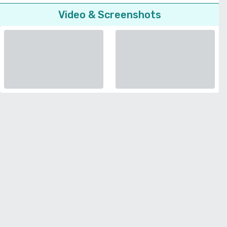
Video & Screenshots