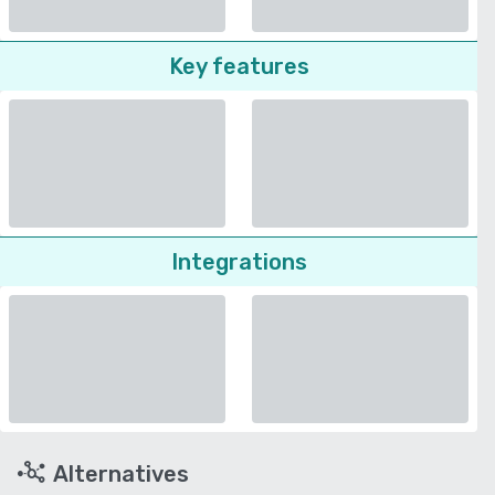
Key features
Integrations
Alternatives