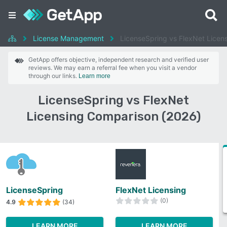
License Management
LicenseSpring vs FlexNet Licen
GetApp offers objective, independent research and verified user
reviews. We may earn a referral fee when you visit a vendor
through our links.
Learn more
LicenseSpring vs FlexNet
Licensing Comparison (2026)
LicenseSpring
FlexNet Licensing
(0)
4.9
(34)
LEARN MORE
LEARN MORE