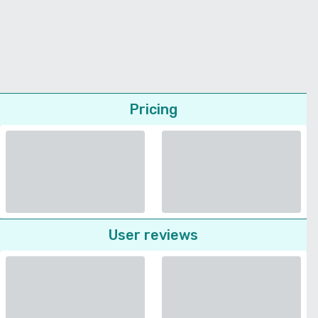
Pricing
User reviews