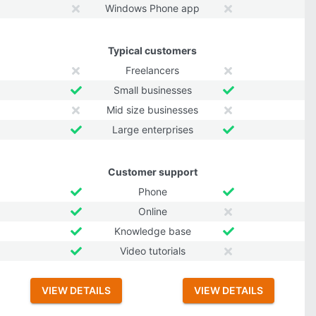
Windows Phone app
Typical customers
Freelancers
Small businesses
Mid size businesses
Large enterprises
Customer support
Phone
Online
Knowledge base
Video tutorials
VIEW DETAILS
VIEW DETAILS