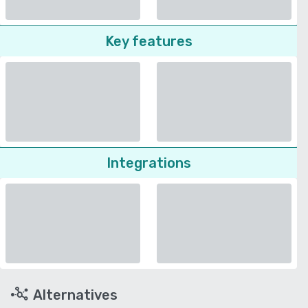
Key features
Integrations
Alternatives