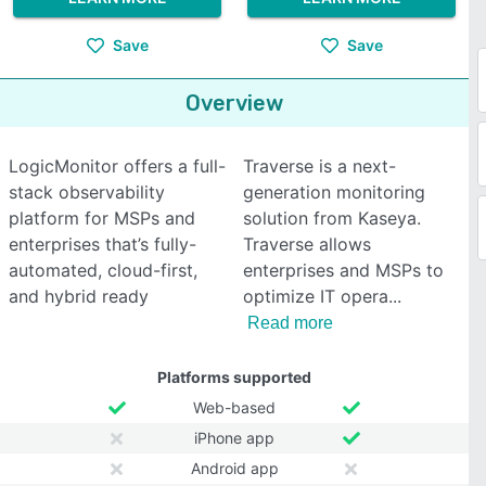
Save
Save
Overview
LogicMonitor offers a full-
Traverse is a next-
stack observability
generation monitoring
platform for MSPs and
solution from Kaseya.
enterprises that’s fully-
Traverse allows
automated, cloud-first,
enterprises and MSPs to
and hybrid ready
optimize IT opera
Read more
Platforms supported
Web-based
iPhone app
Android app