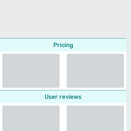
Pricing
User reviews