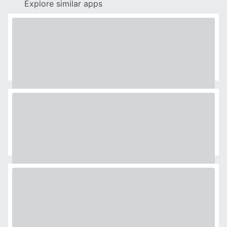
Explore similar apps