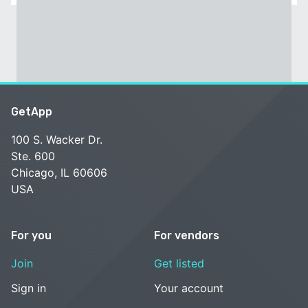
GetApp
100 S. Wacker Dr.
Ste. 600
Chicago, IL 60606
USA
For you
For vendors
Join
Get listed
Sign in
Your account