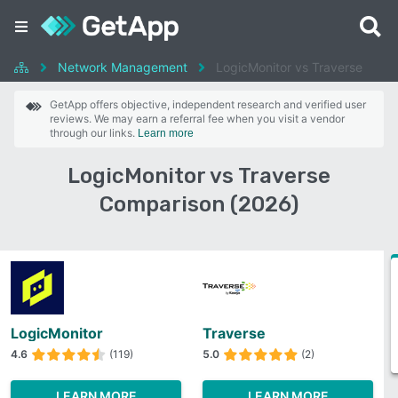
Network Management
LogicMonitor vs Traverse
GetApp offers objective, independent research and verified user
reviews. We may earn a referral fee when you visit a vendor
through our links.
Learn more
LogicMonitor vs Traverse
Comparison (2026)
LogicMonitor
Traverse
4.6
(119)
5.0
(2)
LEARN MORE
LEARN MORE