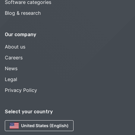
Software categories
Blog & research
Our company
About us
Careers
News
Legal
Privacy Policy
Select your country
United States (English)