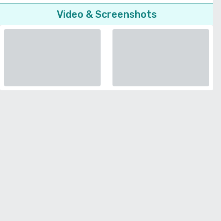
Video & Screenshots