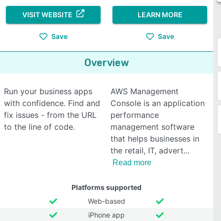
VISIT WEBSITE
LEARN MORE
Save
Save
Overview
Run your business apps
AWS Management
with confidence. Find and
Console is an application
fix issues - from the URL
performance
to the line of code.
management software
that helps businesses in
the retail, IT, advert
Read more
Platforms supported
Web-based
iPhone app