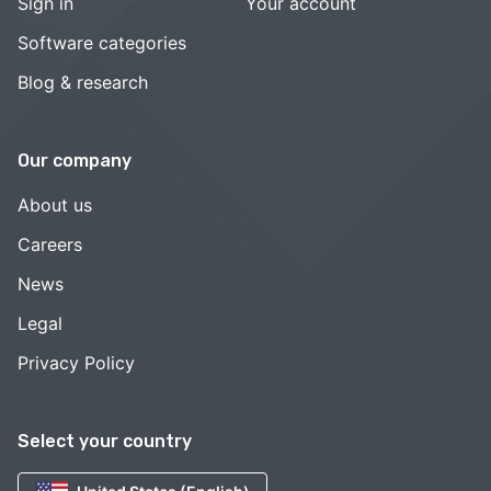
Sign in
Your account
Software categories
Blog & research
Our company
About us
Careers
News
Legal
Privacy Policy
Select your country