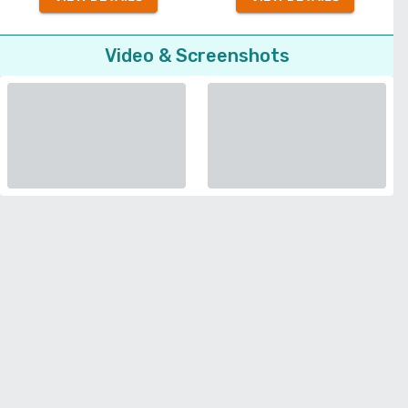
Video & Screenshots