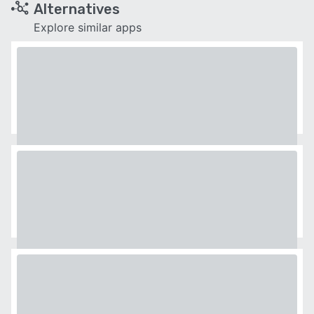
Alternatives
Explore similar apps