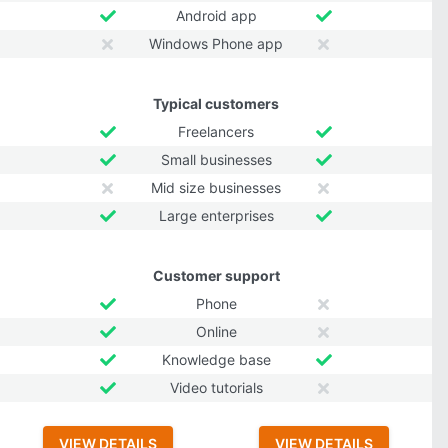
Android app
Windows Phone app
Typical customers
Freelancers
Small businesses
Mid size businesses
Large enterprises
Customer support
Phone
Online
Knowledge base
Video tutorials
VIEW DETAILS
VIEW DETAILS