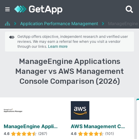
Application Performance Management
ManageEngine 
GetApp offers objective, independent research and verified user
reviews. We may earn a referral fee when you visit a vendor
through our links.
Learn more
ManageEngine Applications
Manager vs AWS Management
Console Comparison (2026)
ManageEngine Applications Manager
AWS Management Console
4.6
(267)
4.6
(101)