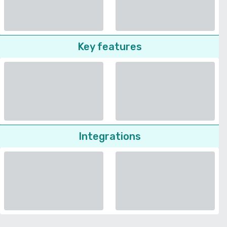
Key features
Integrations