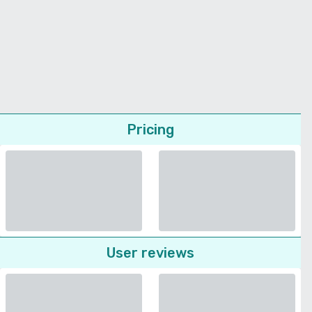
Pricing
User reviews