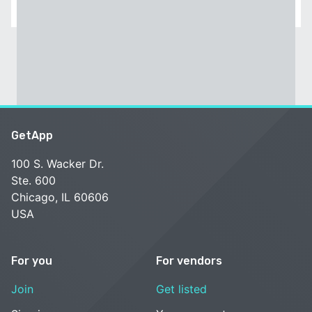
GetApp
100 S. Wacker Dr.
Ste. 600
Chicago, IL 60606
USA
For you
For vendors
Join
Get listed