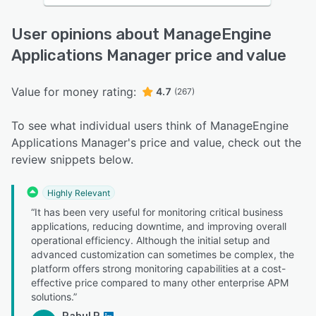
User opinions about ManageEngine
Applications Manager price and value
Value for money rating:
4.7
(267)
To see what individual users think of ManageEngine
Applications Manager's price and value, check out the
review snippets below.
Highly Relevant
“It has been very useful for monitoring critical business
applications, reducing downtime, and improving overall
operational efficiency. Although the initial setup and
advanced customization can sometimes be complex, the
platform offers strong monitoring capabilities at a cost-
effective price compared to many other enterprise APM
solutions.”