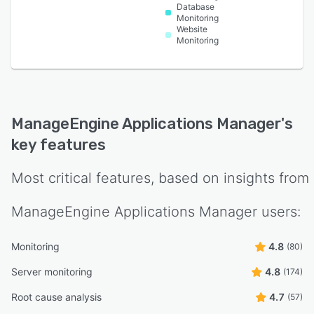
Database
Monitoring
Website
Monitoring
ManageEngine Applications Manager
's
key features
Most critical features, based on insights from
ManageEngine Applications Manager
users:
Monitoring
4.8
(80)
Server monitoring
4.8
(174)
Root cause analysis
4.7
(57)