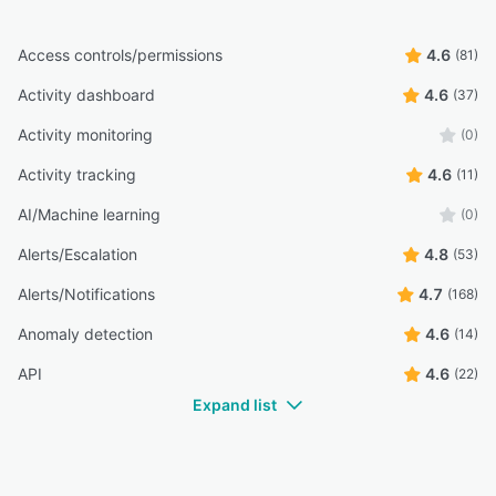
Access controls/permissions
4.6
(81)
Activity dashboard
4.6
(37)
Activity monitoring
(0)
Activity tracking
4.6
(11)
AI/Machine learning
(0)
Alerts/Escalation
4.8
(53)
Alerts/Notifications
4.7
(168)
Anomaly detection
4.6
(14)
API
4.6
(22)
Expand list