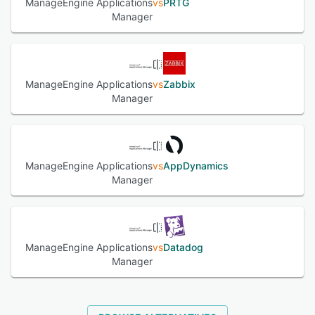
ManageEngine Applications
vs
PRTG
Links, GoDaddy.com, Hallmark, CDS Global, Carnival
Manager
Cruise Lines, etc.
See alternatives
ManageEngine Applications
vs
Zabbix
Manager
ManageEngine Applications
vs
AppDynamics
Manager
ManageEngine Applications
vs
Datadog
Manager