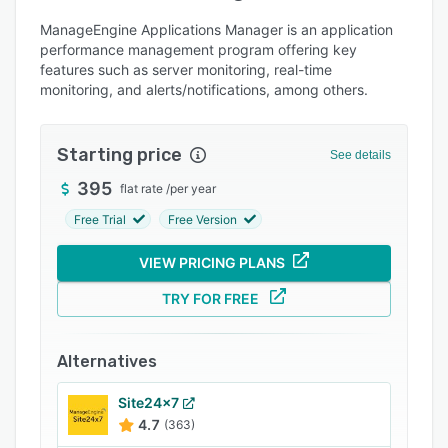
Alternatives
ManageEngine Applications Manager is an application
Pricing
performance management program offering key
features such as server monitoring, real-time
Integrations
monitoring, and alerts/notifications, among others.
Support options
FAQs
Starting price
See details
Popular comparisons
395
flat rate
/
per year
Related categories
Free Trial
Free Version
VIEW PRICING PLANS
TRY FOR FREE
Alternatives
Site24x7
4.7
(363)