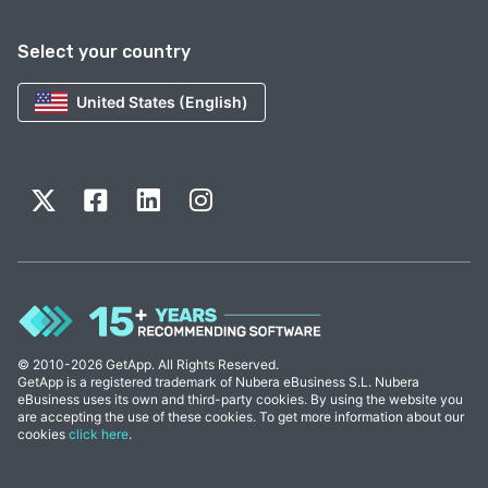
Select your country
United States (English)
© 2010-2026 GetApp. All Rights Reserved.
GetApp is a registered trademark of Nubera eBusiness S.L. Nubera
eBusiness uses its own and third-party cookies. By using the website you
are accepting the use of these cookies. To get more information about our
cookies
click here
.