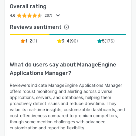
Overall rating
4.6
(267)
Reviews sentiment
(
1
)
(
90
)
(
176
)
1-2
3-4
5
What do users say about
ManageEngine
Applications Manager
?
Reviewers indicate ManageEngine Applications Manager
offers robust monitoring and alerting across diverse
applications, servers, and databases, helping them
proactively detect issues and reduce downtime. They
value its real-time insights, customizable dashboards, and
cost-effectiveness compared to premium competitors,
though some mention challenges with advanced
customization and reporting flexibility.