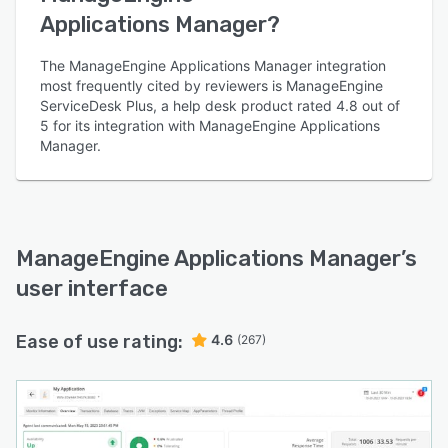
Applications Manager?
The ManageEngine Applications Manager integration
most frequently cited by reviewers is ManageEngine
ServiceDesk Plus, a help desk product rated 4.8 out of
5 for its integration with ManageEngine Applications
Manager.
ManageEngine Applications Manager
’s
user interface
Ease of use rating:
4.6
(267)