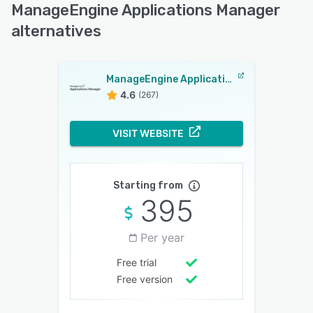
ManageEngine Applications Manager
alternatives
ManageEngine Applications Manager
4.6
(267)
VISIT WEBSITE
Starting from
395
Per year
Free trial
Free version