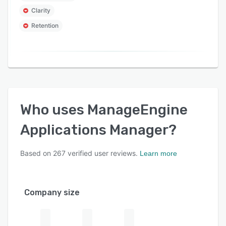
Clarity
Retention
Who uses
ManageEngine
Applications Manager
?
Based on
267
verified user reviews.
Learn more
Company size