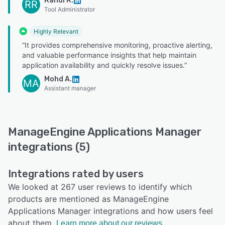
Rahul R.
RR
Tool Administrator
Highly Relevant
“It provides comprehensive monitoring, proactive alerting,
and valuable performance insights that help maintain
application availability and quickly resolve issues.”
Mohd A.
MA
Assistant manager
ManageEngine Applications Manager
integrations (5)
Integrations rated by users
We looked at 267 user reviews to identify which
products are mentioned as ManageEngine
Applications Manager integrations and how users feel
about them.
Learn more about our reviews.