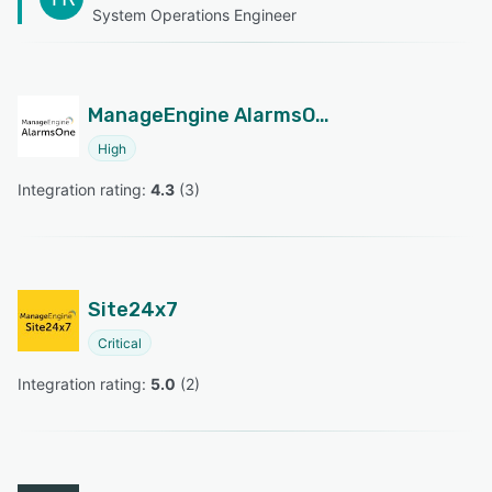
System Operations Engineer
ManageEngine AlarmsOne
High
Integration rating: 
4.3
 (
3
)
Site24x7
Critical
Integration rating: 
5.0
 (
2
)