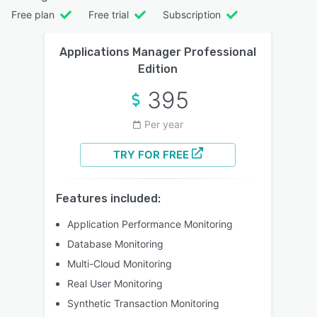
Free plan
Free trial
Subscription
Applications Manager Professional
Edition
395
Per year
TRY FOR FREE
Features included:
Application Performance Monitoring
Database Monitoring
Multi-Cloud Monitoring
Real User Monitoring
Synthetic Transaction Monitoring