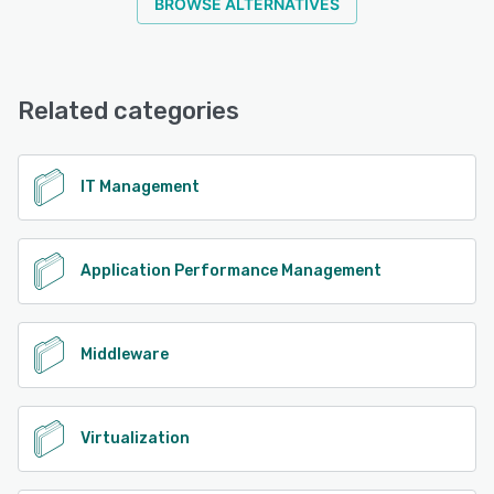
BROWSE ALTERNATIVES
Related categories
IT Management
Application Performance Management
Middleware
Virtualization