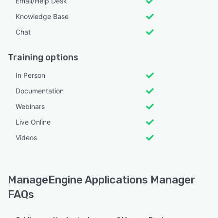
Email/Help Desk
Knowledge Base
Chat
Training options
In Person
Documentation
Webinars
Live Online
Videos
ManageEngine Applications Manager
FAQs