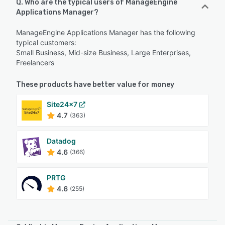
Q. Who are the typical users of ManageEngine
Applications Manager?
ManageEngine Applications Manager has the following
typical customers:
Small Business, Mid-size Business, Large Enterprises,
Freelancers
These products have better value for money
Site24x7
4.7
(363)
Datadog
4.6
(366)
PRTG
4.6
(255)