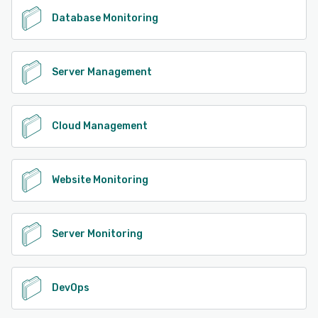
Database Monitoring
Server Management
Cloud Management
Website Monitoring
Server Monitoring
DevOps