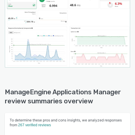
ManageEngine Applications Manager
review summaries overview
To determine these pros and cons insights, we analyzed responses
from
267 verified reviews