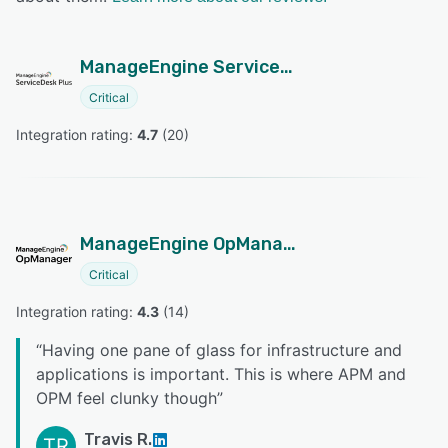
ManageEngine ServiceDesk Plus
Critical
Integration rating: 
4.7
 (
20
)
ManageEngine OpManager
Critical
Integration rating: 
4.3
 (
14
)
“
Having one pane of glass for infrastructure and
applications is important. This is where APM and
OPM feel clunky though
”
Travis R.
TR