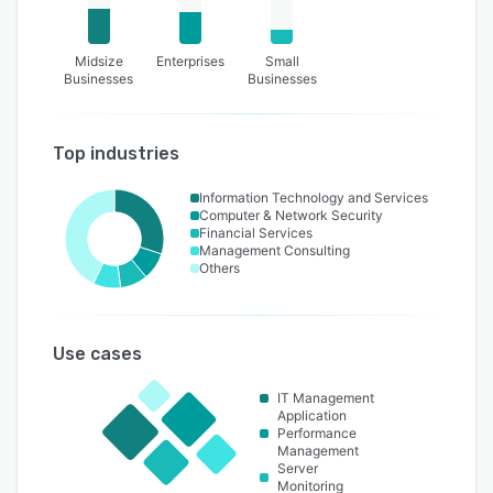
Midsize
Enterprises
Small
Businesses
Businesses
Top industries
Information Technology and Services
Computer & Network Security
Financial Services
Management Consulting
Others
Use cases
IT Management
Application
Performance
Management
Server
Monitoring