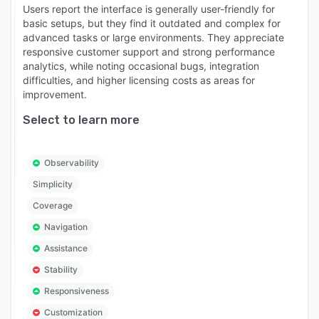
Users report the interface is generally user-friendly for
basic setups, but they find it outdated and complex for
advanced tasks or large environments. They appreciate
responsive customer support and strong performance
analytics, while noting occasional bugs, integration
difficulties, and higher licensing costs as areas for
improvement.
Select to learn more
Observability
Simplicity
Coverage
Navigation
Assistance
Stability
Responsiveness
Customization