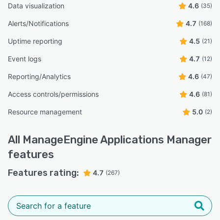
Data visualization
4.6
(35)
Alerts/Notifications
4.7
(168)
Uptime reporting
4.5
(21)
Event logs
4.7
(12)
Reporting/Analytics
4.6
(47)
Access controls/permissions
4.6
(81)
Resource management
5.0
(2)
All
ManageEngine Applications Manager
features
Features rating:
4.7
(267)