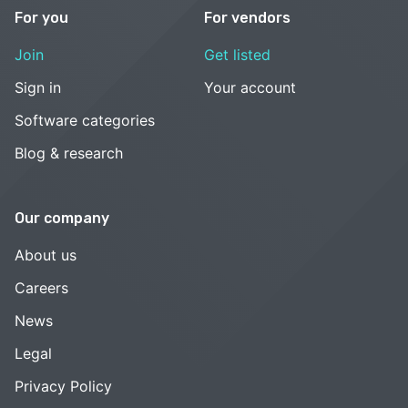
For you
For vendors
Join
Get listed
Sign in
Your account
Software categories
Blog & research
Our company
About us
Careers
News
Legal
Privacy Policy