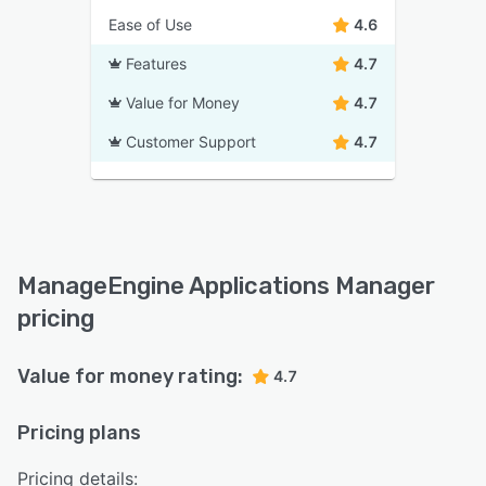
Ease of Use
4.6
Features
4.7
Value for Money
4.7
Customer Support
4.7
ManageEngine Applications Manager
pricing
Value for money rating:
4.7
Pricing plans
Pricing details: