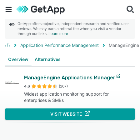
GetApp offers objective, independent research and verified user
reviews. We may earn a referral fee when you visit a vendor
through our links.
Learn more
Application Performance Management
ManageEngine 
Overview
Alternatives
ManageEngine Applications Manager
4.6
(267)
Widest application monitoring support for
enterprises & SMBs
VISIT WEBSITE