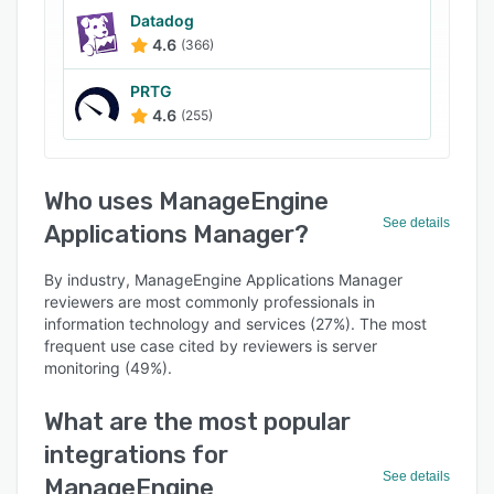
Datadog
4.6
(366)
PRTG
4.6
(255)
Who uses ManageEngine
See details
Applications Manager?
By industry, ManageEngine Applications Manager
reviewers are most commonly professionals in
information technology and services (27%). The most
frequent use case cited by reviewers is server
monitoring (49%).
What are the most popular
integrations for
See details
ManageEngine