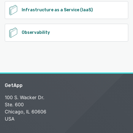
Infrastructure as a Service (IaaS)
Observability
GetApp
100 S. Wacker Dr.
Ste. 600
Chicago, IL 60606
USA