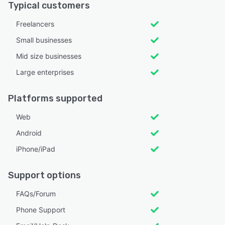
Typical customers
Freelancers
Small businesses
Mid size businesses
Large enterprises
Platforms supported
Web
Android
iPhone/iPad
Support options
FAQs/Forum
Phone Support