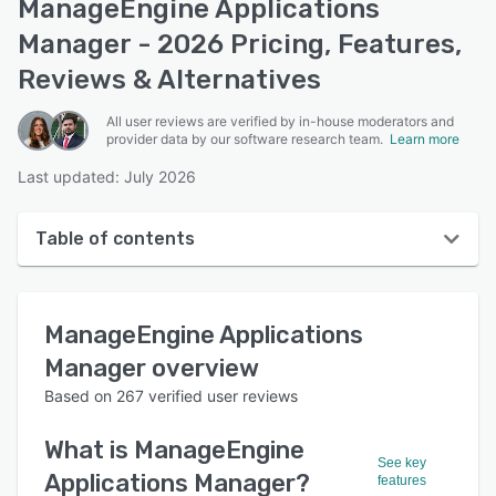
ManageEngine Applications
Manager - 2026 Pricing, Features,
Reviews & Alternatives
All user reviews are verified by in-house moderators and
provider data by our software research team.
Learn more
Last updated: July 2026
Table of contents
ManageEngine Applications Manager overview
ManageEngine Applications
User interface
Manager
overview
Reviews
Based on
267
verified user reviews
Who uses ManageEngine Applications Manager?
What is
ManageEngine
Key features
See key
Applications Manager
?
features