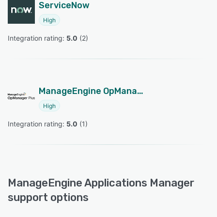
ServiceNow
High
Integration rating: 
5.0
 (
2
)
ManageEngine OpManager Plus
High
Integration rating: 
5.0
 (
1
)
ManageEngine Applications Manager
support options