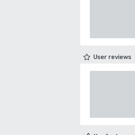
User reviews