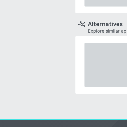
Alternatives
Explore similar a