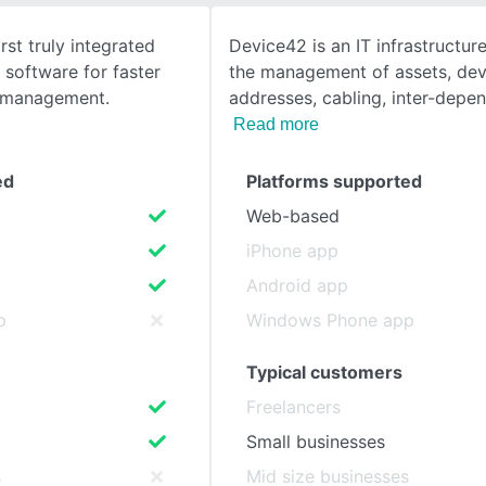
rst truly integrated
Device42 is an IT infrastructure
SEE COMPARISON
oftware for faster
the management of assets, devi
 management.
addresses, cabling, inter-depe
Read more
ed
Platforms supported
Web-based
iPhone app
Android app
p
Windows Phone app
Typical customers
Freelancers
Small businesses
s
Mid size businesses