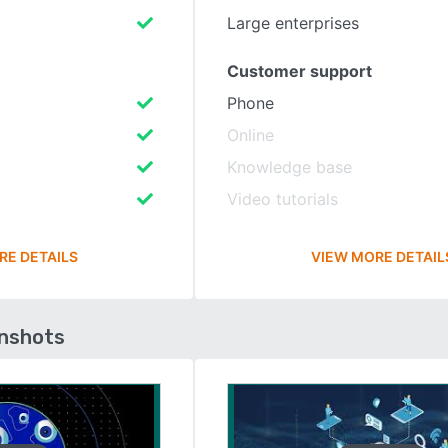
Large enterprises
Customer support
Phone
Online
Knowledge base
Video tutorials
RE DETAILS
VIEW MORE DETAIL
enshots