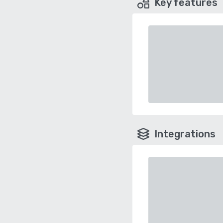
Key features
Integrations