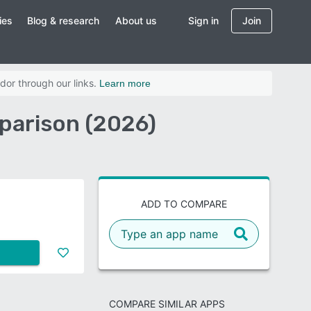
ies
Blog & research
About us
Sign in
Join
dor through our links.
Learn more
parison (2026)
ADD TO COMPARE
COMPARE SIMILAR APPS