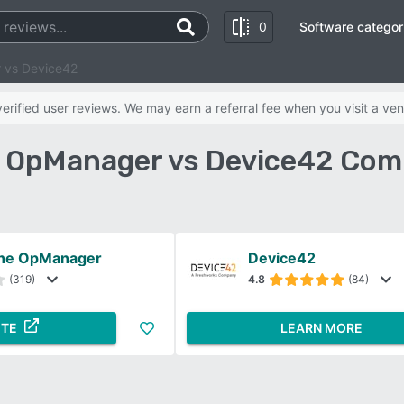
0
Software categor
 vs Device42
rified user reviews. We may earn a referral fee when you visit a ven
OpManager vs Device42 Com
ne OpManager
Device42
(319)
4.8
(84)
ITE
LEARN MORE