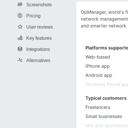
Screenshots
OpManager, world's fi
Pricing
network management s
and smarter network
User reviews
Key features
Platforms support
Integrations
Web-based
Alternatives
iPhone app
Android app
Windows Phone ap
Typical customers
Freelancers
Small businesses
Mid size businesse