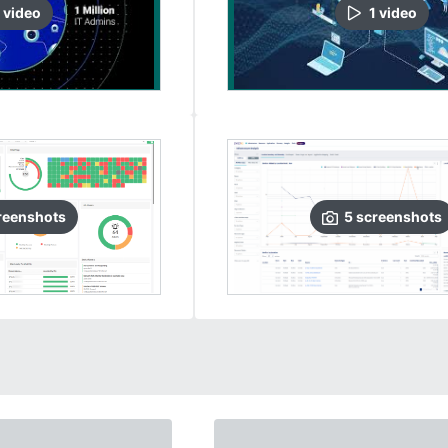
video
1
video
reenshots
5
screenshots