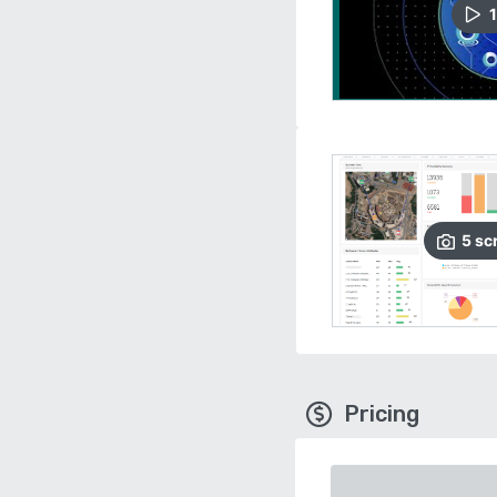
1
5
sc
Pricing