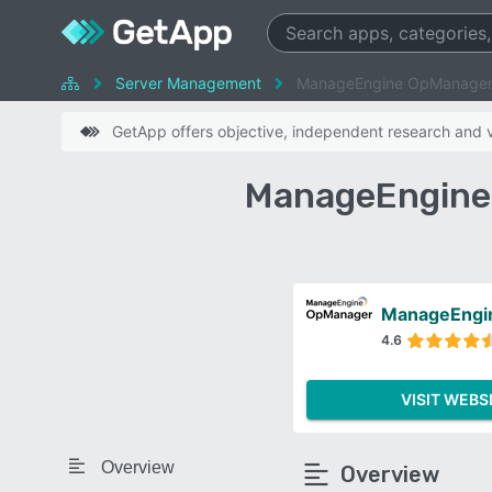
Server Management
ManageEngine OpManager
GetApp offers objective, independent research and ve
ManageEngine 
ManageEngi
4.6
VISIT WEBS
Overview
Overview