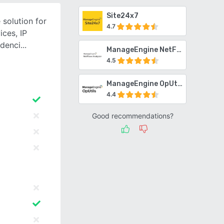
Site24x7
 solution for
4.7
ces, IP
ndenci
ManageEngine NetFlow Analyzer
4.5
ManageEngine OpUtils
4.4
Good recommendations?