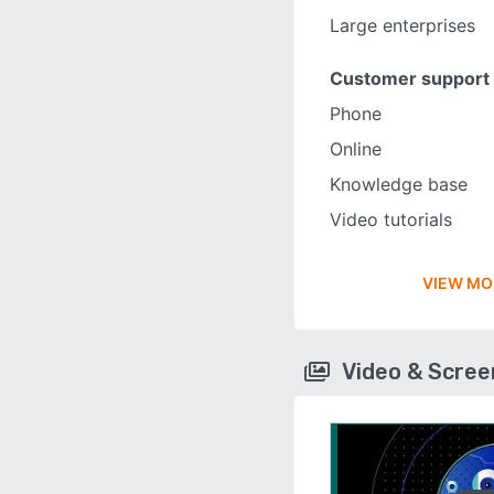
Large enterprises
Customer support
Phone
Online
Knowledge base
Video tutorials
VIEW MO
Video & Scre