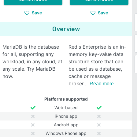
Save
Save
Overview
MariaDB is the database
Redis Enterprise is an in-
for all, supporting any
memory key-value data
workload, in any cloud, at
structure store that can
any scale. Try MariaDB
be used as a database,
now.
cache or message
broker.
Read more
Platforms supported
Web-based
iPhone app
Android app
Windows Phone app