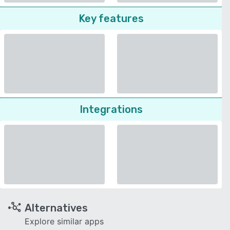
Key features
Integrations
Alternatives
Explore similar apps