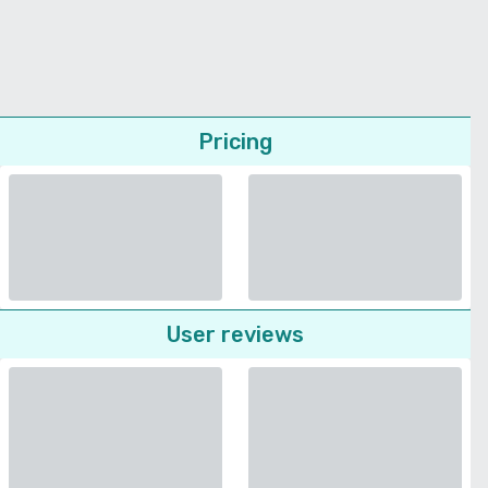
Pricing
User reviews