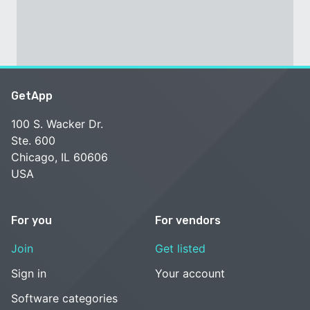
GetApp
100 S. Wacker Dr.
Ste. 600
Chicago, IL 60606
USA
For you
For vendors
Join
Get listed
Sign in
Your account
Software categories