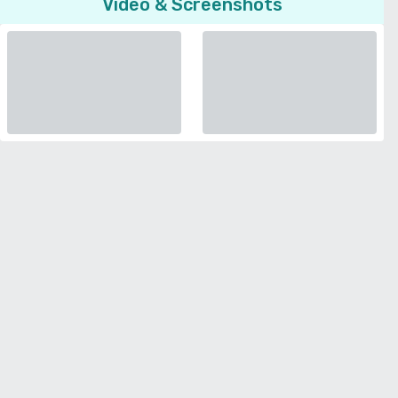
Video & Screenshots