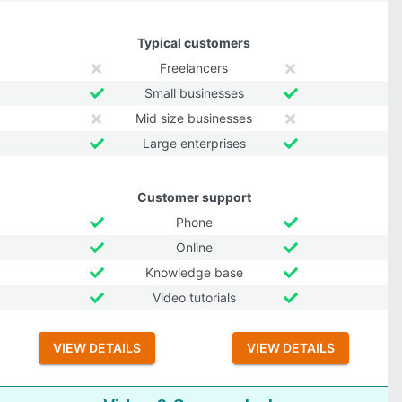
Typical customers
Freelancers
Small businesses
Mid size businesses
Large enterprises
Customer support
Phone
Online
Knowledge base
Video tutorials
VIEW DETAILS
VIEW DETAILS