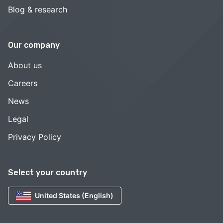
Blog & research
Our company
About us
Careers
News
Legal
Privacy Policy
Select your country
United States (English)