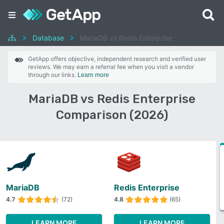
Database
MariaDB vs Redis Enterprise
GetApp offers objective, independent research and verified user
reviews. We may earn a referral fee when you visit a vendor
through our links.
Learn more
MariaDB vs Redis Enterprise
Comparison (2026)
MariaDB
Redis Enterprise
4.7
(72)
4.8
(65)
LEARN MORE
LEARN MORE