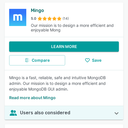
Mingo
5.0
(14)
Our mission is to design a more efficient and
enjoyable Mong
LEARN MORE
Compare
Save
Mingo is a fast, reliable, safe and intuitive MongoDB
admin. Our mission is to design a more efficient and
enjoyable MongoDB GUI admin.
Read more about Mingo
Users also considered