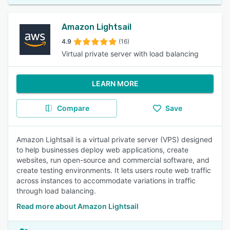
Amazon Lightsail
4.9
(16)
Virtual private server with load balancing
LEARN MORE
Compare
Save
Amazon Lightsail is a virtual private server (VPS) designed
to help businesses deploy web applications, create
websites, run open-source and commercial software, and
create testing environments. It lets users route web traffic
across instances to accommodate variations in traffic
through load balancing.
Read more about Amazon Lightsail