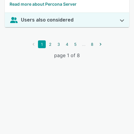
Read more about Percona Server
Users also considered
...
1
2
3
4
5
8
page 1 of 8