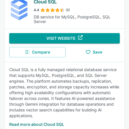
Cloud SQL
4.4
(8)
DB service for MySQL, PostgreSQL, SQL
Server
VISIT WEBSITE
Compare
Save
Cloud SQL is a fully managed relational database service
that supports MySQL, PostgreSQL, and SQL Server
engines. The platform automates backups, replication,
patches, encryption, and storage capacity increases while
offering high availability configurations with automatic
failover across zones. It features AI-powered assistance
through Gemini integration for database operations and
includes vector search capabilities for building AI
applications.
Read more about Cloud SQL