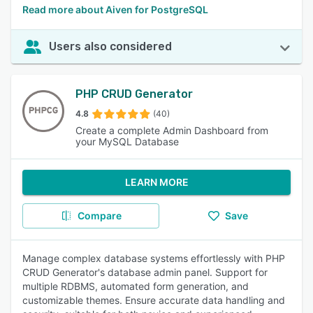
Read more about Aiven for PostgreSQL
Users also considered
PHP CRUD Generator
4.8
(40)
Create a complete Admin Dashboard from
your MySQL Database
LEARN MORE
Compare
Save
Manage complex database systems effortlessly with PHP
CRUD Generator's database admin panel. Support for
multiple RDBMS, automated form generation, and
customizable themes. Ensure accurate data handling and