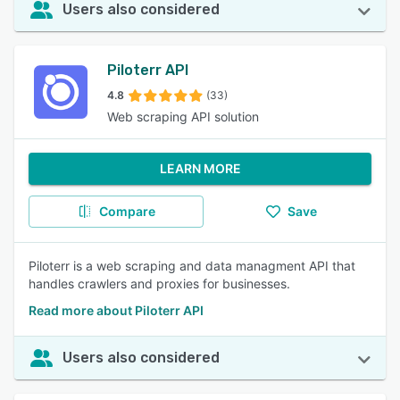
Users also considered
Piloterr API
4.8
(33)
Web scraping API solution
LEARN MORE
Compare
Save
Piloterr is a web scraping and data managment API that
handles crawlers and proxies for businesses.
Read more about Piloterr API
Users also considered