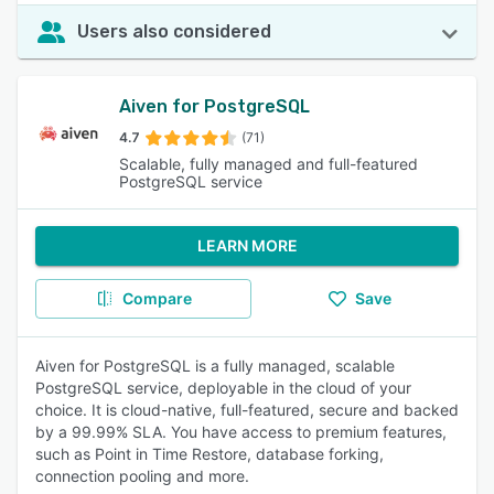
Users also considered
Aiven for PostgreSQL
4.7
(71)
Scalable, fully managed and full-featured
PostgreSQL service
LEARN MORE
Compare
Save
Aiven for PostgreSQL is a fully managed, scalable
PostgreSQL service, deployable in the cloud of your
choice. It is cloud-native, full-featured, secure and backed
by a 99.99% SLA. You have access to premium features,
such as Point in Time Restore, database forking,
connection pooling and more.