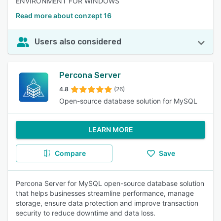
ENVIRONMENT FOR WINDOWS
Read more about conzept 16
Users also considered
Percona Server
4.8
(26)
Open-source database solution for MySQL
LEARN MORE
Compare
Save
Percona Server for MySQL open-source database solution
that helps businesses streamline performance, manage
storage, ensure data protection and improve transaction
security to reduce downtime and data loss.