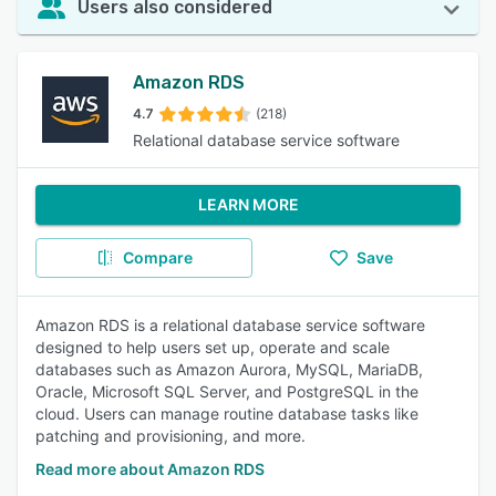
Users also considered
Amazon RDS
4.7
(218)
Relational database service software
LEARN MORE
Compare
Save
Amazon RDS is a relational database service software
designed to help users set up, operate and scale
databases such as Amazon Aurora, MySQL, MariaDB,
Oracle, Microsoft SQL Server, and PostgreSQL in the
cloud. Users can manage routine database tasks like
patching and provisioning, and more.
Read more about Amazon RDS