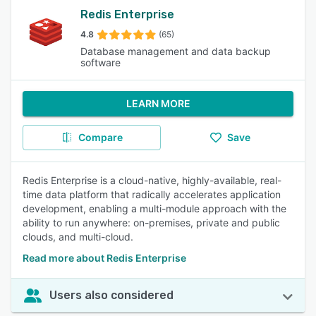
Redis Enterprise
4.8
(65)
Database management and data backup
software
LEARN MORE
Compare
Save
Redis Enterprise is a cloud-native, highly-available, real-
time data platform that radically accelerates application
development, enabling a multi-module approach with the
ability to run anywhere: on-premises, private and public
clouds, and multi-cloud.
Read more about Redis Enterprise
Users also considered