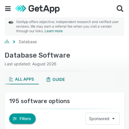
GetApp offers objective, independent research and verified user
reviews. We may earn a referral fee when you visit a vendor
through our links.
Learn more
Database
Database Software
Last updated: August 2026
ALL APPS
GUIDE
195 software options
Filters
Sponsored