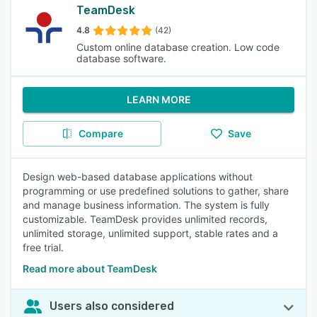
TeamDesk
4.8
(42)
Custom online database creation. Low code
database software.
LEARN MORE
Compare
Save
Design web-based database applications without
programming or use predefined solutions to gather, share
and manage business information. The system is fully
customizable. TeamDesk provides unlimited records,
unlimited storage, unlimited support, stable rates and a
free trial.
Read more about TeamDesk
Users also considered