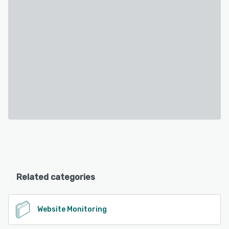
Related categories
Website Monitoring