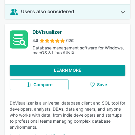
Users also considered
DbVisualizer
4.8
(129)
Database management software for Windows,
macOS & Linux/UNIX
LEARN MORE
Compare
Save
DbVisualizer is a universal database client and SQL tool for
developers, analysts, DBAs, data engineers, and anyone
who works with data, from indie developers and startups
to professional teams managing complex database
environments.