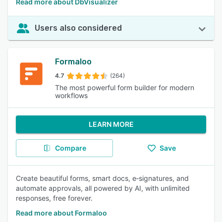
Read more about DbVisualizer
Users also considered
Formaloo
4.7
(264)
The most powerful form builder for modern
workflows
LEARN MORE
Compare
Save
Create beautiful forms, smart docs, e‑signatures, and
automate approvals, all powered by AI, with unlimited
responses, free forever.
Read more about Formaloo