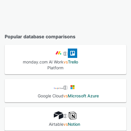
Popular database comparisons
monday.com AI Work
vs
Trello
Platform
Google Cloud
vs
Microsoft Azure
Airtable
vs
Notion