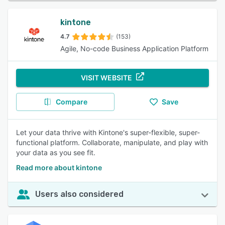
kintone
4.7
(153)
Agile, No-code Business Application Platform
VISIT WEBSITE
Compare
Save
Let your data thrive with Kintone's super-flexible, super-
functional platform. Collaborate, manipulate, and play with
your data as you see fit.
Read more about kintone
Users also considered