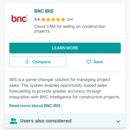
BNC IBIS
4.9
(24)
Cloud CRM for selling on construction
projects.
LEARN MORE
Compare
Save
IBIS is a game-changer solution for managing project
sales. The system enables opportunity-based sales
forecasting to provide greater accuracy through
integration with BNC Intelligence for construction projects.
Read more about BNC IBIS
Users also considered