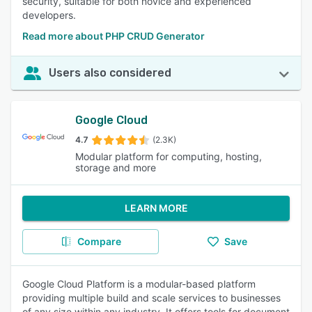
security, suitable for both novice and experienced
developers.
Read more about PHP CRUD Generator
Users also considered
Google Cloud
4.7
(2.3K)
Modular platform for computing, hosting,
storage and more
LEARN MORE
Compare
Save
Google Cloud Platform is a modular-based platform
providing multiple build and scale services to businesses
of any size within any industry. It offers tools for document