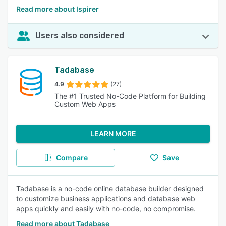
Read more about Ispirer
Users also considered
Tadabase
4.9
(27)
The #1 Trusted No-Code Platform for Building
Custom Web Apps
LEARN MORE
Compare
Save
Tadabase is a no-code online database builder designed
to customize business applications and database web
apps quickly and easily with no-code, no compromise.
Read more about Tadabase