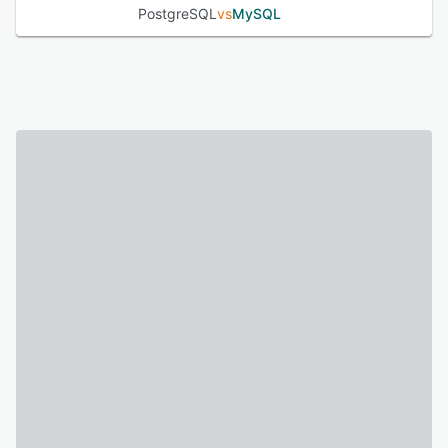
PostgreSQL
vs
MySQL