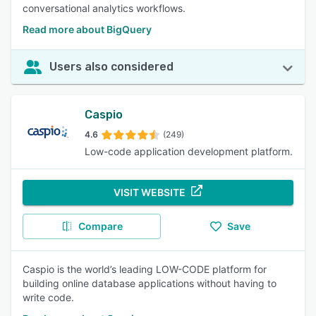
conversational analytics workflows.
Read more about BigQuery
Users also considered
Caspio
4.6
(249)
Low-code application development platform.
VISIT WEBSITE
Compare
Save
Caspio is the world’s leading LOW-CODE platform for
building online database applications without having to
write code.