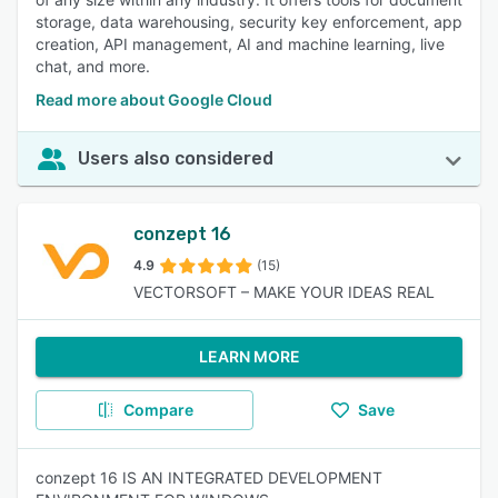
storage, data warehousing, security key enforcement, app
creation, API management, AI and machine learning, live
chat, and more.
Read more about Google Cloud
Users also considered
conzept 16
4.9
(15)
VECTORSOFT – MAKE YOUR IDEAS REAL
LEARN MORE
Compare
Save
conzept 16 IS AN INTEGRATED DEVELOPMENT