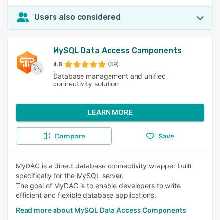
Users also considered
MySQL Data Access Components
4.8
(39)
Database management and unified
connectivity solution
LEARN MORE
Compare
Save
MyDAC is a direct database connectivity wrapper built
specifically for the MySQL server.
The goal of MyDAC is to enable developers to write
efficient and flexible database applications.
Read more about MySQL Data Access Components