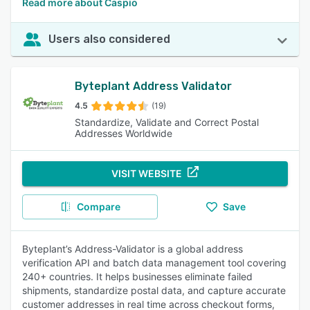
Read more about Caspio
Users also considered
Byteplant Address Validator
4.5
(19)
Standardize, Validate and Correct Postal
Addresses Worldwide
VISIT WEBSITE
Compare
Save
Byteplant’s Address-Validator is a global address
verification API and batch data management tool covering
240+ countries. It helps businesses eliminate failed
shipments, standardize postal data, and capture accurate
customer addresses in real time across checkout forms,