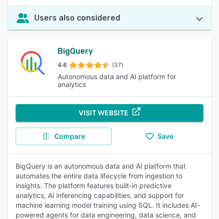
Users also considered
BigQuery
4.6
(37)
Autonomous data and AI platform for
analytics
VISIT WEBSITE
Compare
Save
BigQuery is an autonomous data and AI platform that
automates the entire data lifecycle from ingestion to
insights. The platform features built-in predictive
analytics, AI inferencing capabilities, and support for
machine learning model training using SQL. It includes AI-
powered agents for data engineering, data science, and