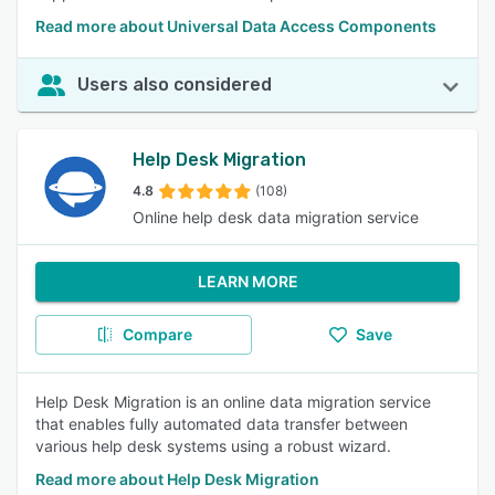
Read more about Universal Data Access Components
Users also considered
Help Desk Migration
4.8
(108)
Online help desk data migration service
LEARN MORE
Compare
Save
Help Desk Migration is an online data migration service
that enables fully automated data transfer between
various help desk systems using a robust wizard.
Read more about Help Desk Migration