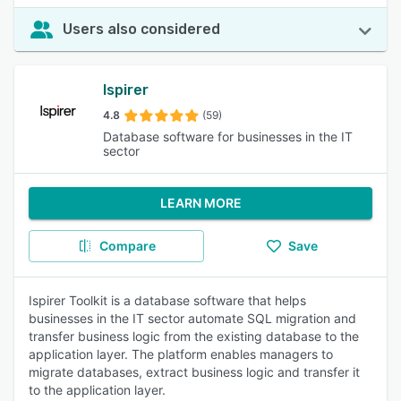
Users also considered
Ispirer
4.8
(59)
Database software for businesses in the IT
sector
LEARN MORE
Compare
Save
Ispirer Toolkit is a database software that helps
businesses in the IT sector automate SQL migration and
transfer business logic from the existing database to the
application layer. The platform enables managers to
migrate databases, extract business logic and transfer it
to the application layer.