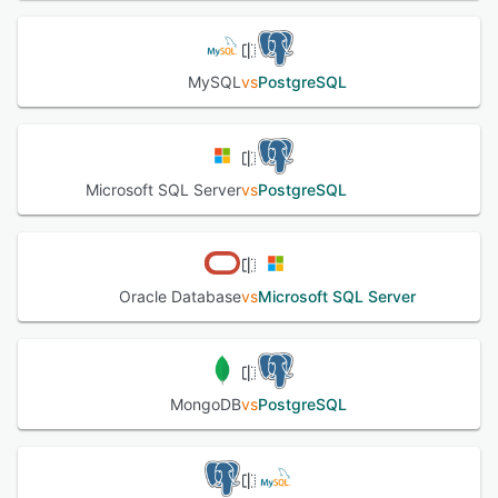
MySQL
vs
PostgreSQL
Microsoft SQL Server
vs
PostgreSQL
Oracle Database
vs
Microsoft SQL Server
MongoDB
vs
PostgreSQL