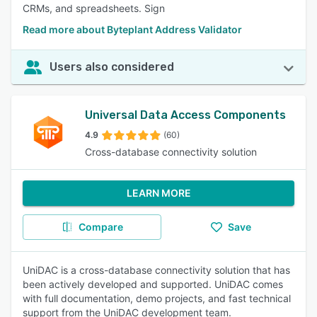
CRMs, and spreadsheets. Sign
Read more about Byteplant Address Validator
Users also considered
Universal Data Access Components
4.9
(60)
Cross-database connectivity solution
LEARN MORE
Compare
Save
UniDAC is a cross-database connectivity solution that has
been actively developed and supported. UniDAC comes
with full documentation, demo projects, and fast technical
support from the UniDAC development team.