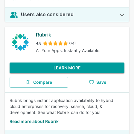
Users also considered
Rubrik
4.8
(74)
All Your Apps. Instantly Available.
LEARN MORE
Compare
Save
Rubrik brings instant application availability to hybrid
cloud enterprises for recovery, search, cloud, &
development. See what Rubrik can do for you!
Read more about Rubrik