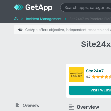
Incident Management
Site24x7 vs Pandora FM
GetApp offers objective, independent research and ve
Site24x
Site24x7
4.7
VISIT WEBS
Overview
Overview