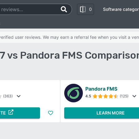
0
Software categor
S
rified user reviews. We may earn a referral fee when you visit a ven
7 vs Pandora FMS Compariso
Pandora FMS
(363)
4.5
(125)
ITE
LEARN MORE