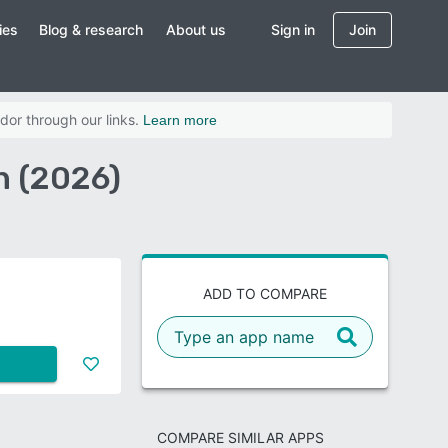
ies
Blog & research
About us
Sign in
Join
dor through our links.
Learn more
n (2026)
ADD TO COMPARE
COMPARE SIMILAR APPS