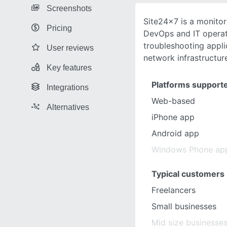
Screenshots
Site24x7 is a monitor
Pricing
DevOps and IT operat
troubleshooting appli
User reviews
network infrastructur
Key features
Platforms support
Integrations
Web-based
Alternatives
iPhone app
Android app
Windows Phone ap
Typical customers
Freelancers
Small businesses
Mid size businesse