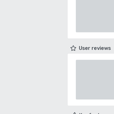
User reviews