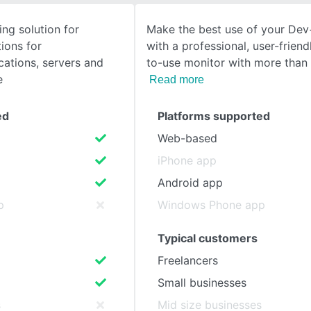
ing solution for
Make the best use of your De
SEE COMPARISON
ions for
with a professional, user-friend
cations, servers and
to-use monitor with more than
e
Read more
ed
Platforms supported
Web-based
iPhone app
Android app
p
Windows Phone app
Typical customers
Freelancers
Small businesses
s
Mid size businesses