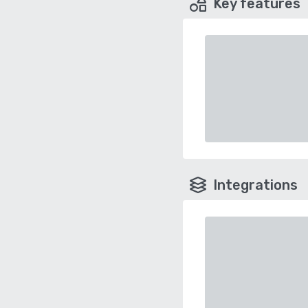
Key features
Integrations