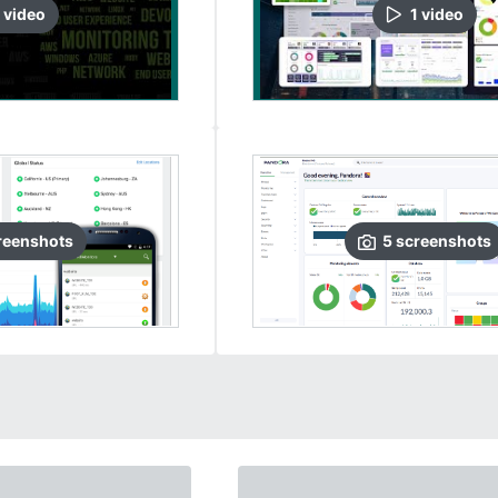
video
1
video
reenshots
5
screenshots