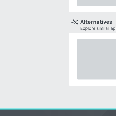
Alternatives
Explore similar a