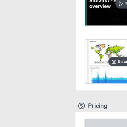
1
5
sc
Pricing