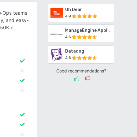
Oh Dear
v+Ops teams
4.9
ly, and easy-
 50K c
ManageEngine Applications Manager
4.6
Datadog
4.6
Good recommendations?