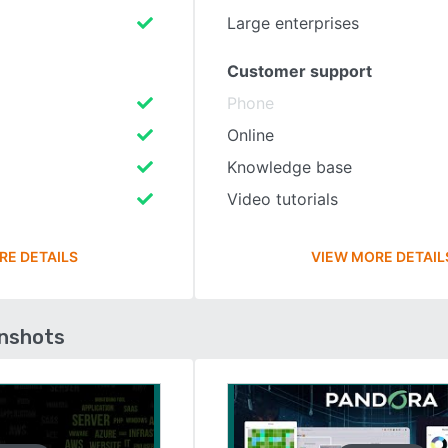
Large enterprises
Customer support
Phone
Online
Knowledge base
Video tutorials
RE DETAILS
VIEW MORE DETAIL
enshots