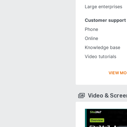
Large enterprises
Customer support
Phone
Online
Knowledge base
Video tutorials
VIEW MO
Video & Scre