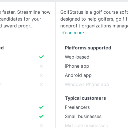
 faster. Streamline how
GolfStatus is a golf course sof
SEE COMPARISON
candidates for your
designed to help golfers, golf fa
nd award progr
nonprofit organizations manag
Read more
ed
Platforms supported
Web-based
iPhone app
Android app
p
Windows Phone app
Typical customers
Freelancers
Small businesses
s
Mid size businesses