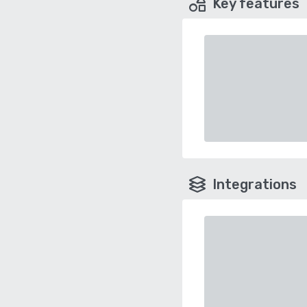
Key features
Integrations