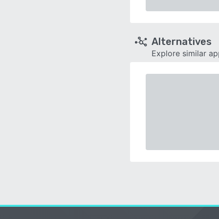
Alternatives
Explore similar a