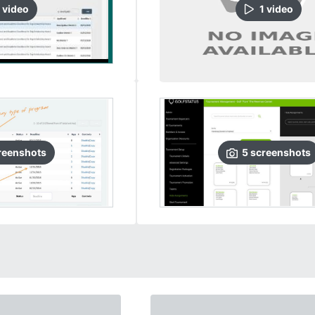
video
1
video
reenshots
5
screenshots