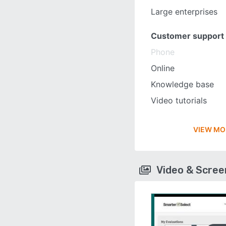
Large enterprises
Customer support
Phone
Online
Knowledge base
Video tutorials
VIEW MO
Video & Scre