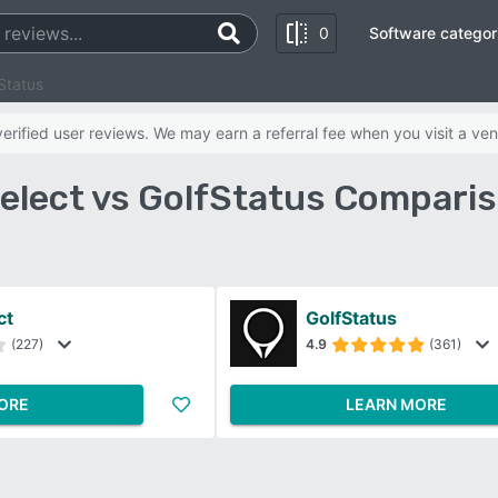
0
Software categor
Status
rified user reviews. We may earn a referral fee when you visit a ven
elect vs GolfStatus Comparis
ct
GolfStatus
(227)
4.9
(361)
ORE
LEARN MORE