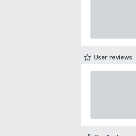
User reviews