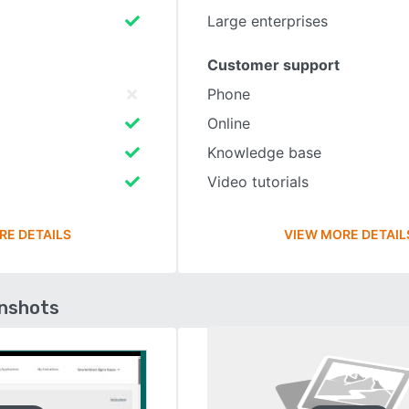
Large enterprises
Customer support
Phone
Online
Knowledge base
Video tutorials
RE DETAILS
VIEW MORE DETAIL
enshots