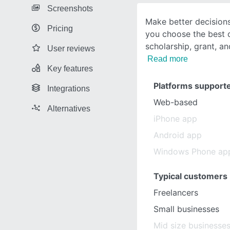
Screenshots
Make better decisions
Pricing
you choose the best 
scholarship, grant, a
User reviews
Read more
Key features
Platforms support
Integrations
Web-based
Alternatives
iPhone app
Android app
Windows Phone ap
Typical customers
Freelancers
Small businesses
Mid size businesse