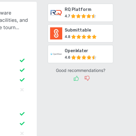
RQ Platform
tware
4.7
cilities, and
e tourn
Submittable
4.8
OpenWater
4.6
Good recommendations?