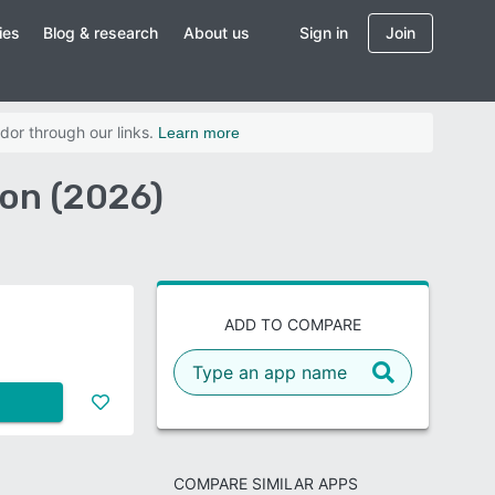
ies
Blog & research
About us
Sign in
Join
dor through our links.
Learn more
on (2026)
ADD TO COMPARE
COMPARE SIMILAR APPS