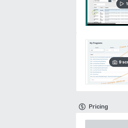
1
9
sc
Pricing