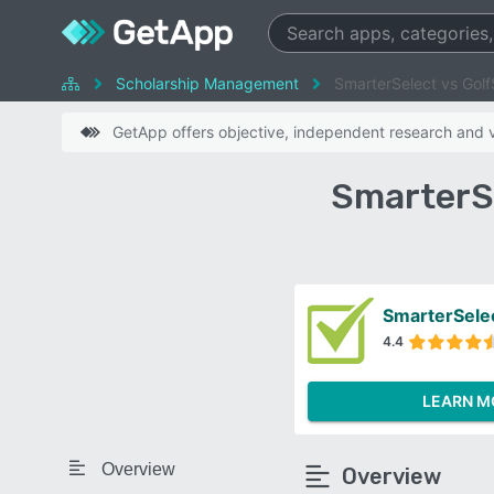
Scholarship Management
SmarterSelect vs Golf
GetApp offers objective, independent research and ve
SmarterS
SmarterSele
4.4
LEARN M
Overview
Overview