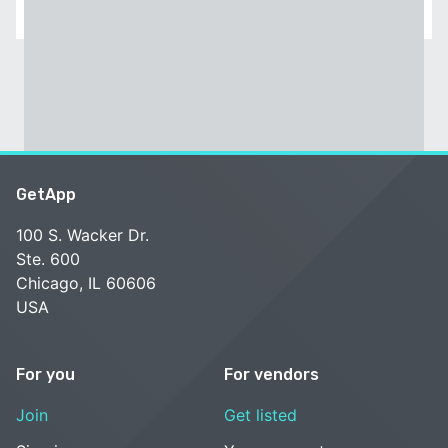
GetApp
100 S. Wacker Dr.
Ste. 600
Chicago, IL 60606
USA
For you
For vendors
Join
Get listed