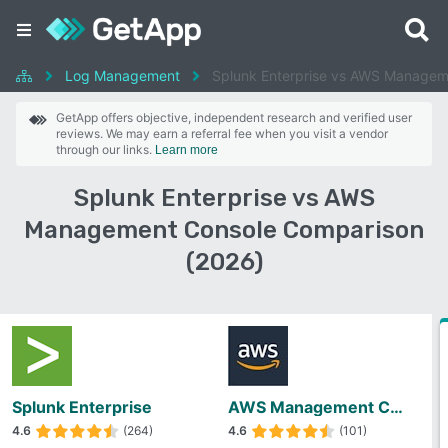
Log Management
Splunk Enterprise vs AWS Managem
GetApp offers objective, independent research and verified user
reviews. We may earn a referral fee when you visit a vendor
through our links.
Learn more
Splunk Enterprise vs AWS
Management Console Comparison
(2026)
Splunk Enterprise
AWS Management Console
4.6
(264)
4.6
(101)