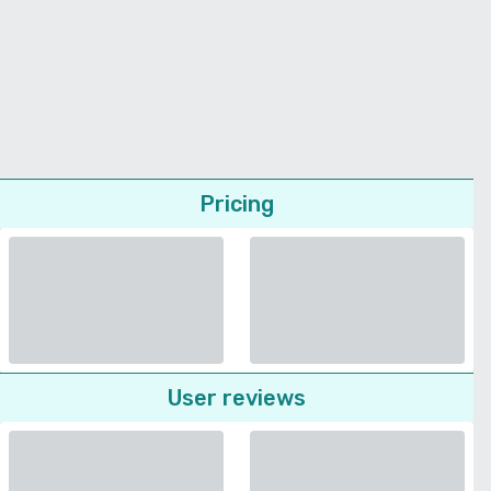
Pricing
User reviews