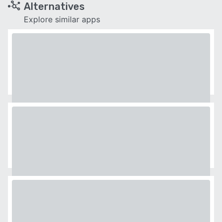
Alternatives
Explore similar apps