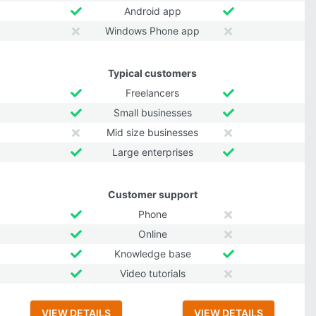
Android app
Windows Phone app
Typical customers
Freelancers
Small businesses
Mid size businesses
Large enterprises
Customer support
Phone
Online
Knowledge base
Video tutorials
VIEW DETAILS
VIEW DETAILS