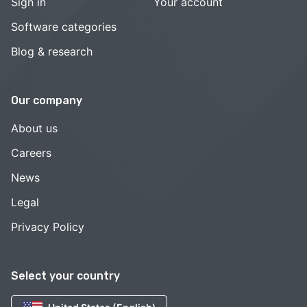
Sign in
Your account
Software categories
Blog & research
Our company
About us
Careers
News
Legal
Privacy Policy
Select your country