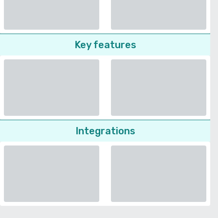
Key features
Integrations