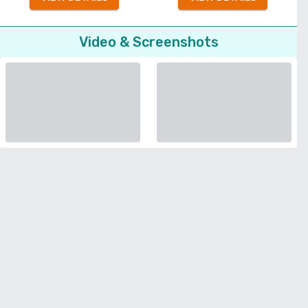
Video & Screenshots