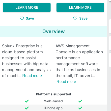
LEARN MORE
LEARN MORE
Save
Save
Overview
Splunk Enterprise is a
AWS Management
cloud-based platform
Console is an application
designed to assist
performance
businesses with big data
management software
management and analysis
that helps businesses in
of machi
the retail, IT, advert
Read more
Read more
Platforms supported
Web-based
iPhone app