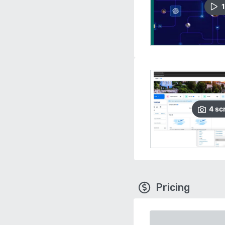
1
4
sc
Pricing