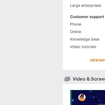
Large enterprises
Customer support
Phone
Online
Knowledge base
Video tutorials
VIEW MO
Video & Scre