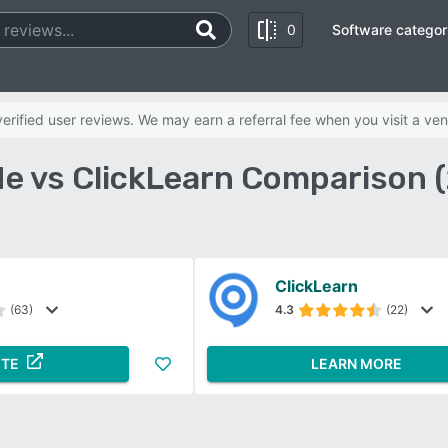
0
Software categor
rified user reviews. We may earn a referral fee when you visit a ven
e vs ClickLearn Comparison 
ClickLearn
(63)
4.3
(22)
ITE
LEARN MORE