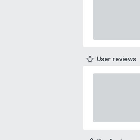
User reviews