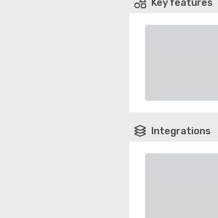
Key features
Integrations