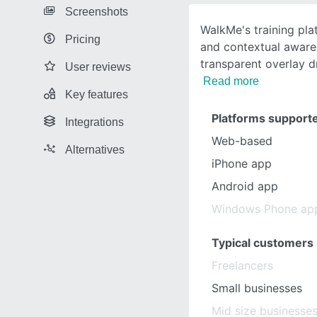
Screenshots
WalkMe's training pla
Pricing
and contextual aware
transparent overlay d
User reviews
Read more
Key features
Platforms support
Integrations
Web-based
Alternatives
iPhone app
Android app
Windows Phone ap
Typical customers
Freelancers
Small businesses
Mid size businesse