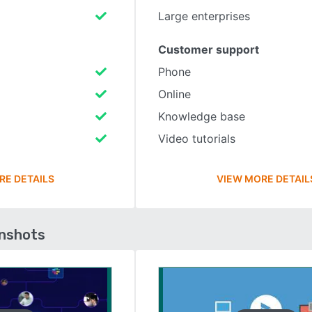
Large enterprises
Customer support
Phone
Online
Knowledge base
Video tutorials
RE DETAILS
VIEW MORE DETAIL
enshots