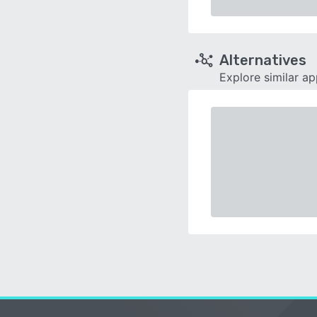
Alternatives
Explore similar a