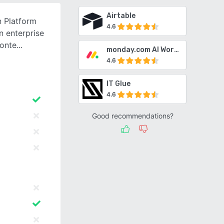
Airtable
n Platform
4.6
n enterprise
conte
monday.com AI Work Platform
4.6
IT Glue
4.6
Good recommendations?