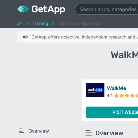
Training
WalkMe vs ClickLearn
GetApp offers objective, independent research and ve
WalkM
WalkMe
4.4
VISIT WEBS
Overview
Overview