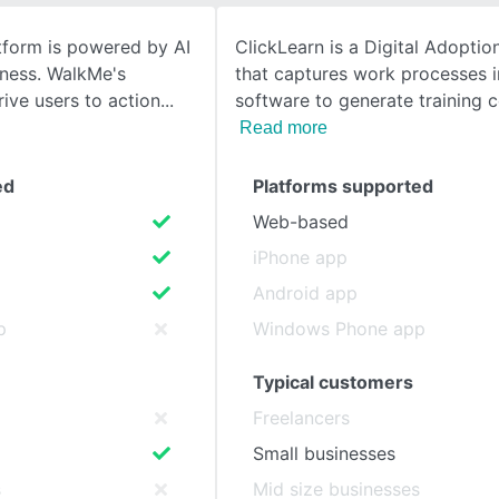
tform is powered by AI
ClickLearn is a Digital Adoptio
SEE COMPARISON
ness. WalkMe's
that captures work processes i
rive users to action
software to generate training 
Read more
ed
Platforms supported
Web-based
iPhone app
Android app
p
Windows Phone app
Typical customers
Freelancers
Small businesses
s
Mid size businesses