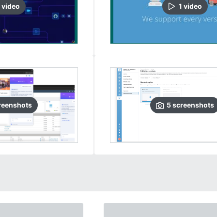
video
1
video
reenshots
5
screenshots