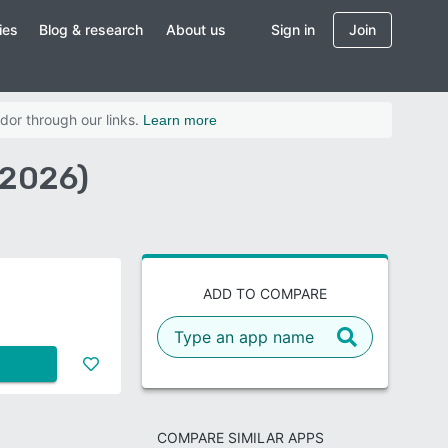
ies
Blog & research
About us
Sign in
Join
dor through our links.
Learn more
(2026)
ADD TO COMPARE
COMPARE SIMILAR APPS