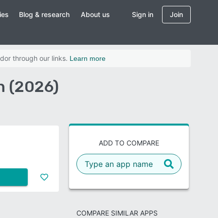
ies
Blog & research
About us
Sign in
Join
dor through our links.
Learn more
n (2026)
ADD TO COMPARE
COMPARE SIMILAR APPS