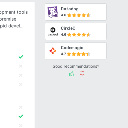
Datadog
opment tools
4.6
 premise
apid devel
CircleCI
4.6
Codemagic
4.7
Good recommendations?