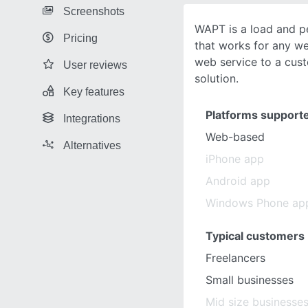
Screenshots
WAPT is a load and p
Pricing
that works for any we
web service to a cu
User reviews
solution.
Key features
Platforms support
Integrations
Web-based
Alternatives
iPhone app
Android app
Windows Phone ap
Typical customers
Freelancers
Small businesses
Mid size businesse