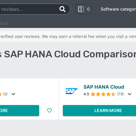
0
Software categor
loud
rified user reviews. We may earn a referral fee when you visit a ven
 SAP HANA Cloud Compariso
SAP HANA Cloud
(2)
4.5
(79)
ORE
LEARN MORE