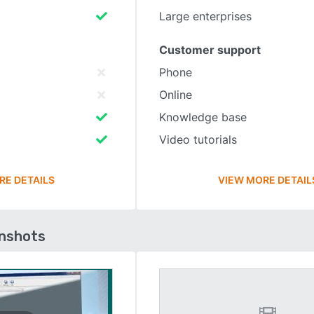
Large enterprises
Customer support
Phone
Online
Knowledge base
Video tutorials
RE DETAILS
VIEW MORE DETAIL
enshots