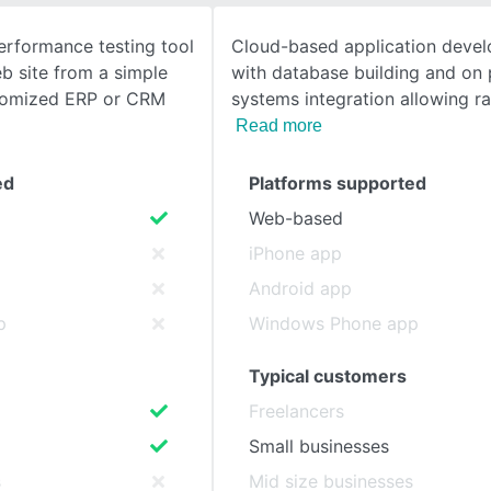
erformance testing tool
Cloud-based application devel
SEE COMPARISON
b site from a simple
with database building and on
stomized ERP or CRM
systems integration allowing r
Read more
ed
Platforms supported
Web-based
iPhone app
Android app
p
Windows Phone app
Typical customers
Freelancers
Small businesses
s
Mid size businesses