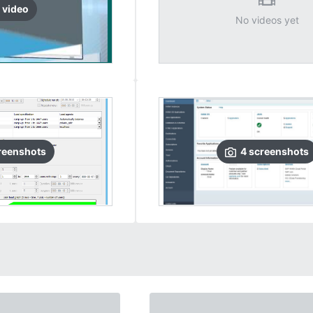
video
No videos yet
reenshots
4
screenshots