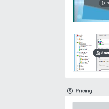
1
8
sc
Pricing