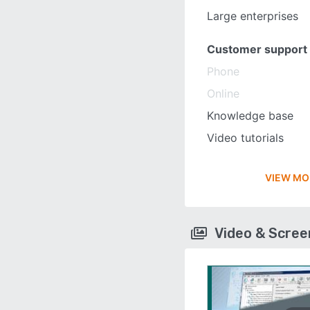
Large enterprises
Customer support
Phone
Online
Knowledge base
Video tutorials
VIEW MO
Video & Scre