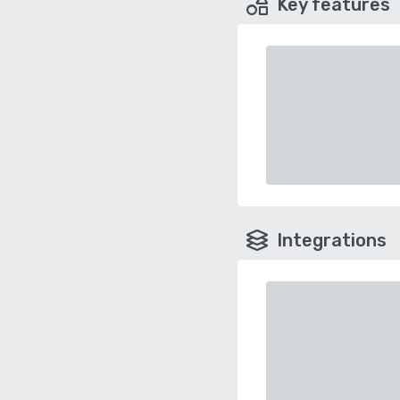
Key features
Integrations