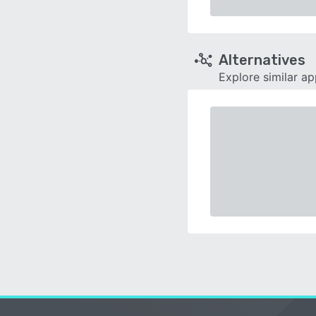
Alternatives
Explore similar a