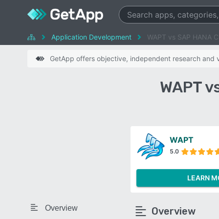
Application Development
WAPT vs SAP HANA C
GetApp offers objective, independent research and ve
WAPT vs
WAPT
5.0
LEARN M
Overview
Overview