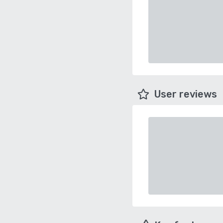
User reviews