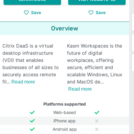
Save
Save
Overview
Citrix DaaS is a virtual
Kasm Workspaces is the
desktop infrastructure
future of digital
(VDI) that enables
workplaces, offering
businesses of all sizes to
secure, efficient and
securely access remote
scalable Windows, Linux
fil
and MacOS de
Read more
Read more
Platforms supported
Web-based
iPhone app
Android app