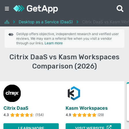
Desktop as a Service (DaaS)
Citrix DaaS vs Kasm Wo
GetApp offers objective, independent research and verified user
reviews. We may earn a referral fee when you visit a vendor
through our links.
Learn more
Citrix DaaS vs Kasm Workspaces
Comparison (2026)
Citrix DaaS
Kasm Workspaces
4.3
(154)
4.9
(29)
LEARN MORE
VISIT WEBSITE