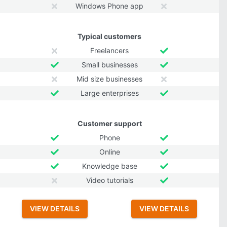
Windows Phone app
Typical customers
Freelancers
Small businesses
Mid size businesses
Large enterprises
Customer support
Phone
Online
Knowledge base
Video tutorials
VIEW DETAILS
VIEW DETAILS