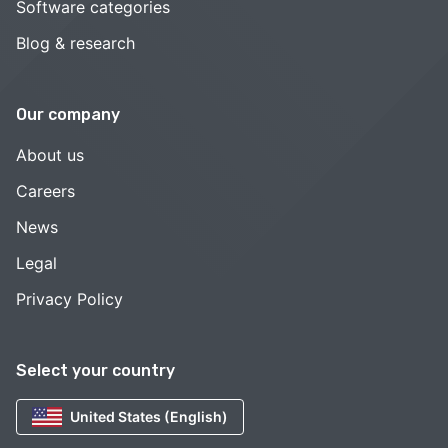
Software categories
Blog & research
Our company
About us
Careers
News
Legal
Privacy Policy
Select your country
United States (English)