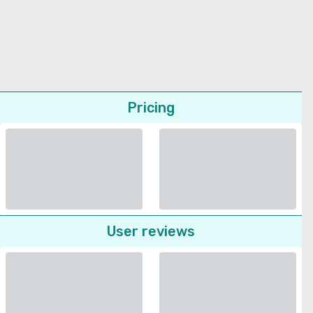
Pricing
User reviews