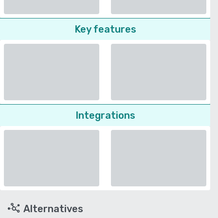
Key features
Integrations
Alternatives