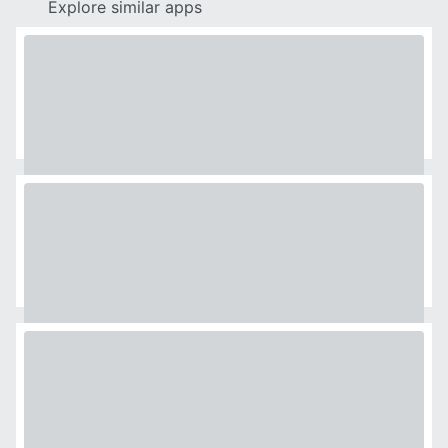
Explore similar apps