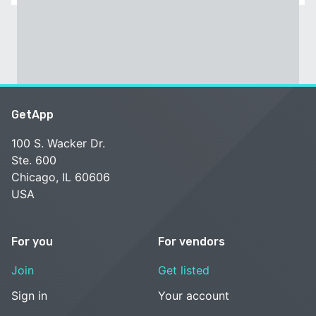
GetApp
100 S. Wacker Dr.
Ste. 600
Chicago, IL 60606
USA
For you
For vendors
Join
Get listed
Sign in
Your account