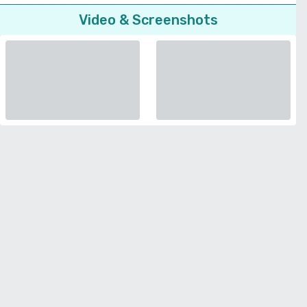
Video & Screenshots