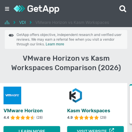
VDI
VMware Horizon vs Kasm Workspaces
GetApp offers objective, independent research and verified user
reviews. We may earn a referral fee when you visit a vendor
through our links.
Learn more
VMware Horizon vs Kasm
Workspaces Comparison (2026)
VMware Horizon
Kasm Workspaces
4.4
(28)
4.9
(29)
LEARN MORE
VISIT WEBSITE