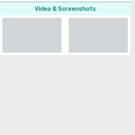
Video & Screenshots