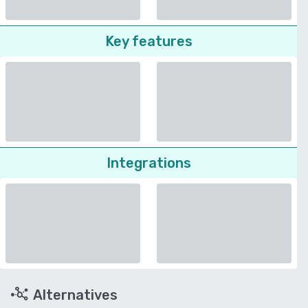
Key features
Integrations
Alternatives