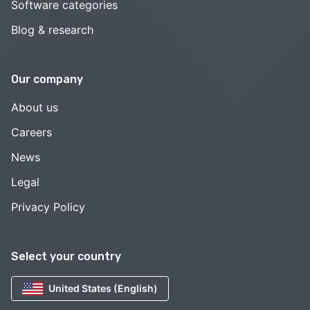
Software categories
Blog & research
Our company
About us
Careers
News
Legal
Privacy Policy
Select your country
United States (English)