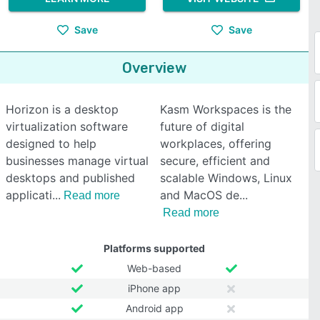
Save
Save
Overview
Horizon is a desktop
Kasm Workspaces is the
virtualization software
future of digital
designed to help
workplaces, offering
businesses manage virtual
secure, efficient and
desktops and published
scalable Windows, Linux
applicati
and MacOS de
Read more
Read more
Platforms supported
Web-based
iPhone app
Android app