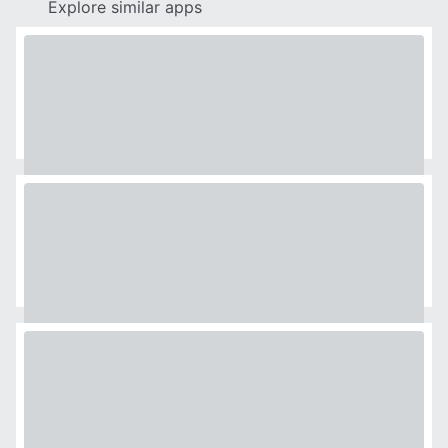
Explore similar apps