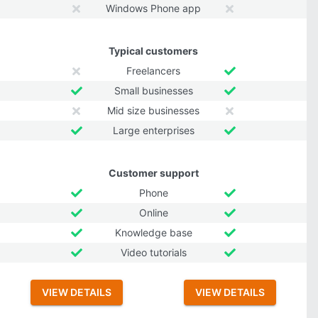
Windows Phone app
Typical customers
Freelancers
Small businesses
Mid size businesses
Large enterprises
Customer support
Phone
Online
Knowledge base
Video tutorials
VIEW DETAILS
VIEW DETAILS