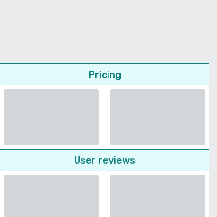
Pricing
User reviews