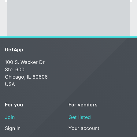
GetApp
100 S. Wacker Dr.
Ste. 600
Chicago, IL 60606
USA
For you
For vendors
Join
Get listed
Sign in
Your account