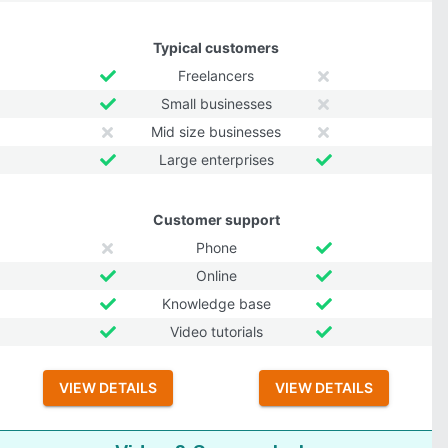
Typical customers
Freelancers
Small businesses
Mid size businesses
Large enterprises
Customer support
Phone
Online
Knowledge base
Video tutorials
VIEW DETAILS
VIEW DETAILS