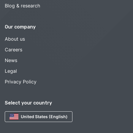
Blog & research
Our company
About us
Careers
News
Legal
Privacy Policy
Select your country
United States (English)