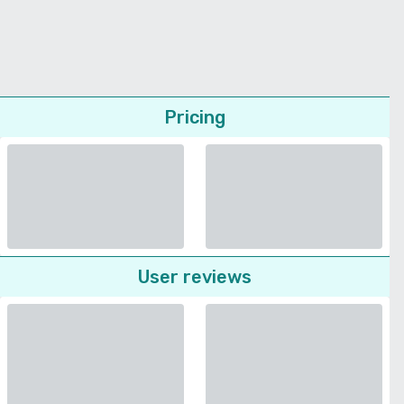
Pricing
User reviews