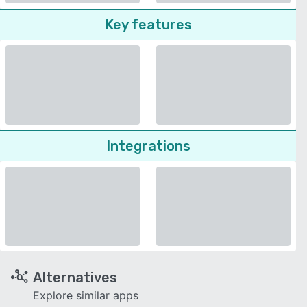
Key features
Integrations
Alternatives
Explore similar apps