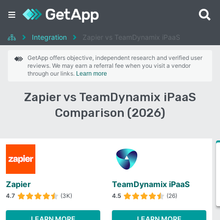
Integration
Zapier vs TeamDynamix iPaaS
GetApp offers objective, independent research and verified user
reviews. We may earn a referral fee when you visit a vendor
through our links.
Learn more
Zapier vs TeamDynamix iPaaS
Comparison (2026)
Zapier
TeamDynamix iPaaS
4.7
(3K)
4.5
(26)
LEARN MORE
LEARN MORE