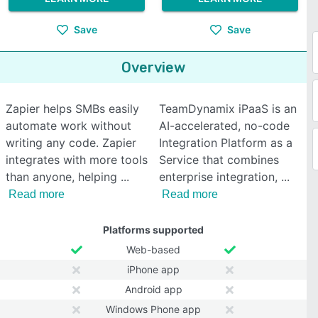
Save
Save
Overview
Zapier helps SMBs easily
TeamDynamix iPaaS is an
automate work without
AI-accelerated, no-code
writing any code. Zapier
Integration Platform as a
integrates with more tools
Service that combines
than anyone, helping
enterprise integration,
Read more
Read more
Platforms supported
Web-based
iPhone app
Android app
Windows Phone app