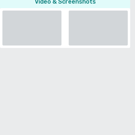
Video & Screenshots