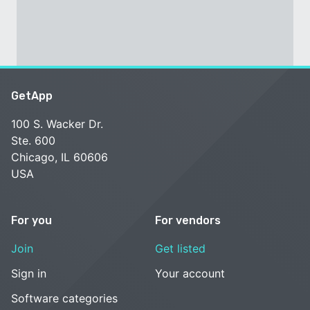
GetApp
100 S. Wacker Dr.
Ste. 600
Chicago, IL 60606
USA
For you
For vendors
Join
Get listed
Sign in
Your account
Software categories