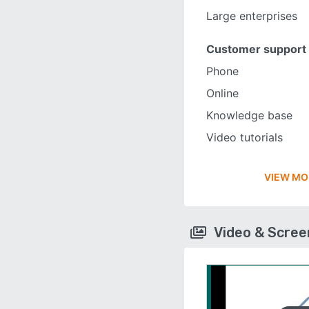
Large enterprises
Customer support
Phone
Online
Knowledge base
Video tutorials
VIEW MO
Video & Scre