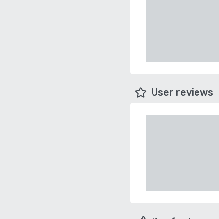
User reviews