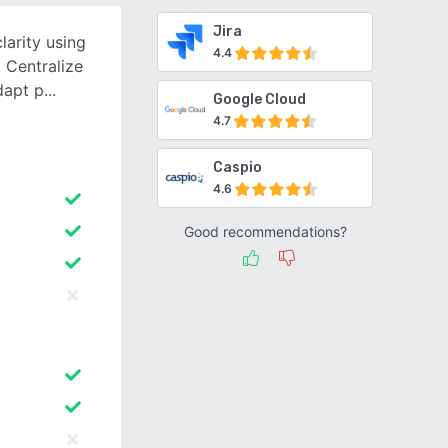
Jira
arity using
4.4
 Centralize
dapt p
Google Cloud
4.7
Caspio
4.6
Good recommendations?