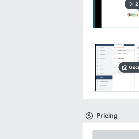
2
6
sc
Pricing