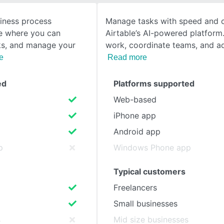
siness process
Manage tasks with speed and cl
SEE COMPARISON
 where you can
Airtable’s AI-powered platform.
ks, and manage your
work, coordinate teams, and a
e
Read more
ed
Platforms supported
Web-based
iPhone app
Android app
p
Windows Phone app
Typical customers
Freelancers
Small businesses
s
Mid size businesses