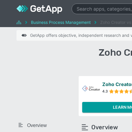
Business Process Management
Zoho Creator vs 
GetApp offers objective, independent research and ve
Zoho Cr
Zoho Creato
4.3
LEARN M
Overview
Overview