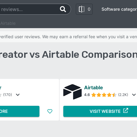
0
Software categor
Airtable
rified user reviews. We may earn a referral fee when you visit a ven
eator vs Airtable Compariso
r
Airtable
(170)
4.6
(2.2K)
ORE
VISIT WEBSITE