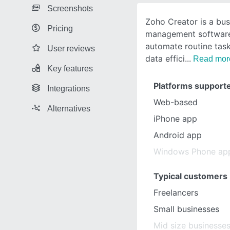
Screenshots
Zoho Creator is a bu
Pricing
management software
automate routine tas
User reviews
data effici
Read mor
Key features
Platforms support
Integrations
Web-based
Alternatives
iPhone app
Android app
Windows Phone ap
Typical customers
Freelancers
Small businesses
Mid size businesse