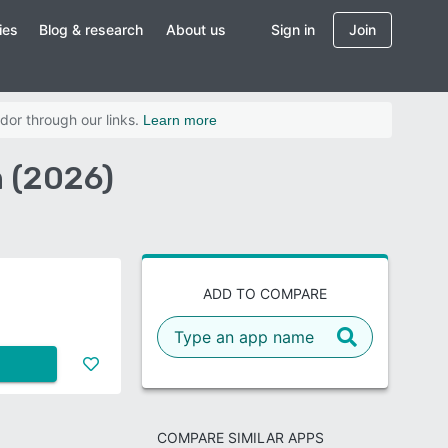
ies
Blog & research
About us
Sign in
Join
dor through our links.
Learn more
n (2026)
ADD TO COMPARE
COMPARE SIMILAR APPS