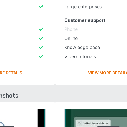
Large enterprises
Customer support
Phone
Online
Knowledge base
Video tutorials
RE DETAILS
VIEW MORE DETAIL
enshots