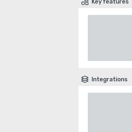
Key features
Integrations