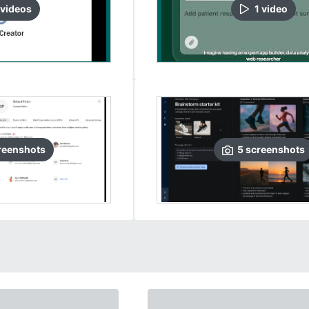
video
s
1
video
reenshots
5
screenshots