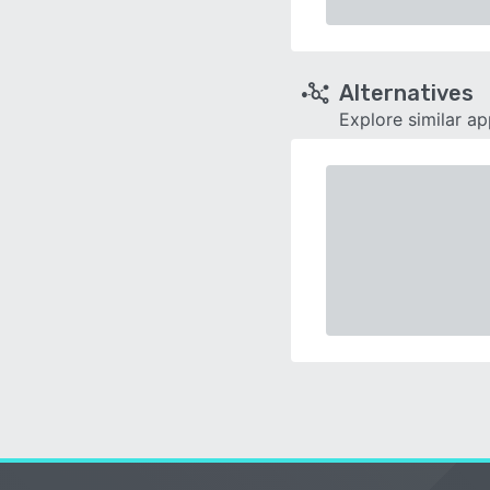
Alternatives
Explore similar a