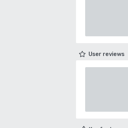
User reviews