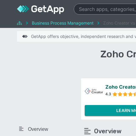
Business Process Management
Zoho Creator vs
GetApp offers objective, independent research and ve
Zoho Cr
Zoho Creato
4.3
LEARN M
Overview
Overview