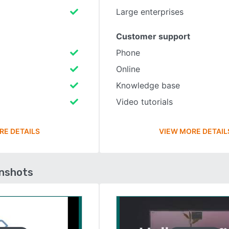
Large enterprises
Customer support
Phone
Online
Knowledge base
Video tutorials
RE DETAILS
VIEW MORE DETAIL
enshots