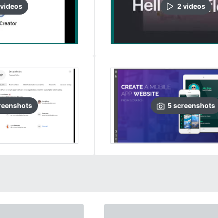
video
s
2
video
s
reenshots
5
screenshots