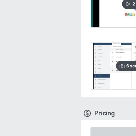
2
6
sc
Pricing