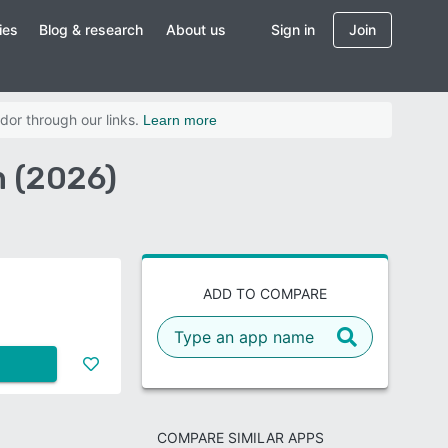
ies
Blog & research
About us
Sign in
Join
dor through our links.
Learn more
n (2026)
ADD TO COMPARE
COMPARE SIMILAR APPS