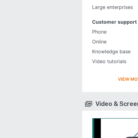
Large enterprises
Customer support
Phone
Online
Knowledge base
Video tutorials
VIEW MO
Video & Scre