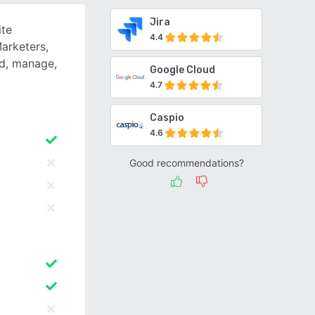
Jira
ite
4.4
Marketers,
ld, manage,
Google Cloud
4.7
Caspio
4.6
Good recommendations?