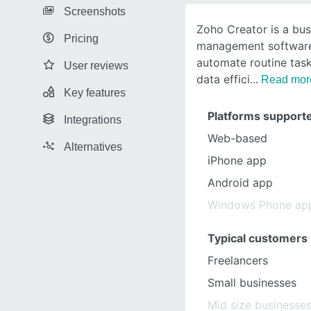
Screenshots
Zoho Creator is a bu
Pricing
management software
automate routine tas
User reviews
data effici
Read mor
Key features
Platforms support
Integrations
Web-based
Alternatives
iPhone app
Android app
Windows Phone ap
Typical customers
Freelancers
Small businesses
Mid size businesse