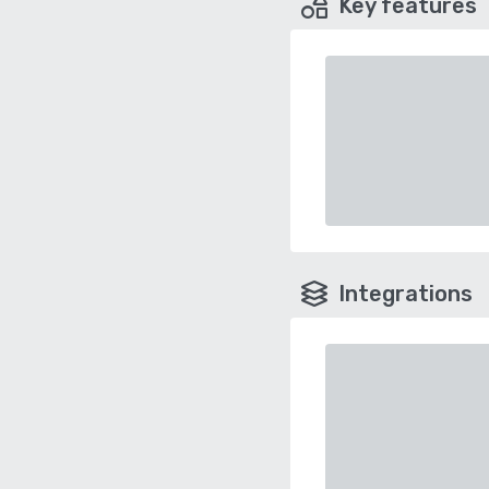
Key features
Integrations