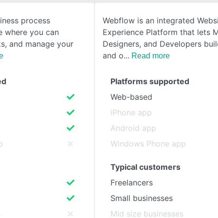
siness process
Webflow is an integrated Webs
SEE COMPARISON
 where you can
Experience Platform that lets 
ks, and manage your
Designers, and Developers bui
and o
e
Read more
ed
Platforms supported
Web-based
iPhone app
Android app
p
Windows Phone app
Typical customers
Freelancers
Small businesses
s
Mid size businesses