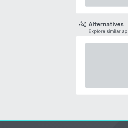
Alternatives
Explore similar a