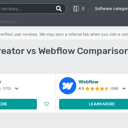
0
Software categor
 Webflow
rified user reviews. We may earn a referral fee when you visit a ven
eator vs Webflow Compariso
r
Webflow
(170)
4.5
(266)
ORE
LEARN MORE