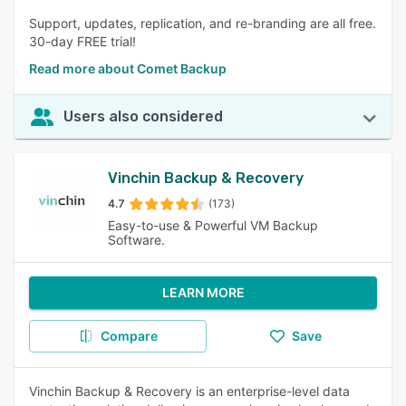
Support, updates, replication, and re-branding are all free.
30-day FREE trial!
Read more about Comet Backup
Users also considered
Vinchin Backup & Recovery
4.7
(173)
Easy-to-use & Powerful VM Backup
Software.
LEARN MORE
Compare
Save
Vinchin Backup & Recovery is an enterprise-level data