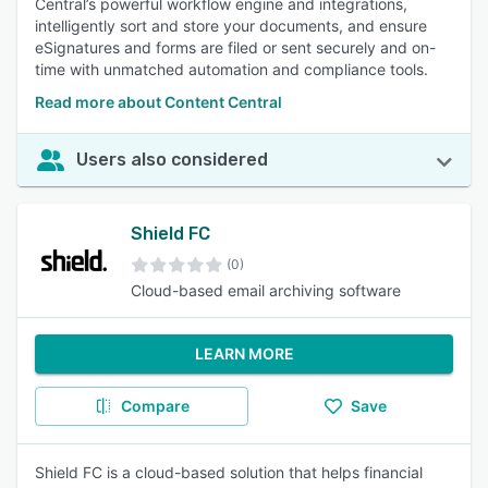
Central’s powerful workflow engine and integrations,
intelligently sort and store your documents, and ensure
eSignatures and forms are filed or sent securely and on-
time with unmatched automation and compliance tools.
Read more about Content Central
Users also considered
Shield FC
(0)
Cloud-based email archiving software
LEARN MORE
Compare
Save
Shield FC is a cloud-based solution that helps financial