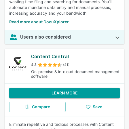
wasting time filing and searching for documents. You'll
automate mundane data entry and manual processes,
increasing accuracy and your bandwidth.
Read more about DocuXplorer
Users also considered
Content Central
4.3
(41)
On-premise & in-cloud document management
software
LEARN MORE
Compare
Save
Eliminate repetitive and tedious processes with Content