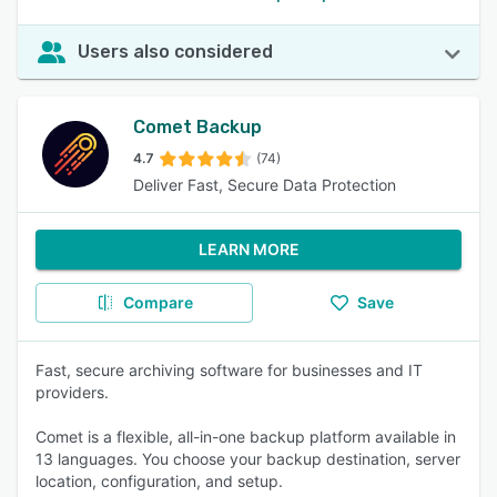
Users also considered
Comet Backup
4.7
(74)
Deliver Fast, Secure Data Protection
LEARN MORE
Compare
Save
Fast, secure archiving software for businesses and IT
providers.
Comet is a flexible, all-in-one backup platform available in
13 languages. You choose your backup destination, server
location, configuration, and setup.