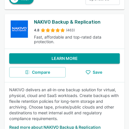
NAKIVO Backup & Replication
4.8
(463)
Fast, affordable and top-rated data
protection.
LEARN MORE
Compare
Save
NAKIVO delivers an all-in-one backup solution for virtual,
physical, cloud and SaaS workloads. Create backups with
flexile retention policies for long-term storage and
archiving. Choose tape, private/public clouds and other
destinations to meet internal audit and regulatory
compliance requirements.
Read more about NAKIVO Backup & Replication