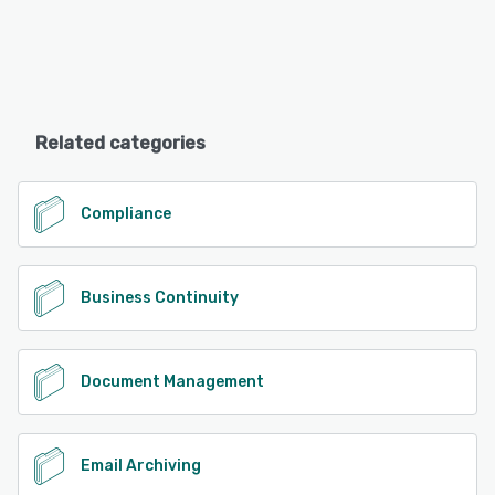
Related categories
Compliance
Business Continuity
Document Management
Email Archiving