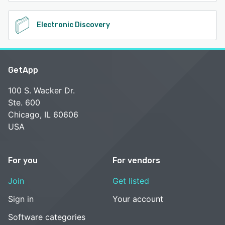
Electronic Discovery
GetApp
100 S. Wacker Dr.
Ste. 600
Chicago, IL 60606
USA
For you
For vendors
Join
Get listed
Sign in
Your account
Software categories