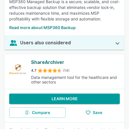
MSP360 Managed Backup is a secure, scalable, and cost-
effective backup solution that eliminates vendor lock-in,
reduces maintenance time, and maximizes MSP
profitability with flexible storage and automation.
Read more about MSP360 Backup
Users also considered
ShareArchiver
4.7
(14)
Data management tool for the healthcare and
other sectors
LEARN MORE
Compare
Save