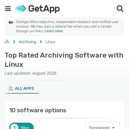
GetApp offers objective, independent research and verified user
reviews. We may earn a referral fee when you visit a vendor
through our links.
Learn more
Archiving
Linux
Top Rated Archiving Software with
Linux
Last updated: August 2026
ALL APPS
10 software options
1
filter
Sponsored