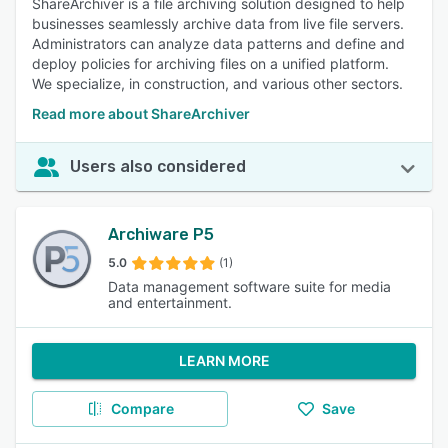
ShareArchiver is a file archiving solution designed to help
businesses seamlessly archive data from live file servers.
Administrators can analyze data patterns and define and
deploy policies for archiving files on a unified platform.
We specialize, in construction, and various other sectors.
Read more about ShareArchiver
Users also considered
Archiware P5
5.0
(1)
Data management software suite for media
and entertainment.
LEARN MORE
Compare
Save