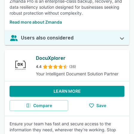
Zmanda Pro is an enterprise-class backup, recovery, and
data resiliency solution designed for businesses seeking
robust protection without complexity.
Read more about Zmanda
Users also considered
DocuXplorer
4.4
(36)
Your Intelligent Document Solution Partner
LEARN MORE
Compare
Save
Ensure your team has fast and secure access to the
information they need, wherever they’re working. Stop