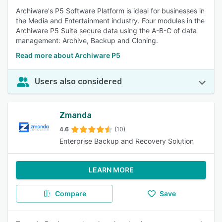
Archiware's P5 Software Platform is ideal for businesses in
the Media and Entertainment industry. Four modules in the
Archiware P5 Suite secure data using the A-B-C of data
management: Archive, Backup and Cloning.
Read more about Archiware P5
Users also considered
Zmanda
4.6
(10)
Enterprise Backup and Recovery Solution
LEARN MORE
Compare
Save