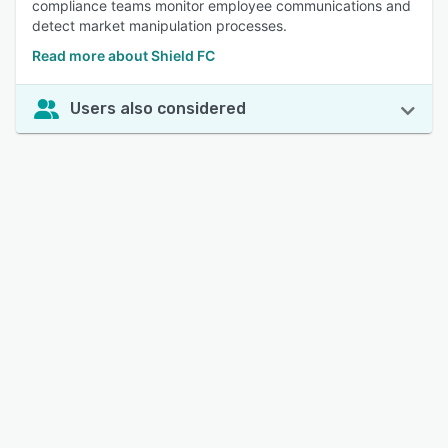
compliance teams monitor employee communications and
detect market manipulation processes.
Read more about Shield FC
Users also considered