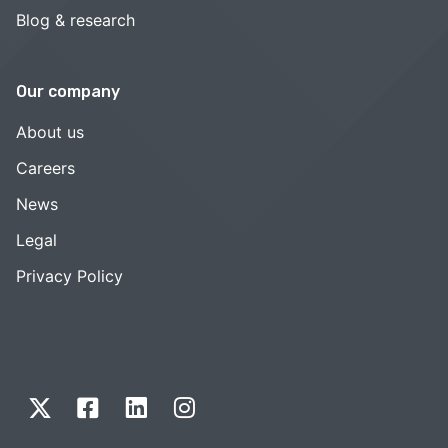
Blog & research
Our company
About us
Careers
News
Legal
Privacy Policy