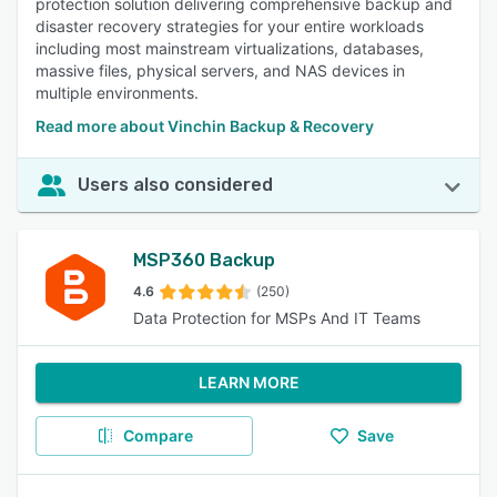
protection solution delivering comprehensive backup and
disaster recovery strategies for your entire workloads
including most mainstream virtualizations, databases,
massive files, physical servers, and NAS devices in
multiple environments.
Read more about Vinchin Backup & Recovery
Users also considered
MSP360 Backup
4.6
(250)
Data Protection for MSPs And IT Teams
LEARN MORE
Compare
Save