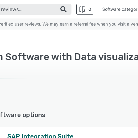
0
Software categor
rified user reviews. We may earn a referral fee when you visit a ven
 Software with Data visualiza
ftware options
SAP Integration Suite