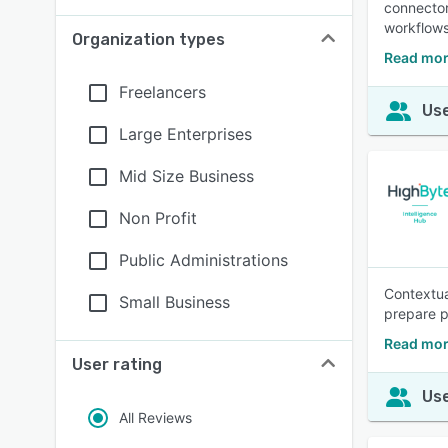
connector
workflows
Organization types
Read mor
Freelancers
Use
Large Enterprises
Mid Size Business
Non Profit
Public Administrations
Contextua
Small Business
prepare pl
Read mor
User rating
Use
All Reviews