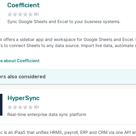
Coefficient
(0)
Sync Google Sheets and Excel to your business systems.
nt offers a sidebar app and workspace for Google Sheets and Excel. In
s to connect Sheets to any data source. Import live data, automate 
e about Coefficient
rs also considered
HyperSync
(0)
Real-time enterprise data sync platform
 is an iPaaS that unifies HRMS, payroll, ERP and CRM via one API and