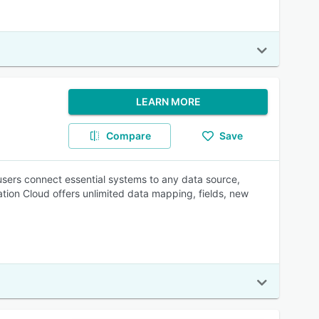
LEARN MORE
Compare
Save
 users connect essential systems to any data source,
ation Cloud offers unlimited data mapping, fields, new