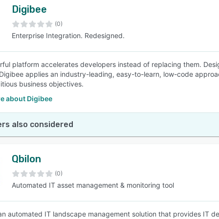
Digibee
(0)
Enterprise Integration. Redesigned.
ful platform accelerates developers instead of replacing them. Desig
Digibee applies an industry-leading, easy-to-learn, low-code approac
tious business objectives.
e about Digibee
rs also considered
Qbilon
(0)
Automated IT asset management & monitoring tool
 an automated IT landscape management solution that provides IT de