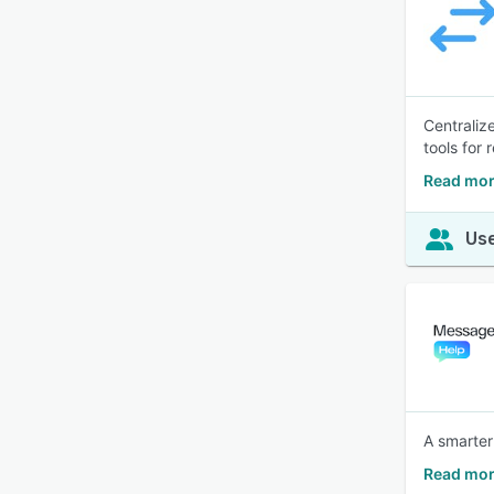
Centraliz
tools for 
Read mor
Use
A smarter
Read mor