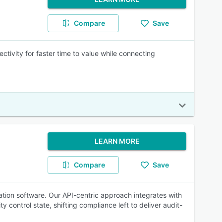
Compare
Save
ctivity for faster time to value while connecting
LEARN MORE
Compare
Save
tion software. Our API-centric approach integrates with
control state, shifting compliance left to deliver audit-