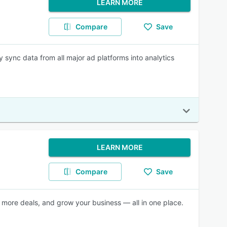
LEARN MORE
Compare
Save
 sync data from all major ad platforms into analytics
LEARN MORE
Compare
Save
more deals, and grow your business — all in one place.