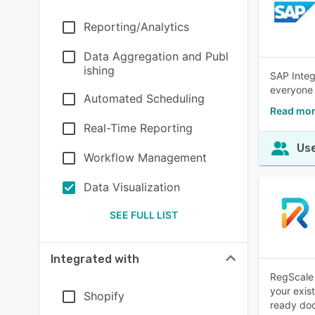
Reporting/Analytics
Data Aggregation and Publ
ishing
SAP Integ
everyone
Automated Scheduling
Read mor
Real-Time Reporting
Use
Workflow Management
Data Visualization
SEE FULL LIST
Integrated with
RegScale 
your exis
Shopify
ready do