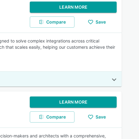
LEARN MORE
Compare
Save
ned to solve complex integrations across critical
h that scales easily, helping our customers achieve their
LEARN MORE
Compare
Save
cision-makers and architects with a comprehensive,