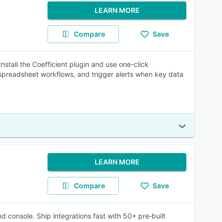
LEARN MORE
Compare
Save
stall the Coefficient plugin and use one-click
spreadsheet workflows, and trigger alerts when key data
LEARN MORE
Compare
Save
 console. Ship integrations fast with 50+ pre‑built