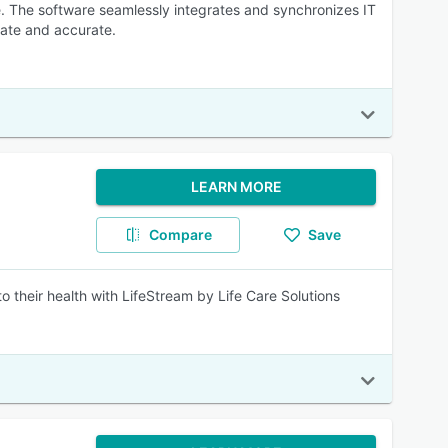
e. The software seamlessly integrates and synchronizes IT
ate and accurate.
LEARN MORE
Compare
Save
to their health with LifeStream by Life Care Solutions