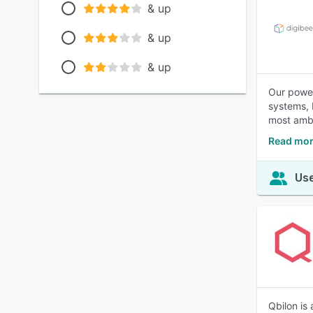
& up
& up
& up
Our power
systems, 
most ambi
Read mor
Use
Qbilon is