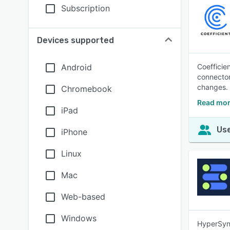
Subscription
Devices supported
Android
Coefficie
connector
changes.
Chromebook
Read mor
iPad
Use
iPhone
Linux
Mac
Web-based
Windows
HyperSync