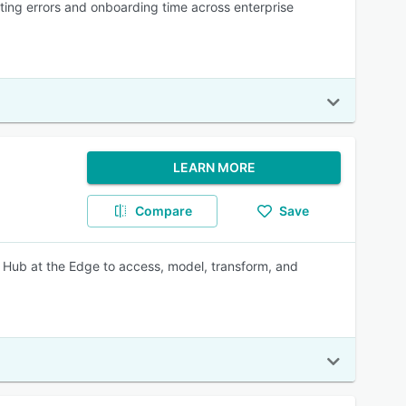
uting errors and onboarding time across enterprise
LEARN MORE
Compare
Save
ce Hub at the Edge to access, model, transform, and