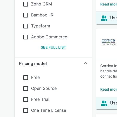
Zoho CRM
Read mor
BambooHR
Use
Typeform
Adobe Commerce
SEE FULL LIST
Pricing model
Corsica I
handle da
connectio
Free
Open Source
Read mor
Free Trial
Use
One Time License