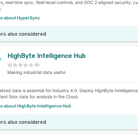
s, real‑time sync, field‑level controls, and SOC 2‑aligned security, c
.
e about HyperSync
rs also considered
HighByte Intelligence Hub
(0)
Making industrial data useful
lized data is essential for Industry 4.0. Deploy HighByte Intelligen
ant floor data for analysis in the Cloud.
e about HighByte Intelligence Hub
rs also considered