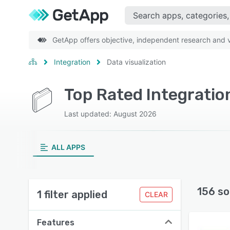
GetApp offers objective, independent research and ve
Integration
Data visualization
Top Rated Integration
Last updated: August 2026
ALL APPS
156 so
1 filter applied
CLEAR
Features