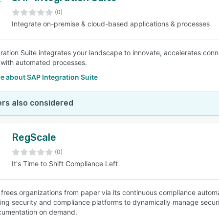
(0)
Integrate on-premise & cloud-based applications & processes
SEE COMPARISON
ration Suite integrates your landscape to innovate, accelerates conne
 with automated processes.
e about SAP Integration Suite
rs also considered
RegScale
(0)
It's Time to Shift Compliance Left
frees organizations from paper via its continuous compliance automa
ting security and compliance platforms to dynamically manage security 
cumentation on demand.