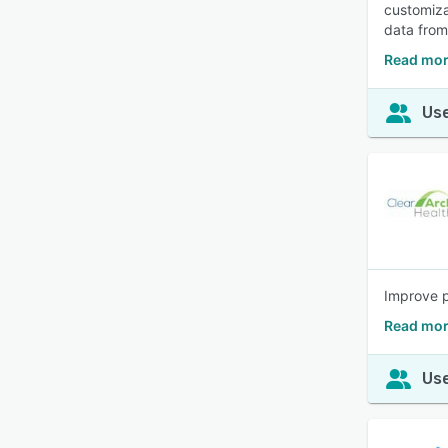
customiza
data from
Read mor
Use
Improve p
Read more
Use