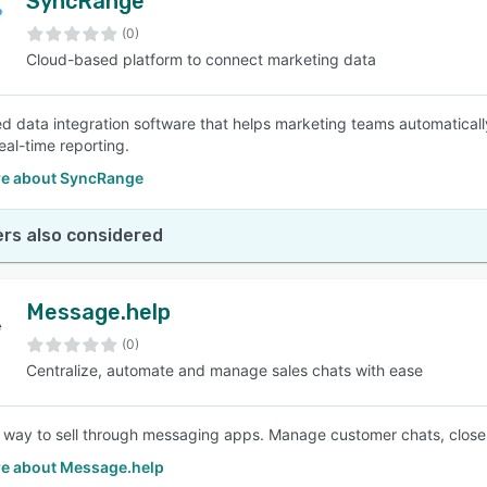
SyncRange
(0)
Cloud-based platform to connect marketing data
ed data integration software that helps marketing teams automatically
real-time reporting.
e about SyncRange
rs also considered
Message.help
(0)
Centralize, automate and manage sales chats with ease
 way to sell through messaging apps. Manage customer chats, close 
e about Message.help