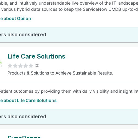
ble, and intuitively understandable live overview of the IT landscap
 various hybrid data sources to keep the ServiceNow CMDB up-to-d
e about Qbilon
rs also considered
Life Care Solutions
(0)
Products & Solutions to Achieve Sustainable Results.
atient outcomes by providing them with daily visibility and insight in
 about Life Care Solutions
rs also considered