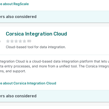
e about RegScale
rs also considered
Corsica Integration Cloud
(0)
Cloud-based tool for data integration.
ntegration Cloud is a cloud-based data integration platform that lets
ta entry processes, and more from a unified tool. The Corsica Integr
ns, and support.
e about Corsica Integration Cloud
rs also considered