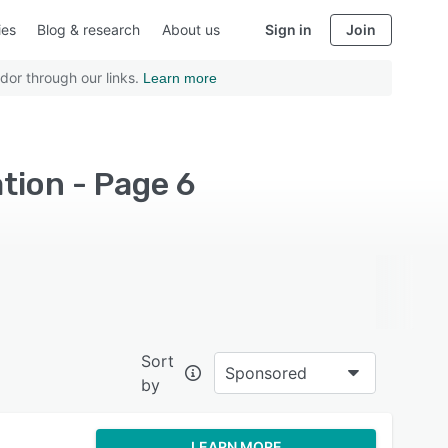
ies
Blog & research
About us
Sign in
Join
dor through our links.
Learn more
tion - Page 6
Sort
Sponsored
by
LEARN MORE