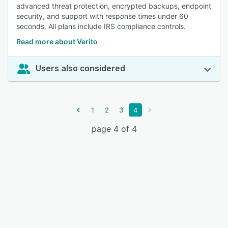
advanced threat protection, encrypted backups, endpoint
security, and support with response times under 60
seconds. All plans include IRS compliance controls.
Read more about Verito
Users also considered
1
2
3
4
page 4 of 4