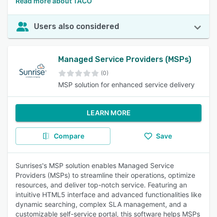
Read more about TACO
Users also considered
Managed Service Providers (MSPs)
(0)
MSP solution for enhanced service delivery
LEARN MORE
Compare
Save
Sunrises's MSP solution enables Managed Service
Providers (MSPs) to streamline their operations, optimize
resources, and deliver top-notch service. Featuring an
intuitive HTML5 interface and advanced functionalities like
dynamic searching, complex SLA management, and a
customizable self-service portal, this software helps MSPs