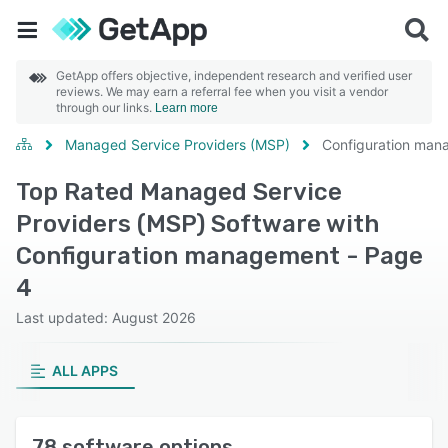
GetApp offers objective, independent research and verified user
reviews. We may earn a referral fee when you visit a vendor
through our links.
Learn more
Managed Service Providers (MSP)
Configuration ma
Top Rated Managed Service
Providers (MSP) Software with
Configuration management - Page
4
Last updated: August 2026
ALL APPS
78 software options