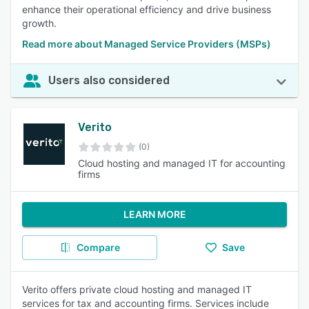
enhance their operational efficiency and drive business
growth.
Read more about Managed Service Providers (MSPs)
Users also considered
Verito
(0)
Cloud hosting and managed IT for accounting
firms
LEARN MORE
Compare
Save
Verito offers private cloud hosting and managed IT
services for tax and accounting firms. Services include