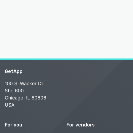
GetApp
100 S. Wacker Dr.
Ste. 600
Chicago, IL 60606
USA
For you
For vendors