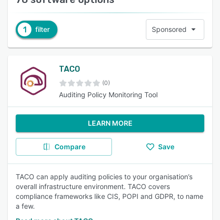
1
filter
Sponsored
TACO
(0)
Auditing Policy Monitoring Tool
LEARN MORE
Compare
Save
TACO can apply auditing policies to your organisation’s
overall infrastructure environment. TACO covers
compliance frameworks like CIS, POPI and GDPR, to name
a few.