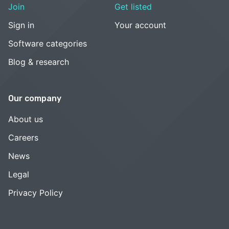
Join
Get listed
Sign in
Your account
Software categories
Blog & research
Our company
About us
Careers
News
Legal
Privacy Policy