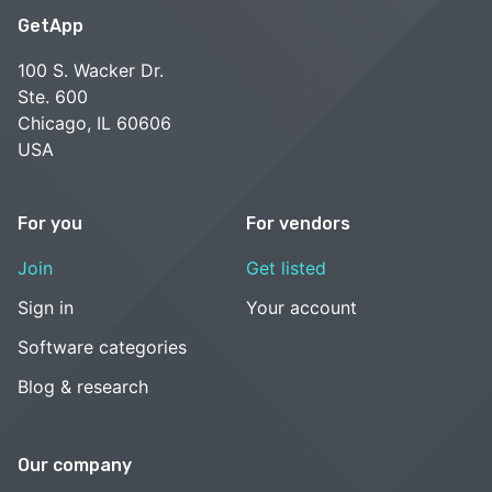
GetApp
100 S. Wacker Dr.
Ste. 600
Chicago, IL 60606
USA
For you
For vendors
Join
Get listed
Sign in
Your account
Software categories
Blog & research
Our company