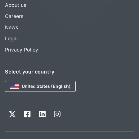
About us
Careers
News
Legal
Privacy Policy
Select your country
United States (English)