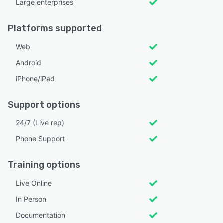
Large enterprises
Platforms supported
Web
Android
iPhone/iPad
Support options
24/7 (Live rep)
Phone Support
Training options
Live Online
In Person
Documentation