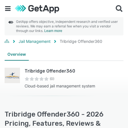
GetApp offers objective, independent research and verified user
reviews. We may earn a referral fee when you visit a vendor
through our links.
Learn more
Jail Management
Tribridge Offender360
Overview
Tribridge Offender360
(0)
Cloud-based jail management system
Tribridge Offender360 - 2026
Pricing, Features, Reviews &