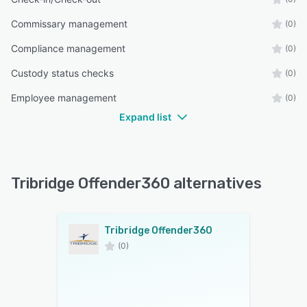
Commissary management
(0)
Compliance management
(0)
Custody status checks
(0)
Employee management
(0)
Expand list
Tribridge Offender360 alternatives
Tribridge Offender360
(0)