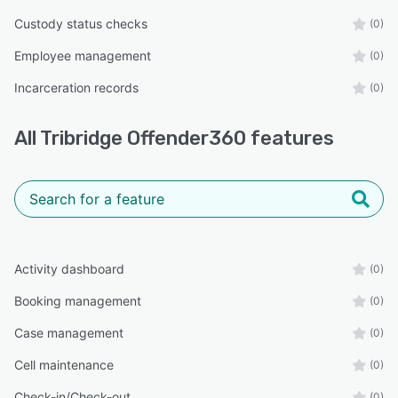
Custody status checks
(0)
Employee management
(0)
Incarceration records
(0)
All
Tribridge Offender360
features
Activity dashboard
(0)
Booking management
(0)
Case management
(0)
Cell maintenance
(0)
Check-in/Check-out
(0)