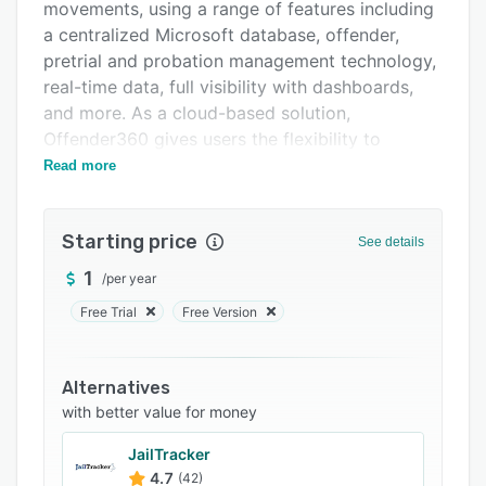
movements, using a range of features including
Related categories
a centralized Microsoft database, offender,
pretrial and probation management technology,
real-time data, full visibility with dashboards,
and more. As a cloud-based solution,
Offender360 gives users the flexibility to
manage jail operations anytime, anywhere, via
Read more
any internet-enabled device.
With Offender360, users can manage housing
Starting price
See details
occupancy and ensure staff task performance is
in compliance with policy and inmate
1
/
per year
entitlements, as well as automate record-
Free Trial
Free Version
keeping, so that access is managed in
compliance with court orders. Offender
management tools enable users to manage
Alternatives
inmates from intake through to release,
with better value for money
including activities such as classifications, bed
JailTracker
assignments, assessments, sentence calculation
4.7
(42)