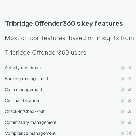
Tribridge Offender360
's key features
Most critical features, based on insights from
Tribridge Offender360
users:
Activity dashboard
(0)
Booking management
(0)
Case management
(0)
Cell maintenance
(0)
Check-in/Check-out
(0)
Commissary management
(0)
Compliance management
(0)