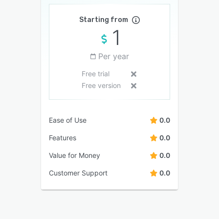
Starting from
1
Per year
Free trial
Free version
Ease of Use
0.0
Features
0.0
Value for Money
0.0
Customer Support
0.0