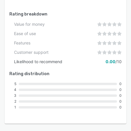
Rating breakdown
Value for money
Ease of use
Features
Customer support
Likelihood to recommend
0.00
/10
Rating distribution
5
0
4
0
3
0
2
0
1
0