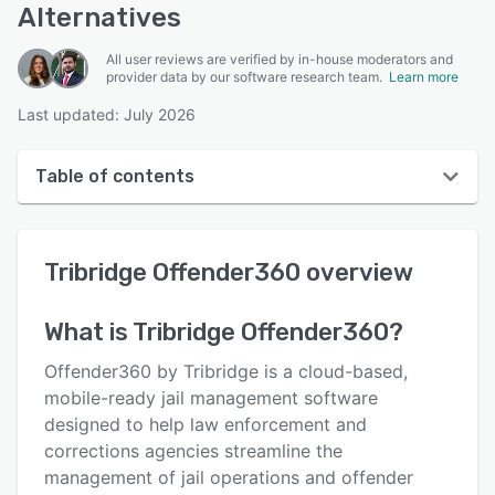
Alternatives
All user reviews are verified by in-house moderators and
provider data by our software research team.
Learn more
Last updated: July 2026
Table of contents
Tribridge Offender360 overview
Tribridge Offender360
overview
Reviews
Key features
What is
Tribridge Offender360
?
Alternatives
Offender360 by Tribridge is a cloud-based,
Pricing
mobile-ready jail management software
designed to help law enforcement and
Support options
corrections agencies streamline the
FAQs
management of jail operations and offender