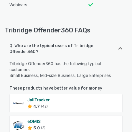
Webinars
Tribridge Offender360 FAQs
Q. Who are the typical users of Tribridge
Offender360?
Tribridge Offender360 has the following typical
customers:
Small Business, Mid-size Business, Large Enterprises
These products have better value for money
JailTracker
4.7
(42)
eOMIS
5.0
(2)