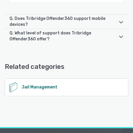
Q. Does Tribridge Offender360 support mobile
devices?
Q. What level of support does Tribridge
Tribridge Offender360 supports the following devices:
Offender360 offer?
iPad, Android, iPhone
Tribridge Offender360 offers the following support
options:
See alternatives
24/7 (Live rep), Phone Support
Related categories
See alternatives
Jail Management