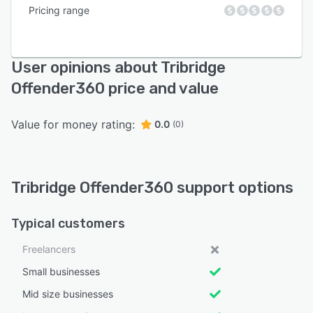
Pricing range
User opinions about Tribridge
Offender360 price and value
Value for money rating:
0.0
(0)
Tribridge Offender360 support options
Typical customers
Freelancers
Small businesses
Mid size businesses