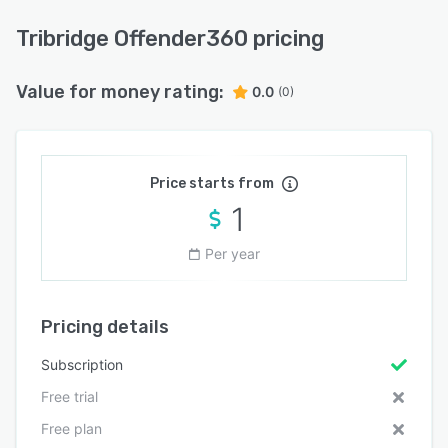
Tribridge Offender360 pricing
Value for money rating:
0.0
(0)
Price starts from
1
Per year
Pricing details
Subscription
Free trial
Free plan