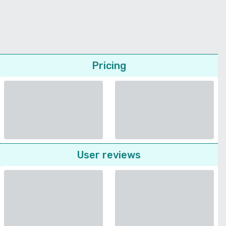
Pricing
User reviews