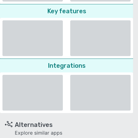
Key features
Integrations
Alternatives
Explore similar apps