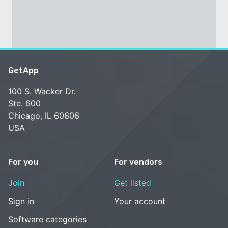
GetApp
100 S. Wacker Dr.
Ste. 600
Chicago, IL 60606
USA
For you
For vendors
Join
Get listed
Sign in
Your account
Software categories