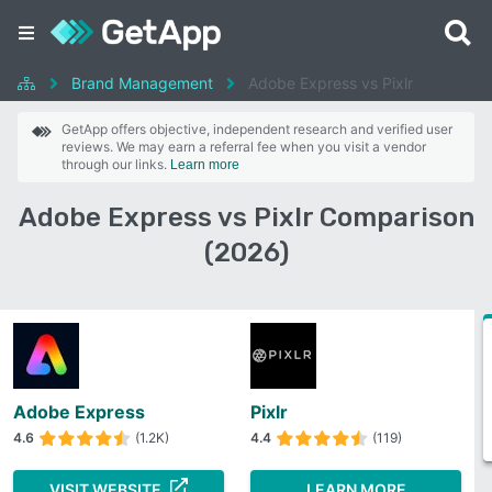
Brand Management
Adobe Express vs Pixlr
GetApp offers objective, independent research and verified user
reviews. We may earn a referral fee when you visit a vendor
through our links.
Learn more
Adobe Express vs Pixlr Comparison
(2026)
Adobe Express
Pixlr
4.6
(1.2K)
4.4
(119)
VISIT WEBSITE
LEARN MORE