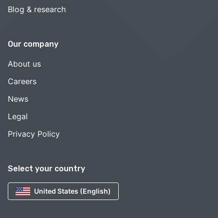
Blog & research
Our company
About us
Careers
News
Legal
Privacy Policy
Select your country
United States (English)