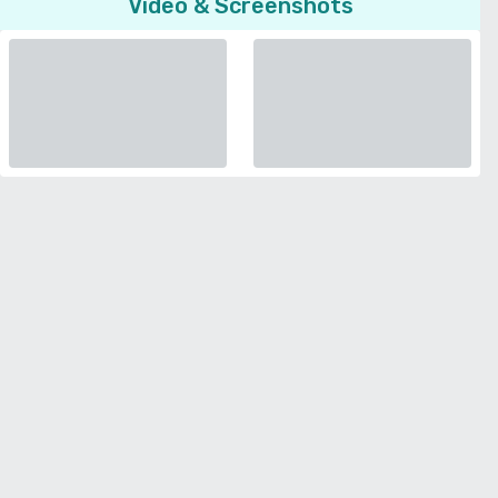
Video & Screenshots