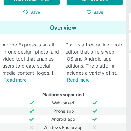
Save
Save
Overview
Adobe Express is an all-
Pixlr is a free online photo
in-one design, photo, and
editor that offers web,
video tool that enables
iOS and Android app
users to create social
editions. The platform
media content, logos, f
includes a variety of st
Read more
Read more
Platforms supported
Web-based
iPhone app
Android app
Windows Phone app