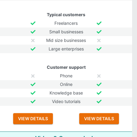
Typical customers
Freelancers
Small businesses
Mid size businesses
Large enterprises
Customer support
Phone
Online
Knowledge base
Video tutorials
VIEW DETAILS
VIEW DETAILS