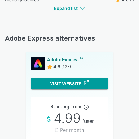
Expand list
Adobe Express alternatives
Adobe Express
4.6
(1.2K)
VISIT WEBSITE
Starting from
4.99
/user
Per month