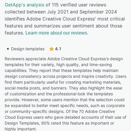
GetApp's analysis
of 115 verified user reviews
collected between July 2021 and September 2024
identifies Adobe Creative Cloud Express' most critical
features and summarizes user sentiment about those
features.
Learn more about our reviews.
Design templates
4.1
Reviewers appreciate Adobe Creative Cloud Express's design
templates for their variety, high quality, and time-saving
capabilities. They report that these templates help maintain
design consistency across projects and inspire creativity. Users
find them particularly useful for creating marketing materials,
social media posts, and banners. They also highlight the ease
of customization and the professional look the templates
provide. However, some users mention that the selection could
be expanded to better meet specific needs, such as corporate
or community-specific designs. Of the 70 Adobe Creative
Cloud Express users who gave detailed accounts of their use of
Design Templates, 90% rated this feature as important or
highly important.