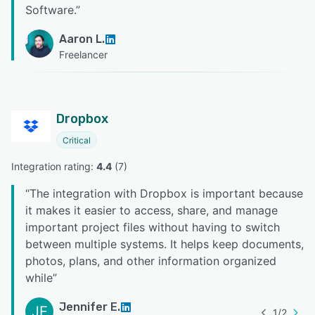
Software.
”
Aaron L.
Freelancer
Dropbox
Critical
Integration rating: 
4.4
 (
7
)
“
The integration with Dropbox is important because
it makes it easier to access, share, and manage
important project files without having to switch
between multiple systems. It helps keep documents,
photos, plans, and other information organized
while
”
Jennifer E.
JE
1
/
2