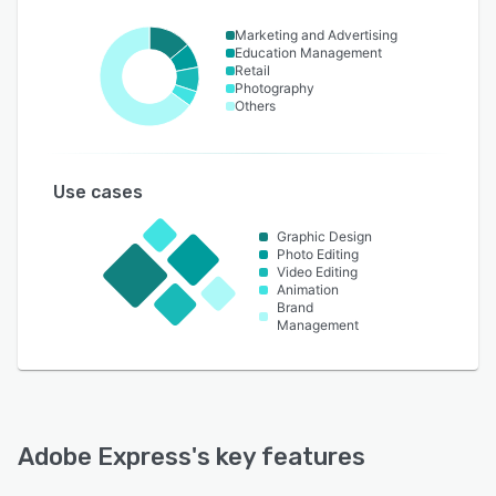
Marketing and Advertising
Education Management
Retail
Photography
Others
Use cases
Graphic Design
Photo Editing
Video Editing
Animation
Brand
Management
Adobe Express
's key features