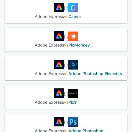
removal, cropping, resizing and format conversion. An
artificial intelligence assistant facilitates prompt-based
Adobe Express
vs
Canva
content creation and selective layer editing while
preserving existing design components. Brand
governance is supported by custom kits that store
approved fonts, color swatches and locked elements for
consistent application across multiple projects. A resize
Adobe Express
vs
PicMonkey
function transforms a single design into variants optimized
for different media channels with a single operation.
Integrated scheduling tools enable planning and
distribution of social content across multiple accounts
directly from the platform. A library of royalty-free assets,
Adobe Express
vs
Adobe Photoshop Elements
including photographs, video clips and vector graphics, is
available for direct inclusion in user projects. Real-time
collaboration features allow multiple contributors to review
and co-edit projects simultaneously, with version control
to manage feedback. Integration with other ecosystem
Adobe Express
vs
Pixlr
applications enables asset exchange and workflow
continuity with complementary tools for vector graphics,
raster imaging and video editing. Export options cover
common file formats and include direct distribution to
social networks and email. Support resources encompass
Adobe Express
vs
Adobe Photoshop