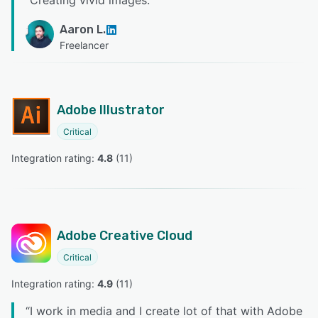
“
Creating vivid images.
”
Aaron L.
Freelancer
Adobe Illustrator
Critical
Integration rating: 
4.8
 (
11
)
Adobe Creative Cloud
Critical
Integration rating: 
4.9
 (
11
)
“
I work in media and I create lot of that with Adobe