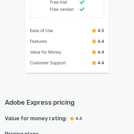
Free trial
Free version
Ease of Use
4.5
Features
4.4
Value for Money
4.4
Customer Support
4.4
Adobe Express pricing
Value for money rating:
4.4
Pricing plans