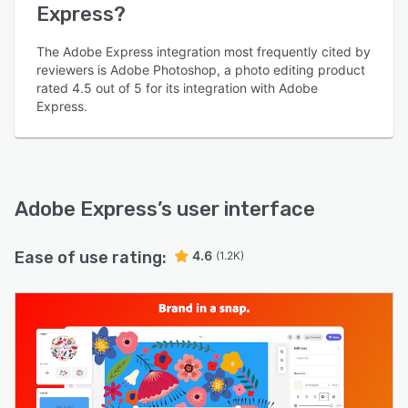
Express?
The Adobe Express integration most frequently cited by
reviewers is Adobe Photoshop, a photo editing product
rated 4.5 out of 5 for its integration with Adobe
Express.
Adobe Express
’s user interface
Ease of use rating:
4.6
(1.2K)