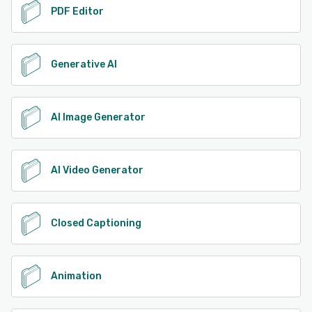
PDF Editor
Generative AI
AI Image Generator
AI Video Generator
Closed Captioning
Animation