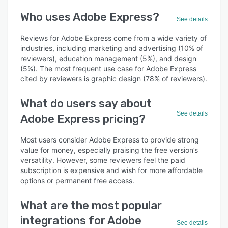
Who uses Adobe Express?
See details
Reviews for Adobe Express come from a wide variety of
industries, including marketing and advertising (10% of
reviewers), education management (5%), and design
(5%). The most frequent use case for Adobe Express
cited by reviewers is graphic design (78% of reviewers).
What do users say about
See details
Adobe Express pricing?
Most users consider Adobe Express to provide strong
value for money, especially praising the free version’s
versatility. However, some reviewers feel the paid
subscription is expensive and wish for more affordable
options or permanent free access.
What are the most popular
integrations for Adobe
See details