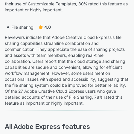
their use of Customizable Templates, 80% rated this feature as
important or highly important.
File sharing
4.0
Reviewers indicate that Adobe Creative Cloud Express's file
sharing capabilities streamline collaboration and
communication. They appreciate the ease of sharing projects
and assets with team members, enabling real-time
collaboration. Users report that the cloud storage and sharing
capabilities are secure and convenient, allowing for efficient
workflow management. However, some users mention
occasional issues with speed and accessibility, suggesting that
the file sharing system could be improved for better reliability.
Of the 27 Adobe Creative Cloud Express users who gave
detailed accounts of their use of File Sharing, 78% rated this
feature as important or highly important.
All
Adobe Express
features