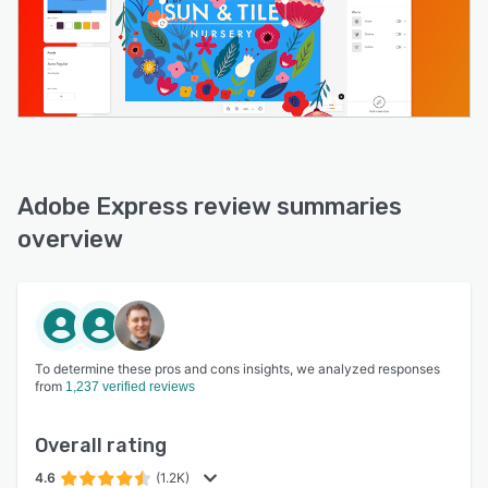
Adobe Express review summaries
overview
To determine these pros and cons insights, we analyzed responses
from
1,237 verified reviews
Overall rating
4.6
(1.2K)