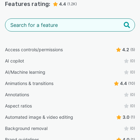
Features rating:
4.4
(1.2K)
Access controls/permissions
4.2
(5)
AI copilot
(0)
AI/Machine learning
(0)
Animations & transitions
4.4
(10)
Annotations
(0)
Aspect ratios
(0)
Automated image & video editing
3.0
(1)
Background removal
(0)
Brand guidelines
4.0
(1)