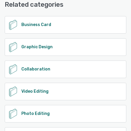
Related categories
Business Card
Graphic Design
Collaboration
Video Editing
Photo Editing