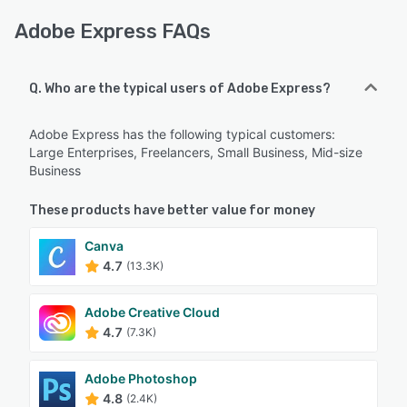
Adobe Express FAQs
Q. Who are the typical users of Adobe Express?
Adobe Express has the following typical customers:
Large Enterprises, Freelancers, Small Business, Mid-size
Business
These products have better value for money
Canva
4.7
(13.3K)
Adobe Creative Cloud
4.7
(7.3K)
Adobe Photoshop
4.8
(2.4K)