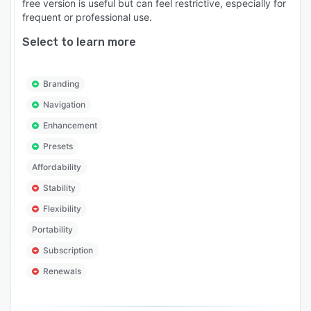
free version is useful but can feel restrictive, especially for
frequent or professional use.
Select to learn more
Branding
Navigation
Enhancement
Presets
Affordability
Stability
Flexibility
Portability
Subscription
Renewals