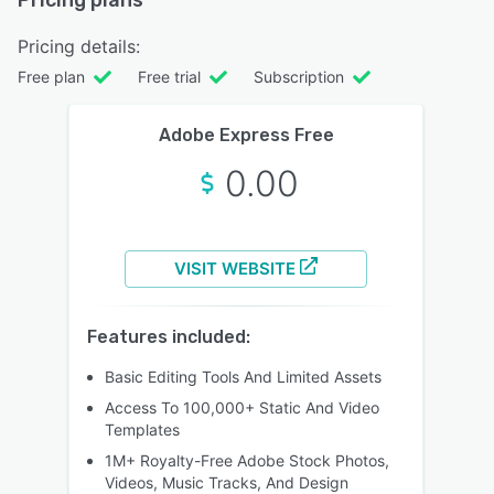
Pricing details:
Free plan
Free trial
Subscription
Adobe Express Free
0.00
VISIT WEBSITE
Features included:
Basic Editing Tools And Limited Assets
Access To 100,000+ Static And Video
Templates
1M+ Royalty-Free Adobe Stock Photos,
Videos, Music Tracks, And Design