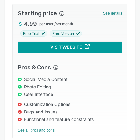
Integrations
Starting price
See details
Support options
4.99
per user
/
per month
FAQs
Free Trial
Free Version
Popular comparisons
VISIT WEBSITE
Related categories
Pros & Cons
Social Media Content
Photo Editing
User Interface
Customization Options
Bugs and Issues
Functional and feature constraints
See all pros and cons