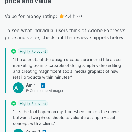
price and value
Value for money rating:
4.4
(1.2K)
To see what individual users think of Adobe Express's
price and value, check out the review snippets below.
Highly Relevant
“The aspects of the design creation are incredible as our
marketing team is capable of doing simple video editing
and creating magnificent social media graphics of new
retail products within minutes.”
Amir H.
AH
E-Commerce Manager
Highly Relevant
“It is the tool I open on my iPad when I am on the move
between two photo shoots to validate a simple visual
concept with a client.”
Anas G.