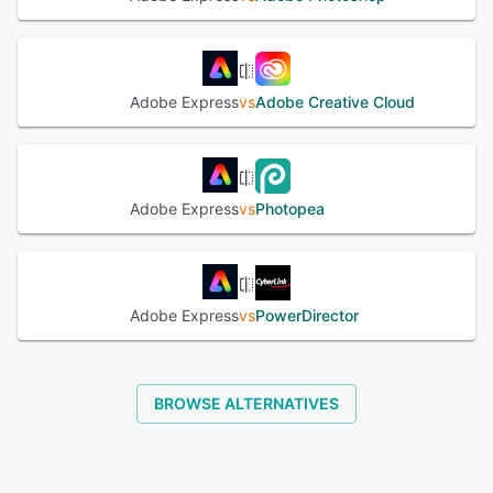
interactive tutorials, guided walkthroughs and a
comprehensive knowledge base to accommodate
designers at all proficiency levels.
Adobe Express
vs
Adobe Creative Cloud
See alternatives
Adobe Express
vs
Photopea
Adobe Express
vs
PowerDirector
BROWSE ALTERNATIVES