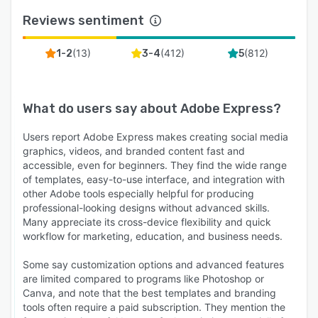
Reviews sentiment
(
13
)
(
412
)
(
812
)
1-2
3-4
5
What do users say about
Adobe Express
?
Users report Adobe Express makes creating social media
graphics, videos, and branded content fast and
accessible, even for beginners. They find the wide range
of templates, easy-to-use interface, and integration with
other Adobe tools especially helpful for producing
professional-looking designs without advanced skills.
Many appreciate its cross-device flexibility and quick
workflow for marketing, education, and business needs.
Some say customization options and advanced features
are limited compared to programs like Photoshop or
Canva, and note that the best templates and branding
tools often require a paid subscription. They mention the