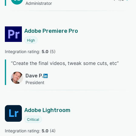
Administrator
Adobe Premiere Pro
High
Integration rating: 
5.0
 (
5
)
“
Create the final videos, tweak some cuts, etc
”
Dave P.
President
Adobe Lightroom
Critical
Integration rating: 
5.0
 (
4
)