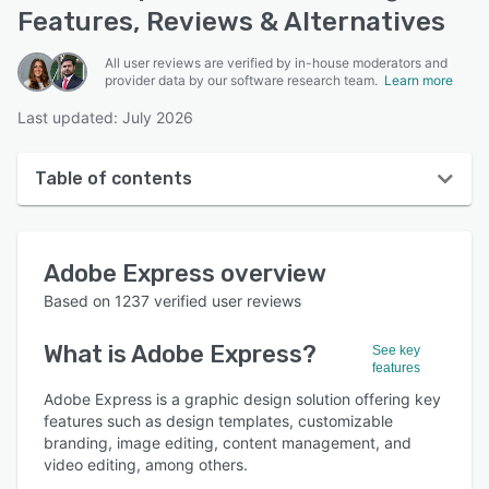
Features, Reviews & Alternatives
All user reviews are verified by in-house moderators and
provider data by our software research team.
Learn more
Last updated: July 2026
Table of contents
Adobe Express overview
Adobe Express
overview
User interface
Based on
1237
verified user reviews
Reviews
What is
Adobe Express
?
See key
Who uses Adobe Express?
features
Key features
Adobe Express is a graphic design solution offering key
features such as design templates, customizable
Alternatives
branding, image editing, content management, and
video editing, among others.
Pricing