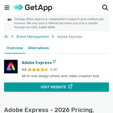
GetApp offers objective, independent research and verified user
reviews. We may earn a referral fee when you visit a vendor
through our links.
Learn more
Brand Management
Adobe Express
Overview
Alternatives
Adobe Express
4.6
(1.2K)
All-in-one design photo and video creation tool
VISIT WEBSITE
Adobe Express - 2026 Pricing,