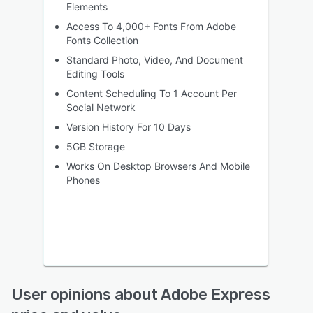
Elements
Access To 4,000+ Fonts From Adobe
Fonts Collection
Standard Photo, Video, And Document
Editing Tools
Content Scheduling To 1 Account Per
Social Network
Version History For 10 Days
5GB Storage
Works On Desktop Browsers And Mobile
Phones
User opinions about Adobe Express