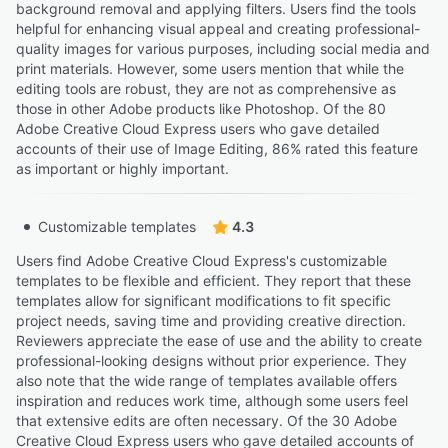
background removal and applying filters. Users find the tools
helpful for enhancing visual appeal and creating professional-
quality images for various purposes, including social media and
print materials. However, some users mention that while the
editing tools are robust, they are not as comprehensive as
those in other Adobe products like Photoshop. Of the 80
Adobe Creative Cloud Express users who gave detailed
accounts of their use of Image Editing, 86% rated this feature
as important or highly important.
Customizable templates
4.3
Users find Adobe Creative Cloud Express's customizable
templates to be flexible and efficient. They report that these
templates allow for significant modifications to fit specific
project needs, saving time and providing creative direction.
Reviewers appreciate the ease of use and the ability to create
professional-looking designs without prior experience. They
also note that the wide range of templates available offers
inspiration and reduces work time, although some users feel
that extensive edits are often necessary. Of the 30 Adobe
Creative Cloud Express users who gave detailed accounts of