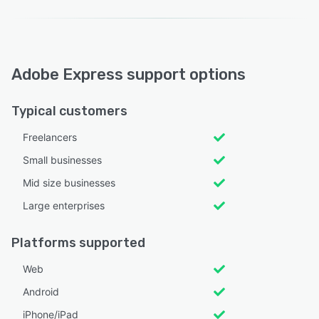
Adobe Express support options
Typical customers
Freelancers
Small businesses
Mid size businesses
Large enterprises
Platforms supported
Web
Android
iPhone/iPad