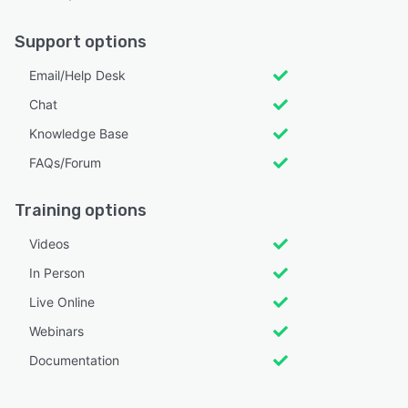
Support options
Email/Help Desk
Chat
Knowledge Base
FAQs/Forum
Training options
Videos
In Person
Live Online
Webinars
Documentation