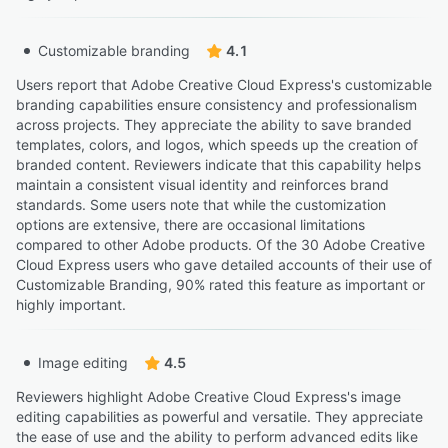
Customizable branding
4.1
Users report that Adobe Creative Cloud Express's customizable
branding capabilities ensure consistency and professionalism
across projects. They appreciate the ability to save branded
templates, colors, and logos, which speeds up the creation of
branded content. Reviewers indicate that this capability helps
maintain a consistent visual identity and reinforces brand
standards. Some users note that while the customization
options are extensive, there are occasional limitations
compared to other Adobe products. Of the 30 Adobe Creative
Cloud Express users who gave detailed accounts of their use of
Customizable Branding, 90% rated this feature as important or
highly important.
Image editing
4.5
Reviewers highlight Adobe Creative Cloud Express's image
editing capabilities as powerful and versatile. They appreciate
the ease of use and the ability to perform advanced edits like