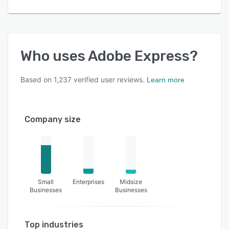
Who uses
Adobe Express
?
Based on
1,237
verified user reviews.
Learn more
Company size
Small
Enterprises
Midsize
Businesses
Businesses
Top industries