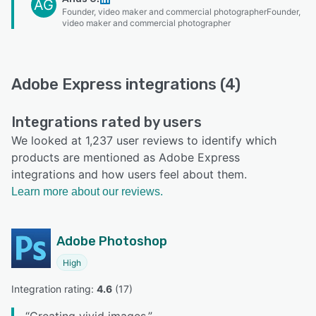
AG
Founder, video maker and commercial photographerFounder,
video maker and commercial photographer
Adobe Express integrations (4)
Integrations rated by users
We looked at 1,237 user reviews to identify which
products are mentioned as Adobe Express
integrations and how users feel about them.
Learn more about our reviews.
Adobe Photoshop
High
Integration rating: 
4.6
 (
17
)