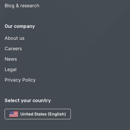
Blog & research
Our company
About us
Careers
News
Legal
Privacy Policy
Select your country
United States (English)