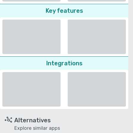
Key features
Integrations
Alternatives
Explore similar apps