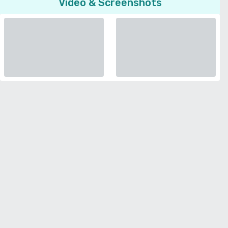
Video & Screenshots