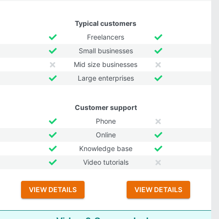
Typical customers
Freelancers
Small businesses
Mid size businesses
Large enterprises
Customer support
Phone
Online
Knowledge base
Video tutorials
VIEW DETAILS
VIEW DETAILS