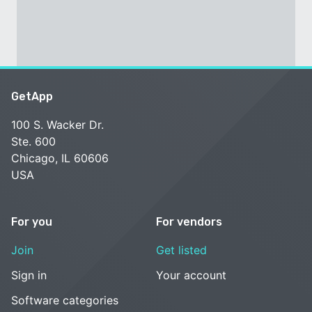
GetApp
100 S. Wacker Dr.
Ste. 600
Chicago, IL 60606
USA
For you
For vendors
Join
Get listed
Sign in
Your account
Software categories