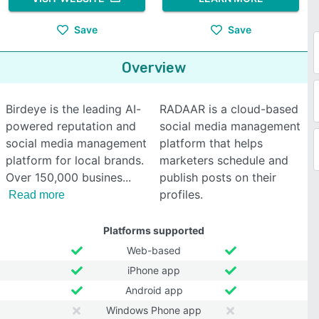
Save
Save
Overview
Birdeye is the leading AI-
RADAAR is a cloud-based
powered reputation and
social media management
social media management
platform that helps
platform for local brands.
marketers schedule and
Over 150,000 busines
publish posts on their
profiles.
Read more
Platforms supported
Web-based
iPhone app
Android app
Windows Phone app