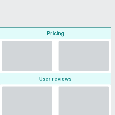
Pricing
User reviews