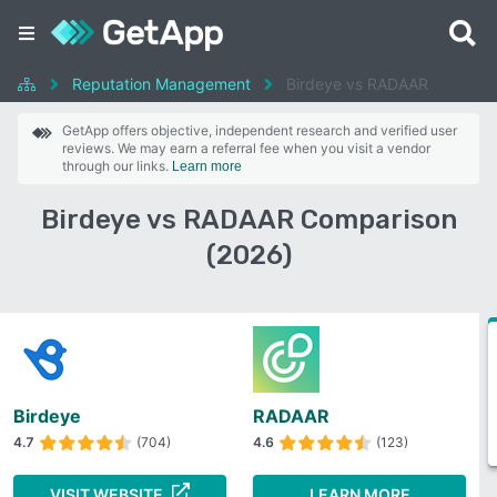
Reputation Management
Birdeye vs RADAAR
GetApp offers objective, independent research and verified user
reviews. We may earn a referral fee when you visit a vendor
through our links.
Learn more
Birdeye vs RADAAR Comparison
(2026)
Birdeye
RADAAR
4.7
(704)
4.6
(123)
VISIT WEBSITE
LEARN MORE