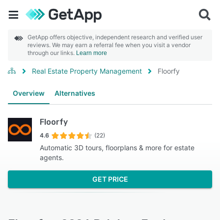
GetApp offers objective, independent research and verified user
reviews. We may earn a referral fee when you visit a vendor
through our links.
Learn more
Real Estate Property Management
Floorfy
Overview
Alternatives
Floorfy
4.6
(22)
Automatic 3D tours, floorplans & more for estate
agents.
GET PRICE