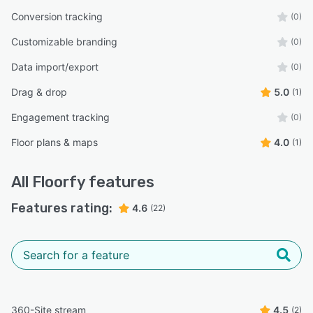
Conversion tracking
(0)
Customizable branding
(0)
Data import/export
(0)
Drag & drop
5.0
(1)
Engagement tracking
(0)
Floor plans & maps
4.0
(1)
All
Floorfy
features
Features rating:
4.6
(22)
360-Site stream
4.5
(2)