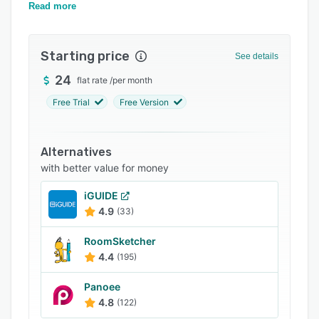
Pricing
commercial videos, HD photographs, and more.
Read more
Support options
Starting price
FAQs
See details
24
Related categories
flat rate
/
per month
Free Trial
Free Version
Alternatives
with better value for money
iGUIDE
4.9
(33)
RoomSketcher
4.4
(195)
Panoee
4.8
(122)