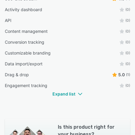
Activity dashboard
(0)
API
(0)
Content management
(0)
Conversion tracking
(0)
Customizable branding
(0)
Data import/export
(0)
Drag & drop
5.0
(1)
Engagement tracking
(0)
Expand list
Is this product right for
your business?