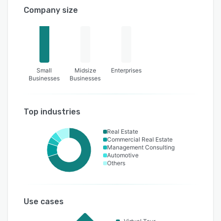
Company size
Small
Midsize
Enterprises
Businesses
Businesses
Top industries
Real Estate
Commercial Real Estate
Management Consulting
Automotive
Others
Use cases