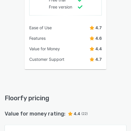
Free version
Ease of Use
4.7
Features
4.6
Value for Money
4.4
Customer Support
4.7
Floorfy pricing
Value for money rating:
4.4
(22)