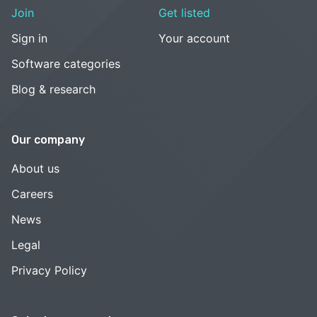
Join
Get listed
Sign in
Your account
Software categories
Blog & research
Our company
About us
Careers
News
Legal
Privacy Policy