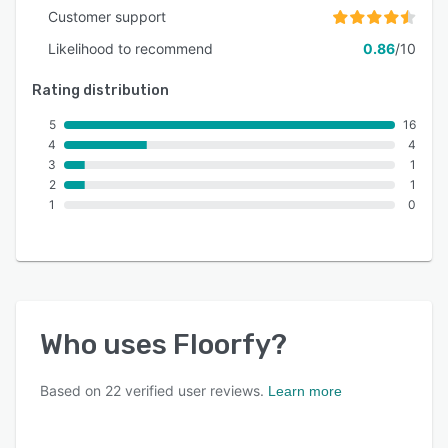
Customer support
Likelihood to recommend
0.86
/10
Rating distribution
5
16
4
4
3
1
2
1
1
0
Who uses
Floorfy
?
Based on
22
verified user reviews.
Learn more