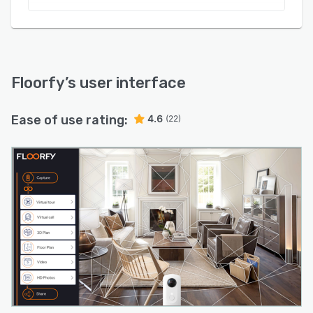
Floorfy
’s user interface
Ease of use rating:
4.6
(22)