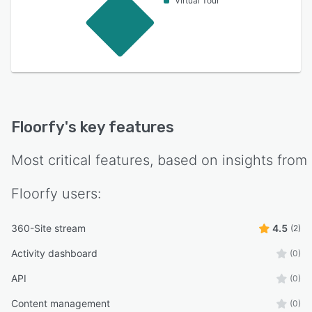
Virtual Tour
Floorfy
's key features
Most critical features, based on insights from
Floorfy
users:
360-Site stream
4.5
(2)
Activity dashboard
(0)
API
(0)
Content management
(0)