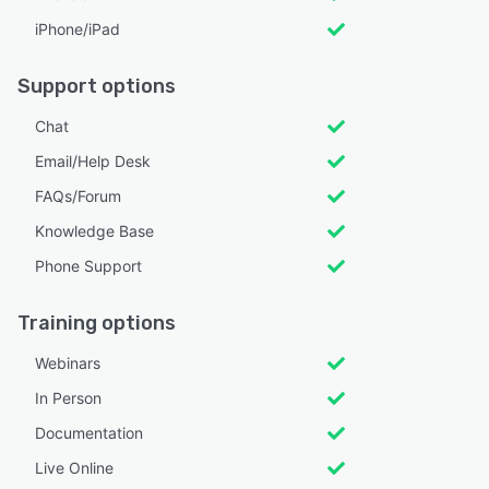
iPhone/iPad
Support options
Chat
Email/Help Desk
FAQs/Forum
Knowledge Base
Phone Support
Training options
Webinars
In Person
Documentation
Live Online