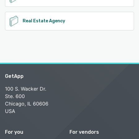
Real Estate Agency
GetApp
100 S. Wacker Dr.
Ste. 600
Chicago, IL 60606
USA
For you
For vendors