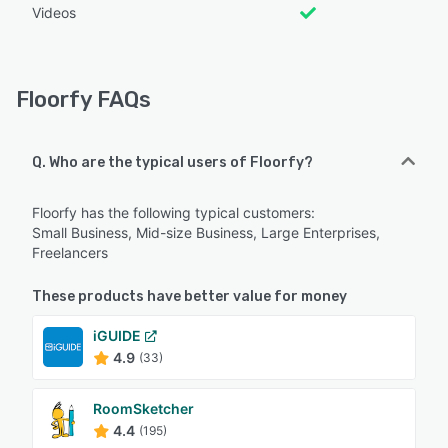
Videos
Floorfy FAQs
Q. Who are the typical users of Floorfy?
Floorfy has the following typical customers:
Small Business, Mid-size Business, Large Enterprises,
Freelancers
These products have better value for money
iGUIDE
4.9
(33)
RoomSketcher
4.4
(195)