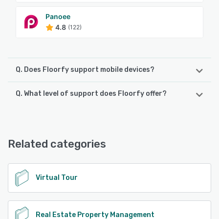
Panoee
4.8
(122)
Q. Does Floorfy support mobile devices?
Q. What level of support does Floorfy offer?
Floorfy supports the following devices:
iPad, iPhone, Android
Floorfy offers the following support options:
Chat, Email/Help Desk, FAQs/Forum, Knowledge Base,
See alternatives
Phone Support
Related categories
See alternatives
Virtual Tour
Real Estate Property Management