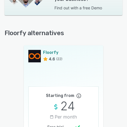
Find out with a
free Demo
Floorfy alternatives
Floorfy
4.6
(22)
Starting from
24
Per month
Free trial