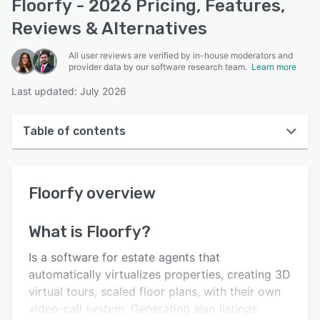
Floorfy - 2026 Pricing, Features,
Reviews & Alternatives
All user reviews are verified by in-house moderators and
provider data by our software research team.
Learn more
Last updated: July 2026
Table of contents
Floorfy overview
Floorfy
overview
User interface
Reviews
What is
Floorfy
?
Who uses Floorfy?
Is a software for estate agents that
Key features
automatically virtualizes properties, creating 3D
virtual tours, scaled floor plans, with their own
Alternatives
video-call system. Generating also listings