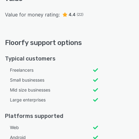
Value for money rating:
4.4
(22)
Floorfy support options
Typical customers
Freelancers
Small businesses
Mid size businesses
Large enterprises
Platforms supported
Web
Android