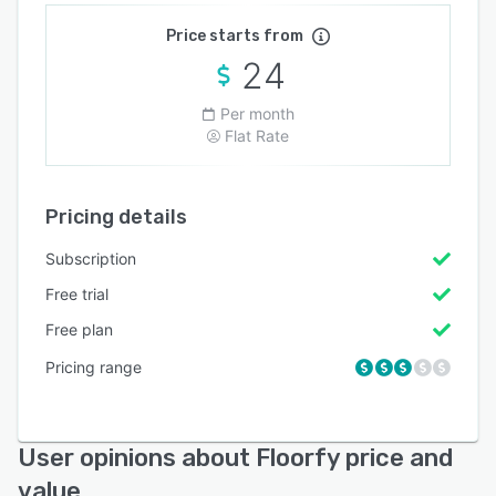
Price starts from
24
Per month
Flat Rate
Pricing details
Subscription
Free trial
Free plan
Pricing range
User opinions about Floorfy price and
value