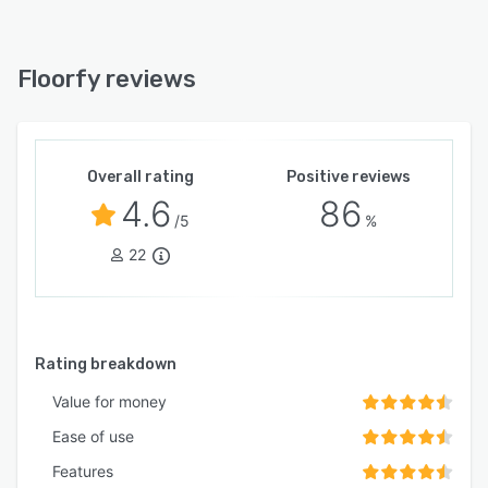
Floorfy reviews
Overall rating
Positive reviews
4.6
86
/5
%
22
Rating breakdown
Value for money
Ease of use
Features