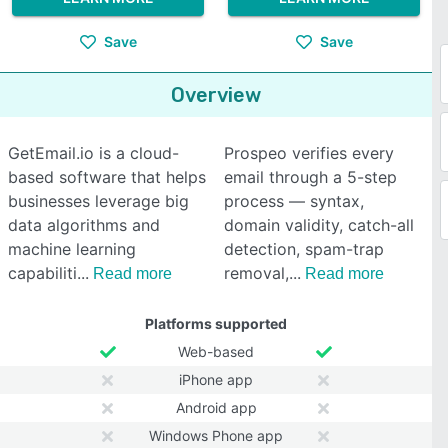
Save
Save
Overview
GetEmail.io is a cloud-
Prospeo verifies every
based software that helps
email through a 5-step
businesses leverage big
process — syntax,
data algorithms and
domain validity, catch-all
machine learning
detection, spam-trap
capabiliti
removal,
Read more
Read more
Platforms supported
Web-based
iPhone app
Android app
Windows Phone app