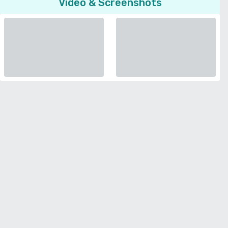
Video & Screenshots