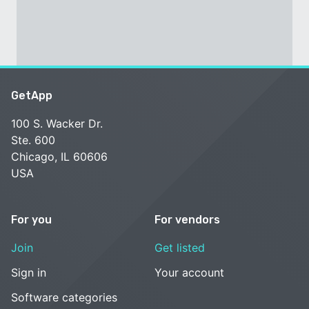
GetApp
100 S. Wacker Dr.
Ste. 600
Chicago, IL 60606
USA
For you
For vendors
Join
Get listed
Sign in
Your account
Software categories