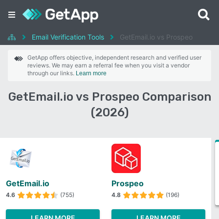
Email Verification Tools
GetEmail.io vs Prospeo
GetApp offers objective, independent research and verified user
reviews. We may earn a referral fee when you visit a vendor
through our links.
Learn more
GetEmail.io vs Prospeo Comparison
(2026)
GetEmail.io
Prospeo
4.6
(755)
4.8
(196)
LEARN MORE
LEARN MORE