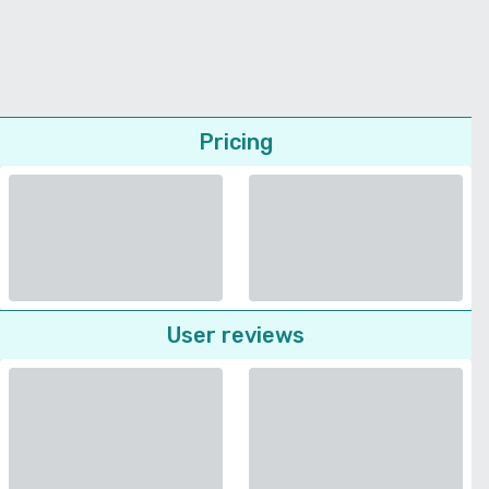
Pricing
User reviews