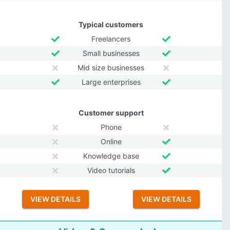
Typical customers
Freelancers
Small businesses
Mid size businesses
Large enterprises
Customer support
Phone
Online
Knowledge base
Video tutorials
VIEW DETAILS
VIEW DETAILS