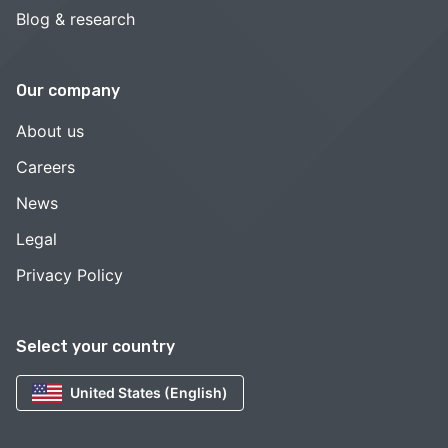
Blog & research
Our company
About us
Careers
News
Legal
Privacy Policy
Select your country
United States (English)