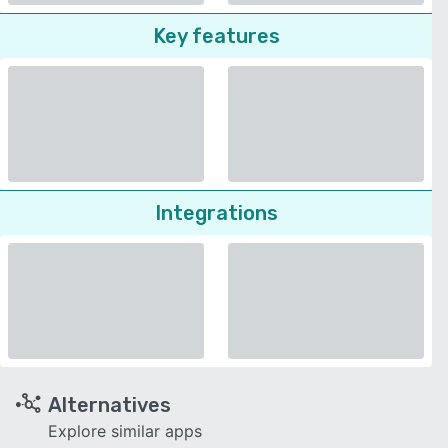
Key features
Integrations
Alternatives
Explore similar apps